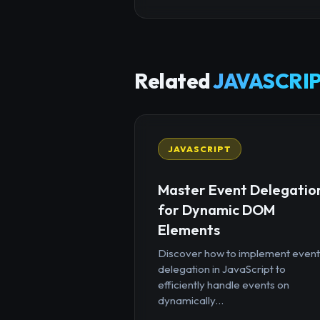
Related
JAVASCRIP
JAVASCRIPT
Master Event Delegatio
for Dynamic DOM
Elements
Discover how to implement event
delegation in JavaScript to
efficiently handle events on
dynamically...