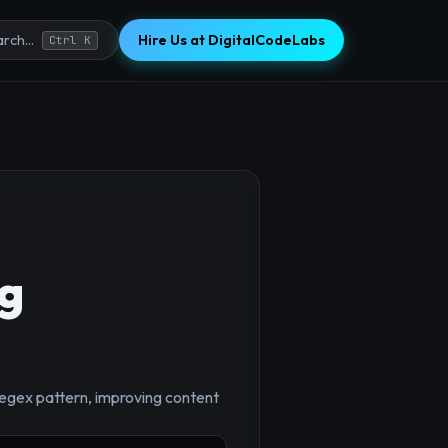
Hire Us at DigitalCodeLabs
rch...
Ctrl K
g
×
regex pattern, improving content