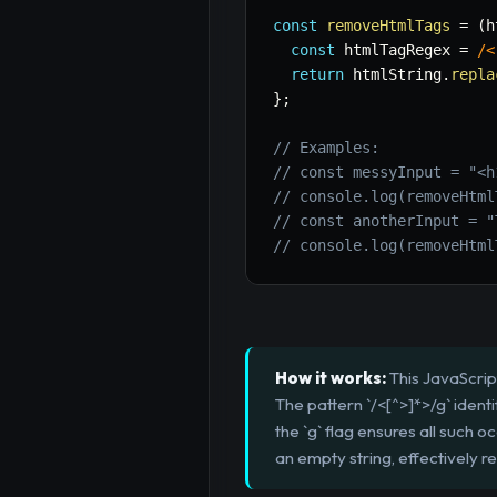
const
removeHtmlTags
=
(
h
const
 htmlTagRegex 
=
/
<
return
 htmlString
.
repla
}
;
// Examples:
// const messyInput = "<h
// console.log(removeHtml
// const anotherInput = "
// console.log(removeHtml
How it works:
This JavaScript
The pattern `/<[^>]*>/g` ident
the `g` flag ensures all such
an empty string, effectively r