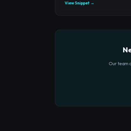
View Snippet →
Ne
Our team o