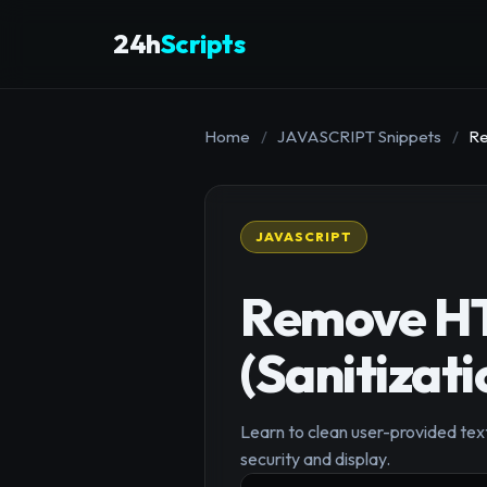
24h
Scripts
Home
/
JAVASCRIPT Snippets
/
Re
JAVASCRIPT
Remove HT
(Sanitizati
Learn to clean user-provided tex
security and display.