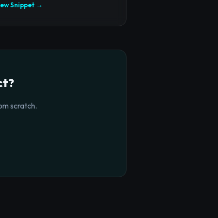
iew Snippet →
ct?
om scratch.