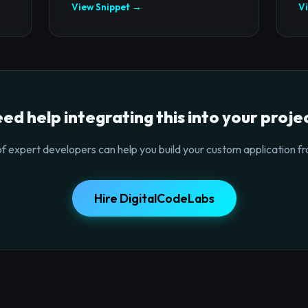
View Snippet →
V
ed help integrating this into your proje
f expert developers can help you build your custom application fr
Hire DigitalCodeLabs