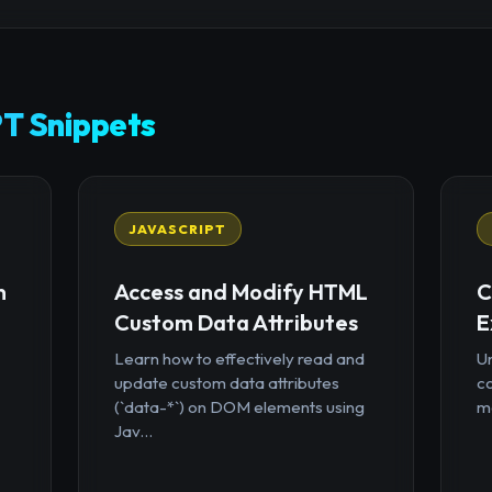
T Snippets
JAVASCRIPT
n
Access and Modify HTML
C
Custom Data Attributes
E
Learn how to effectively read and
U
update custom data attributes
c
(`data-*`) on DOM elements using
mo
Jav...