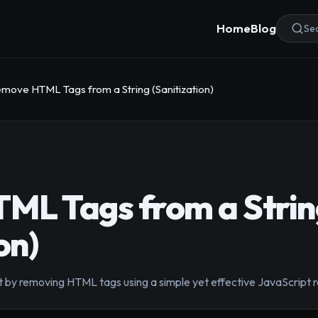
Home
Blog
Sea
move HTML Tags from a String (Sanitization)
ML Tags from a Strin
on)
t by removing HTML tags using a simple yet effective JavaScript 