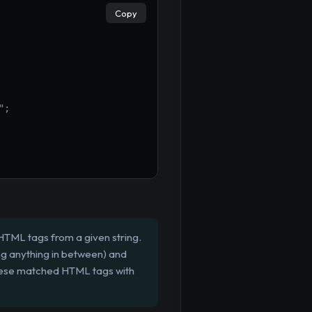
Copy
";
 HTML tags from a given string.
ing anything in between) and
 these matched HTML tags with