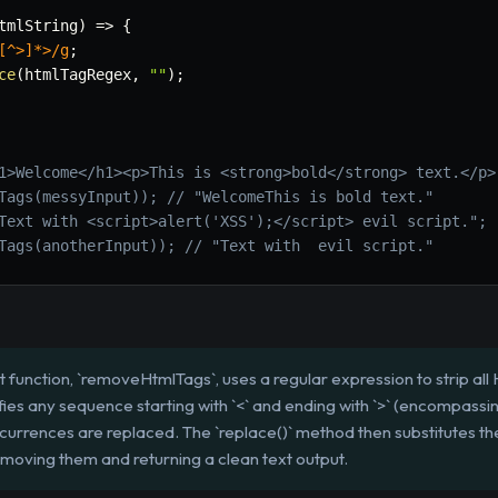
tmlString
)
=>
{
[^>]*>
/
g
;
ce
(
htmlTagRegex
,
""
)
;
1>Welcome</h1><p>This is <strong>bold</strong> text.</p>
Tags(messyInput)); // "WelcomeThis is bold text."
Text with <script>alert('XSS');</script> evil script.";
Tags(anotherInput)); // "Text with  evil script."
 function, `removeHtmlTags`, uses a regular expression to strip all
ifies any sequence starting with `<` and ending with `>` (encompass
 occurrences are replaced. The `replace()` method then substitutes
emoving them and returning a clean text output.