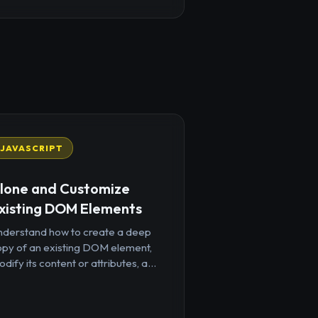
JAVASCRIPT
lone and Customize
xisting DOM Elements
nderstand how to create a deep
opy of an existing DOM element,
dify its content or attributes, a...