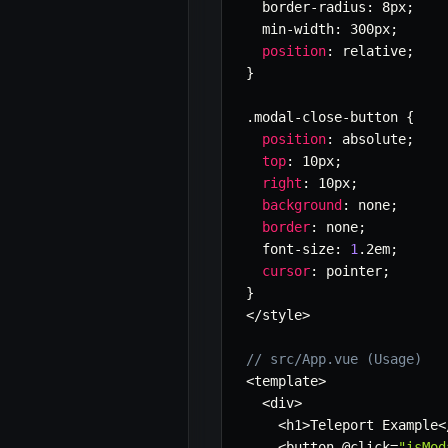
  border
-
radius
:
 8px
;
  min
-
width
:
 300px
;
position
:
 relative
;
}
.
modal
-
close
-
button 
{
position
:
 absolute
;
top
:
 10px
;
right
:
 10px
;
background
:
 none
;
border
:
 none
;
  font
-
size
:
1
.
2em
;
cursor
:
 pointer
;
}
<
/
style
>
// src/App.vue (Usage)
<
template
>
<
div
>
<
h1
>
Teleport Example
<
<
button @click
=
"isMod