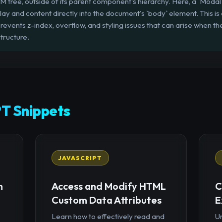
DOM tree, outside of its parent component's hierarchy. Here, a `Mod
lay and content directly into the document's `body` element. This is
it prevents z-index, overflow, and styling issues that can arise when
tructure.
T Snippets
JAVASCRIPT
n
Access and Modify HTML
C
Custom Data Attributes
E
Learn how to effectively read and
U