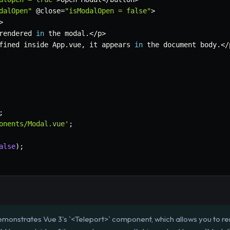
dalOpen"
 @close
=
"isModalOpen = false"
>
>
rendered 
in
 the modal
.
<
/
p
>
fined inside App
.
vue
,
 it appears 
in
 the document body
.
<
/
;
onents/Modal.vue'
;
alse
)
;
emonstrates Vue 3's `<Teleport>` component, which allows you to 