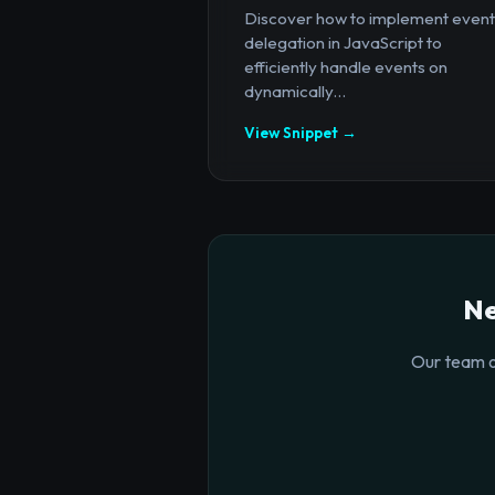
Discover how to implement event
delegation in JavaScript to
efficiently handle events on
dynamically...
View Snippet →
Ne
Our team o