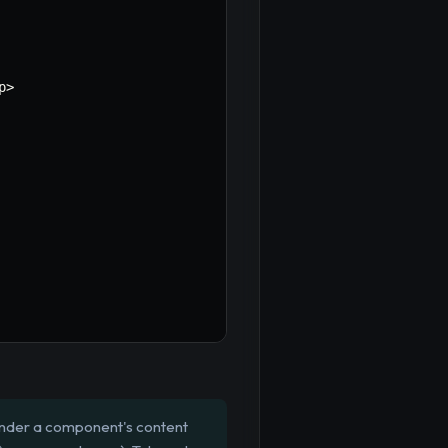
p
>
render a component's content