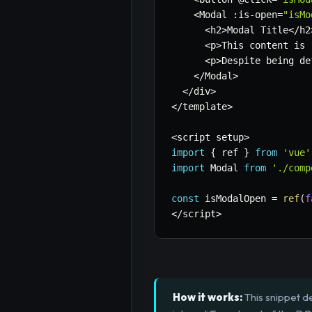
<
Modal 
:
is
-
open
=
"isMo
<
h2
>
Modal Title
<
/
h2
<
p
>
This content is 
<
p
>
Despite being de
<
/
Modal
>
<
/
div
>
<
/
template
>
<
script setup
>
import
{
 ref 
}
from
'vue'
import
 Modal 
from
'./comp
const
 isModalOpen 
=
ref
(
f
<
/
script
>
How it works:
This snippet d