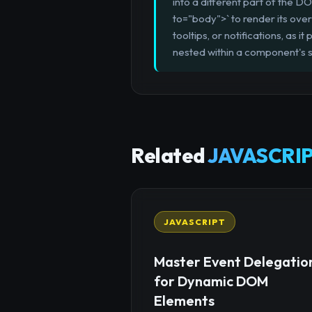
into a different part of the 
to="body">` to render its over
tooltips, or notifications, as 
nested within a component's s
Related
JAVASCRIP
JAVASCRIPT
Master Event Delegatio
for Dynamic DOM
Elements