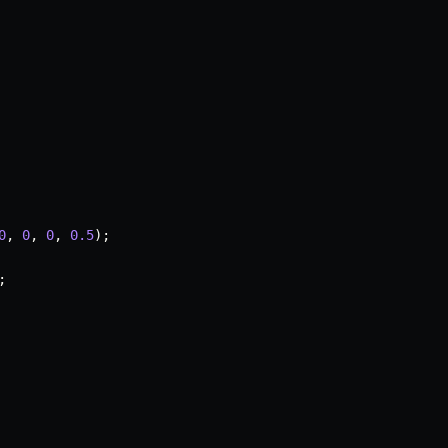
0
,
0
,
0
,
0.5
)
;
;