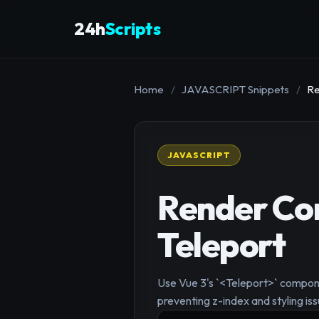
24h
Scripts
Home
/
JAVASCRIPT Snippets
/
Re
JAVASCRIPT
Render Co
Teleport
Use Vue 3's `<Teleport>` compone
preventing z-index and styling iss