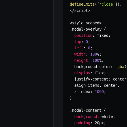
defineEmits
(
[
'close'
]
)
;
<
/
script
>
<
style scoped
>
.
modal
-
overlay 
{
position
:
 fixed
;
top
:
0
;
left
:
0
;
width
:
100
%
;
height
:
100
%
;
  background
-
color
:
rgba
(
display
:
 flex
;
  justify
-
content
:
 center
  align
-
items
:
 center
;
  z
-
index
:
1000
;
}
.
modal
-
content 
{
background
:
 white
;
padding
:
 20px
;