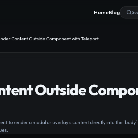
Home
Blog
Sea
nder Content Outside Component with Teleport
ntent Outside Compon
nt to render a modal or overlay's content directly into the `bod
ues.