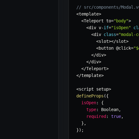
// src/components/Modal.v
<
template
>
<
Teleport to
=
"body"
>
<
div v
-
if
=
"isOpen"
cl
<
div 
class
=
"modal-c
<
slot
>
<
/
slot
>
<
button @click
=
"$
<
/
div
>
<
/
div
>
<
/
Teleport
>
<
/
template
>
<
script setup
>
defineProps
(
{
isOpen
:
{
type
:
 Boolean
,
required
:
true
,
}
,
}
)
;