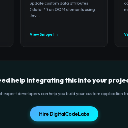
update custom data attributes
c
(`data-*`) on DOM elements using
mo
Jav...
View Snippet →
V
ed help integrating this into your proje
f expert developers can help you build your custom application fr
Hire DigitalCodeLabs