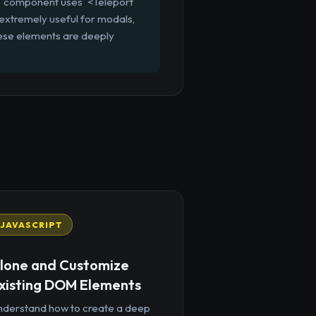
al` component uses `<Teleport
 extremely useful for modals,
 these elements are deeply
JAVASCRIPT
lone and Customize
xisting DOM Elements
nderstand how to create a deep