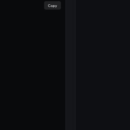
Copy
×