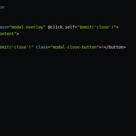
ue
ass
=
"modal-overlay"
 @click
.
self
=
"$emit('close')"
>
ontent"
>
emit('close')"
class
=
"modal-close-button"
>
X
<
/
button
>