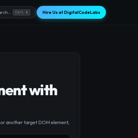
Hire Us at DigitalCodeLabs
rch...
Ctrl K
ent with
y` or another target DOM element,