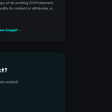
opy of an existing DOM element,
dify its content or attributes, a...
iew Snippet →
ct?
om scratch.