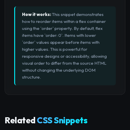
How it works:
This snippet demonstrates
how to reorder items within a flex container
using the `order` property. By default, flex
items have `order: 0`. Items with lower
`order` values appear before items with
higher values. This is powerful for
responsive designs or accessibility, allowing
visual order to differ from the source HTML
without changing the underlying DOM
structure.
Related
CSS Snippets