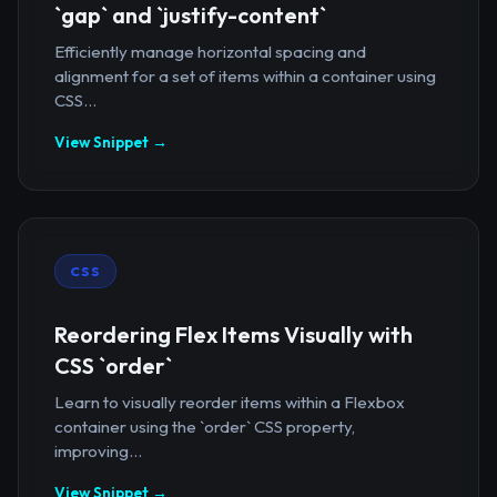
`gap` and `justify-content`
Efficiently manage horizontal spacing and
alignment for a set of items within a container using
CSS...
View Snippet →
CSS
Reordering Flex Items Visually with
CSS `order`
Learn to visually reorder items within a Flexbox
container using the `order` CSS property,
improving...
View Snippet →