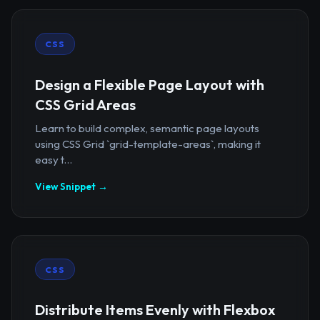
CSS
Design a Flexible Page Layout with
CSS Grid Areas
Learn to build complex, semantic page layouts
using CSS Grid `grid-template-areas`, making it
easy t...
View Snippet →
CSS
Distribute Items Evenly with Flexbox