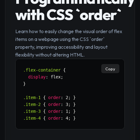
with CSS `order`
Learn how to easily change the visual order of flex
items on a webpage using the CSS `order`
property, improving accessibility and layout
flexibility without altering HTML.
Copy
.flex-container
{
display
:
 flex
;
}
.item-1
{
order
:
 2
;
}
.item-2
{
order
:
 3
;
}
.item-3
{
order
:
 1
;
}
.item-4
{
order
:
 4
;
}