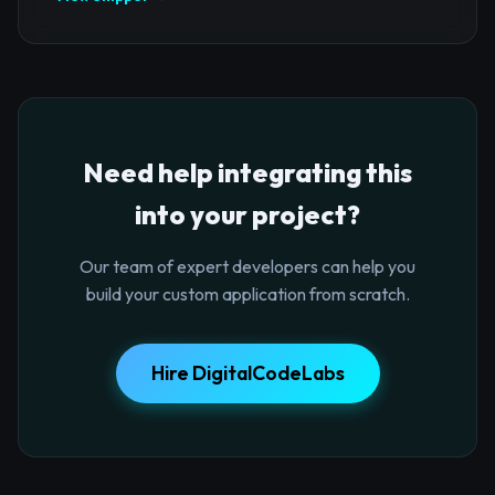
Need help integrating this
into your project?
Our team of expert developers can help you
build your custom application from scratch.
Hire DigitalCodeLabs