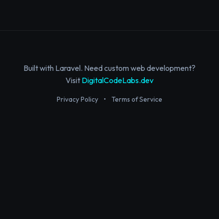
Built with Laravel. Need custom web development?
Visit
DigitalCodeLabs.dev
Privacy Policy
•
Terms of Service