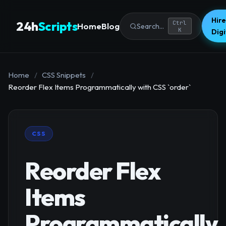
Hire
24h
Scripts
Ctrl
Home
Blog
Search...
K
Dig
Home
/
CSS Snippets
/
Reorder Flex Items Programmatically with CSS `order`
CSS
Reorder Flex
Items
Programmatically