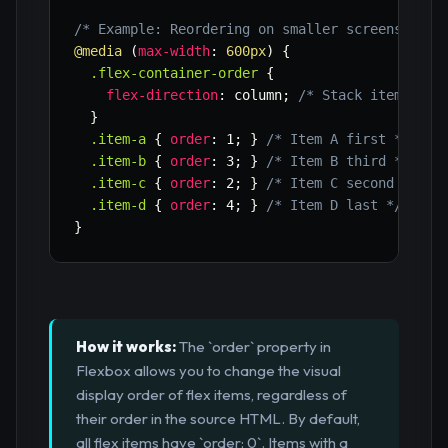
/* Example: Reordering on smaller screens usin
@media
(
max-width
:
 600px
)
{
.flex-container-order
{
flex-direction
:
 column
;
/* Stack items ver
}
.item-a
{
order
:
 1
;
}
/* Item A first */
.item-b
{
order
:
 3
;
}
/* Item B third */
.item-c
{
order
:
 2
;
}
/* Item C second */
.item-d
{
order
:
 4
;
}
/* Item D last */
}
How it works:
The `order` property in
Flexbox allows you to change the visual
display order of flex items, regardless of
their order in the source HTML. By default,
all flex items have `order: 0`. Items with a