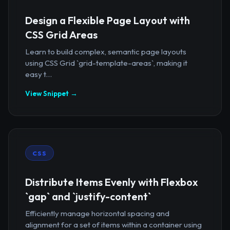
Design a Flexible Page Layout with
CSS Grid Areas
Learn to build complex, semantic page layouts
using CSS Grid `grid-template-areas`, making it
easy t...
View Snippet →
CSS
Distribute Items Evenly with Flexbox
`gap` and `justify-content`
Efficiently manage horizontal spacing and
alignment for a set of items within a container using