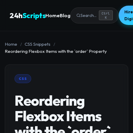
Hire
24h
Scripts
Ctrl
Home
Blog
Search...
K
Dig
Home
/
CSS Snippets
/
Reordering Flexbox Items with the `order` Property
CSS
Reordering
Flexbox Items
with the `order`