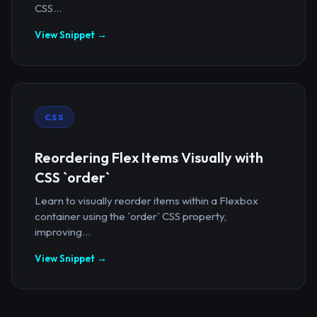
CSS...
View Snippet →
CSS
Reordering Flex Items Visually with
CSS `order`
Learn to visually reorder items within a Flexbox
container using the `order` CSS property,
improving...
View Snippet →