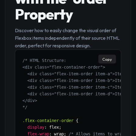
Property
Discover how to easily change the visual order of
Flexbox items independently of their source HTML
order, perfect for responsive design.
Copy
/* HTML Structure:

<div class="flex-container-order">

  <div class="flex-item-order item-a">Item A</d
  <div class="flex-item-order item-b">Item B</d
  <div class="flex-item-order item-c">Item C</d
  <div class="flex-item-order item-d">Item D</d
</div>

*/
.flex-container-order
{
display
:
 flex
;
flex-wrap
:
 wrap
;
/* Allows items to wrap to 