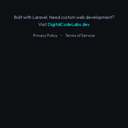
Built with Laravel. Need custom web development?
Visit
DigitalCodeLabs.dev
Privacy Policy
•
Terms of Service