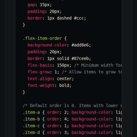
gap
:
 15px
;
padding
:
 20px
;
border
:
 1px dashed #ccc
;
}
.flex-item-order
{
background-color
:
 #add8e6
;
padding
:
 20px
;
border
:
 1px solid #87ceeb
;
flex-basis
:
 150px
;
/* Minimum width for item
flex-grow
:
 1
;
/* Allow items to grow to fill
text-align
:
 center
;
font-weight
:
 bold
;
}
/* Default order is 0. Items with lower order 
.item-a
{
order
:
 2
;
background-color
:
 lightcor
.item-b
{
order
:
 4
;
background-color
:
 lightgre
.item-c
{
order
:
 1
;
background-color
:
 lightgol
.item-d
{
order
:
 3
;
background-color
:
 lightsal