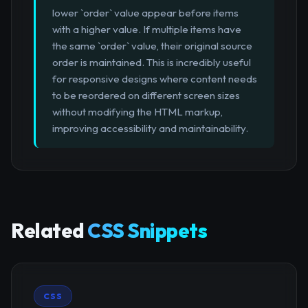
lower `order` value appear before items
with a higher value. If multiple items have
the same `order` value, their original source
order is maintained. This is incredibly useful
for responsive designs where content needs
to be reordered on different screen sizes
without modifying the HTML markup,
improving accessibility and maintainability.
Related
CSS Snippets
CSS