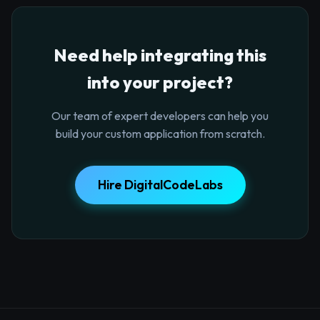
Need help integrating this
into your project?
Our team of expert developers can help you
build your custom application from scratch.
Hire DigitalCodeLabs