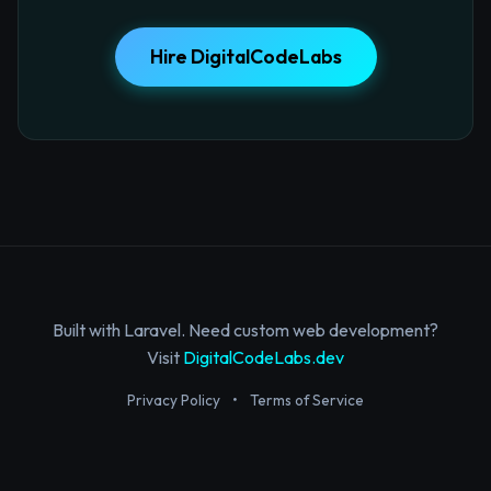
Hire DigitalCodeLabs
Built with Laravel. Need custom web development?
Visit
DigitalCodeLabs.dev
Privacy Policy
•
Terms of Service