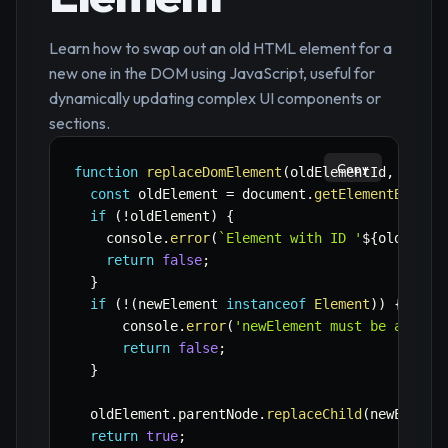
Learn how to swap out an old HTML element for a
new one in the DOM using JavaScript, useful for
dynamically updating complex UI components or
sections.
Copy
function
replaceDomElement
(
oldElementId
,
 newEl
const
 oldElement 
=
 document
.
getElementById
(
o
if
(
!
oldElement
)
{
    console
.
error
(
`
Element with ID '
${
oldEleme
return
false
;
}
if
(
!
(
newElement 
instanceof
Element
)
)
{
      console
.
error
(
'newElement must be a vali
return
false
;
}
  oldElement
.
parentNode
.
replaceChild
(
newElemen
return
true
;