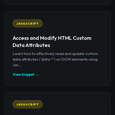
JAVASCRIPT
Access and Modify HTML Custom
Data Attributes
Learn how to effectively read and update custom
data attributes (`data-*`) on DOM elements using
Jav...
View Snippet →
JAVASCRIPT