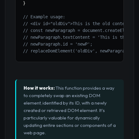
}
// Example usage:
// <div id="oldDiv">This is the old content.</
// const newParagraph = document.createElement
// newParagraph.textContent = 'This is the bra
// newParagraph.id = 'newP';
// replaceDomElement('oldDiv', newParagraph); 
How it works:
This function provides a way
to completely swap an existing DOM
element, identified by its ID, with a newly
created or retrieved DOM element. It's
particularly valuable for dynamically
updating entire sections or components of a
web page.