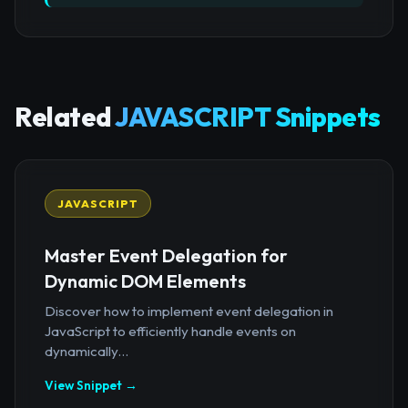
Related
JAVASCRIPT Snippets
JAVASCRIPT
Master Event Delegation for
Dynamic DOM Elements
Discover how to implement event delegation in
JavaScript to efficiently handle events on
dynamically...
View Snippet →