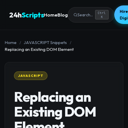
Hire
24h
Scripts
Ctrl
Home
Blog
Search...
K
Dig
Home
/
JAVASCRIPT Snippets
/
Replacing an Existing DOM Element
JAVASCRIPT
Replacing an
Existing DOM
Element