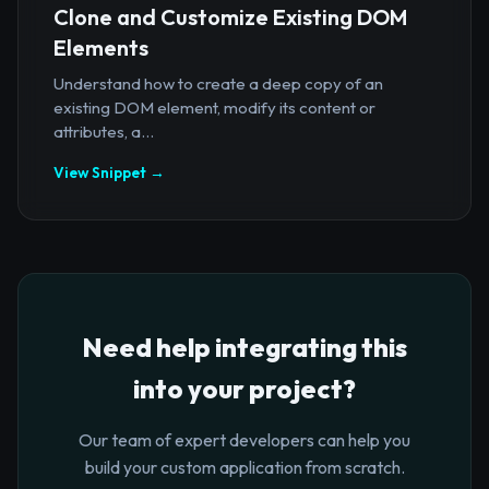
Clone and Customize Existing DOM
Elements
Understand how to create a deep copy of an
existing DOM element, modify its content or
attributes, a...
View Snippet →
Need help integrating this
into your project?
Our team of expert developers can help you
build your custom application from scratch.