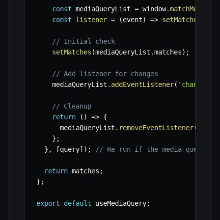
const
 mediaQueryList 
=
 window
.
matchMedia
(
q
const
listener
=
(
event
)
=>
setMatches
(
eve
// Initial check
setMatches
(
mediaQueryList
.
matches
)
;
// Add listener for changes
    mediaQueryList
.
addEventListener
(
'change'
,
 
// Cleanup
return
(
)
=>
{
      mediaQueryList
.
removeEventListener
(
'chan
}
;
}
,
[
query
]
)
;
// Re-run if the media query st
return
 matches
;
}
;
export
default
 useMediaQuery
;