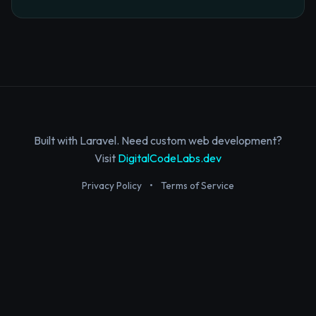
Built with Laravel. Need custom web development?
Visit
DigitalCodeLabs.dev
Privacy Policy
•
Terms of Service