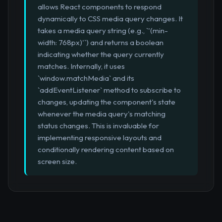
allows React components to respond
dynamically to CSS media query changes. It
takes a media query string (e.g., `'(min-
width: 768px)'`) and returns a boolean
indicating whether the query currently
matches. Internally, it uses
`window.matchMedia` and its
`addEventListener` method to subscribe to
changes, updating the component's state
whenever the media query's matching
status changes. This is invaluable for
implementing responsive layouts and
conditionally rendering content based on
screen size.