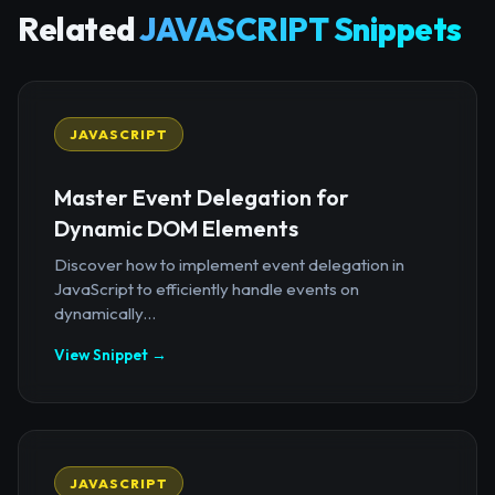
Related
JAVASCRIPT Snippets
JAVASCRIPT
Master Event Delegation for
Dynamic DOM Elements
Discover how to implement event delegation in
JavaScript to efficiently handle events on
dynamically...
View Snippet →
JAVASCRIPT