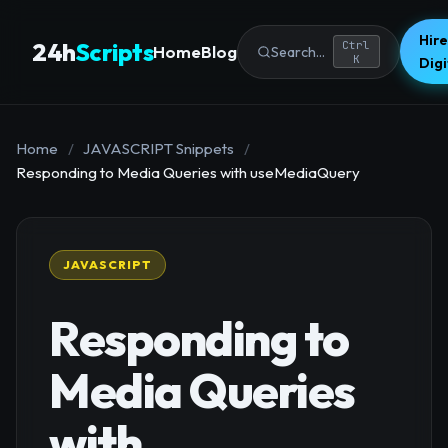
Hire
24h
Scripts
Ctrl
Home
Blog
Search...
K
Dig
Home
/
JAVASCRIPT Snippets
/
Responding to Media Queries with useMediaQuery
JAVASCRIPT
Responding to
Media Queries
with