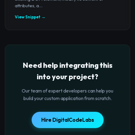
attributes, a...
View Snippet →
Need help integrating this
into your project?
Our team of expert developers can help you
build your custom application from scratch.
Hire DigitalCodeLabs