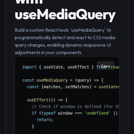
useMediaQuery
Build a custom React hook `useMediaQuery` to
programmatically detect and react to CSS media
query changes, enabling dynamic responsive UI
adjustments in your components.
Copy
import
{
 useState
,
 useEffect 
}
from
'react'
;
const
useMediaQuery
=
(
query
)
=>
{
const
[
matches
,
 setMatches
]
=
useState
(
false
useEffect
(
(
)
=>
{
// Check if window is defined (for SSR com
if
(
typeof
 window 
===
'undefined'
||
!
wind
return
;
}