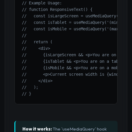
// Example Usage:
// function ResponsiveText() {
//   const isLargeScreen = useMediaQuery('(min
//   const isTablet = useMediaQuery('(min-widt
//   const isMobile = useMediaQuery('(max-widt
//
//   return (
//     <div>
//       {isLargeScreen && <p>You are on a lar
//       {isTablet && <p>You are on a tablet!<
//       {isMobile && <p>You are on a mobile d
//       <p>Current screen width is {window.in
//     </div>
//   );
// }
How it works:
The `useMediaQuery` hook