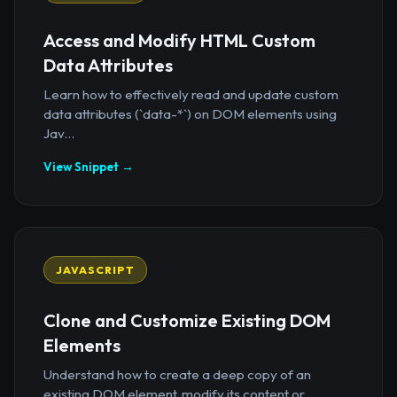
Access and Modify HTML Custom
Data Attributes
Learn how to effectively read and update custom
data attributes (`data-*`) on DOM elements using
Jav...
View Snippet →
JAVASCRIPT
Clone and Customize Existing DOM
Elements
Understand how to create a deep copy of an
existing DOM element, modify its content or