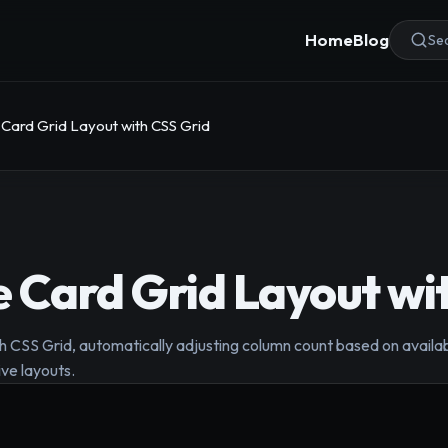
Home
Blog
Sea
Card Grid Layout with CSS Grid
 Card Grid Layout wi
h CSS Grid, automatically adjusting column count based on availab
ive layouts.