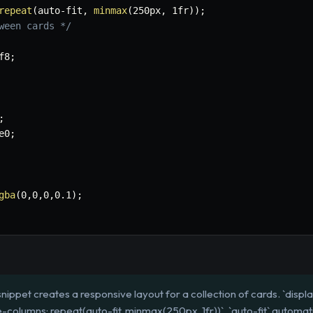
repeat
(
auto-fit
,
minmax
(
250px
,
 1fr
)
)
;
ween cards */
f8
;
;
e0
;
gba
(
0
,
0
,
0
,
0.1
)
;
nippet creates a responsive layout for a collection of cards. `display:
e-columns: repeat(auto-fit, minmax(250px, 1fr))`. `auto-fit` automa