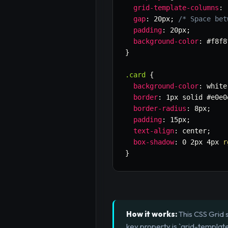
grid-template-columns
:
gap
:
 20px
;
/* Space bet
padding
:
 20px
;
background-color
:
 #f8f8
}
.card
{
background-color
:
 white
border
:
 1px solid #e0e0
border-radius
:
 8px
;
padding
:
 15px
;
text-align
:
 center
;
box-shadow
:
 0 2px 4px 
r
}
How it works:
This CSS Grid s
key property is `grid-templat