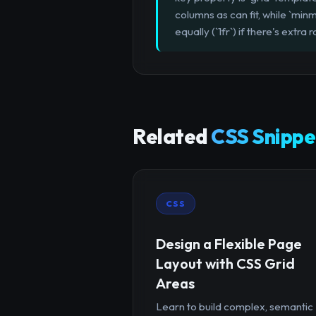
columns as can fit, while `minm
equally (`1fr`) if there's ext
Related
CSS Snippe
CSS
Design a Flexible Page
Layout with CSS Grid
Areas
Learn to build complex, semantic