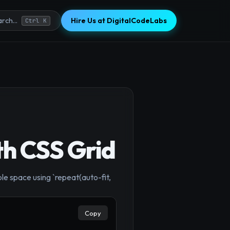
Hire Us at DigitalCodeLabs
rch...
Ctrl K
th CSS Grid
×
le space using `repeat(auto-fit,
Copy