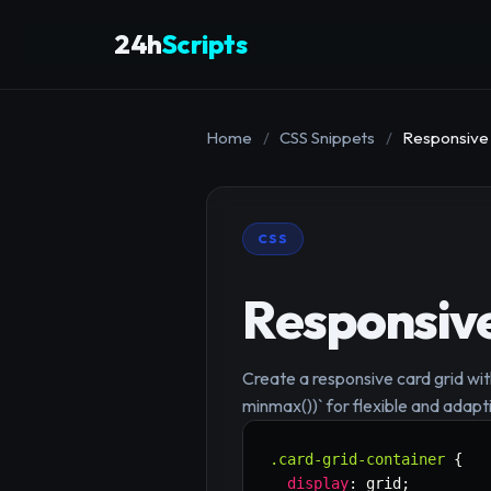
24h
Scripts
Home
/
CSS Snippets
/
Responsive 
CSS
Responsive
Create a responsive card grid wit
minmax())` for flexible and adapt
.card-grid-container
{
display
:
 grid
;