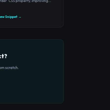
rder` CSS property, improving...
iew Snippet →
ct?
om scratch.