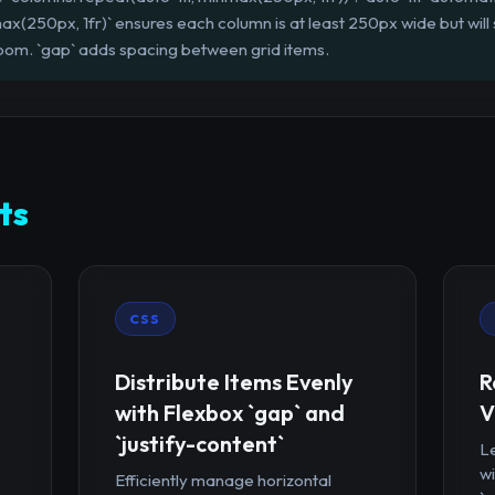
ax(250px, 1fr)` ensures each column is at least 250px wide but will s
ra room. `gap` adds spacing between grid items.
ts
CSS
Distribute Items Evenly
R
with Flexbox `gap` and
V
`justify-content`
Le
wi
Efficiently manage horizontal