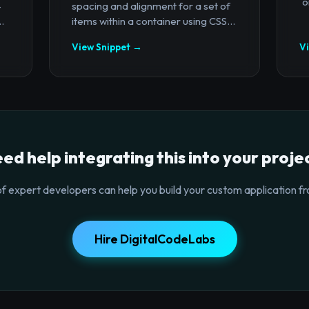
`o
-
spacing and alignment for a set of
.
items within a container using CSS...
View Snippet →
V
ed help integrating this into your proje
f expert developers can help you build your custom application fr
Hire DigitalCodeLabs