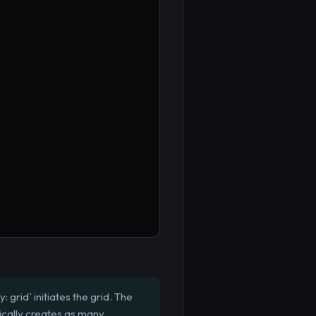
 grid` initiates the grid. The
tically creates as many