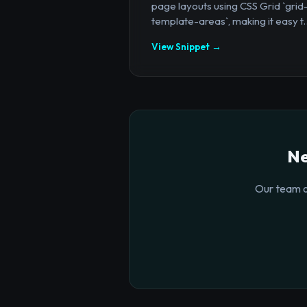
page layouts using CSS Grid `grid
template-areas`, making it easy t..
View Snippet →
Ne
Our team o