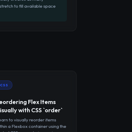
tretch to fill available space
CSS
eordering Flex Items
isually with CSS `order`
arn to visually reorder items
thin a Flexbox container using the