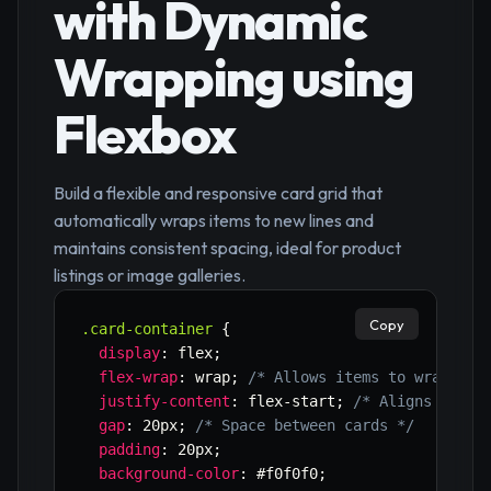
with Dynamic
Wrapping using
Flexbox
Build a flexible and responsive card grid that
automatically wraps items to new lines and
maintains consistent spacing, ideal for product
listings or image galleries.
Copy
.card-container
{
display
:
 flex
;
flex-wrap
:
 wrap
;
/* Allows items to wrap to 
justify-content
:
 flex-start
;
/* Aligns items
gap
:
 20px
;
/* Space between cards */
padding
:
 20px
;
background-color
:
 #f0f0f0
;