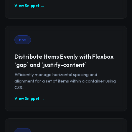
View Snippet →
CSS
Distribute Items Evenly with Flexbox
`gap` and `justify-content`
Efficiently manage horizontal spacing and
alignment for a set of items within a container using
CSS...
View Snippet →