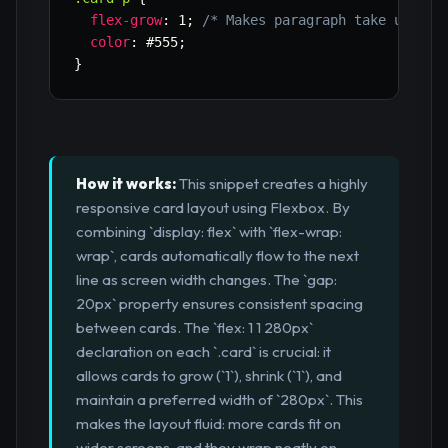
flex-grow
:
 1
;
/* Makes paragraph take up ava
color
:
 #555
;
}
How it works:
This snippet creates a highly
responsive card layout using Flexbox. By
combining `display: flex` with `flex-wrap:
wrap`, cards automatically flow to the next
line as screen width changes. The `gap:
20px` property ensures consistent spacing
between cards. The `flex: 1 1 280px`
declaration on each `.card` is crucial: it
allows cards to grow (`1`), shrink (`1`), and
maintain a preferred width of `280px`. This
makes the layout fluid: more cards fit on
wider screens, and they wrap neatly on