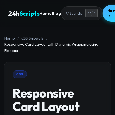
Hire
24h
Scripts
Ctrl
Home
Blog
Search...
K
Dig
Home
/
CSS Snippets
/
Responsive Card Layout with Dynamic Wrapping using
Flexbox
CSS
Responsive
Card Layout