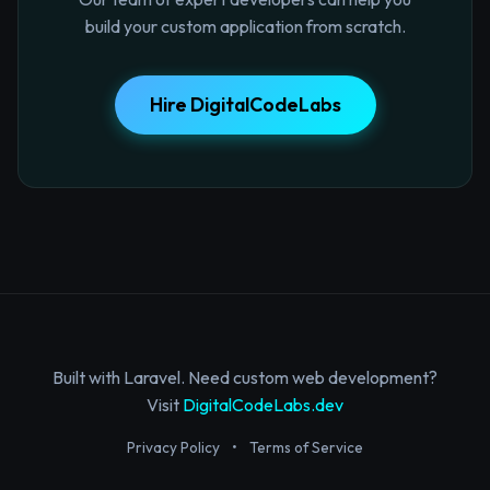
build your custom application from scratch.
Hire DigitalCodeLabs
Built with Laravel. Need custom web development?
Visit
DigitalCodeLabs.dev
Privacy Policy
•
Terms of Service