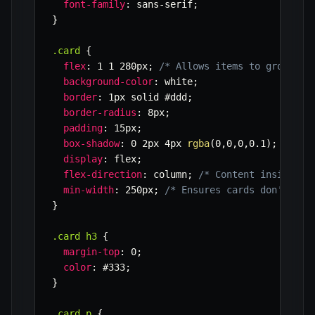
font-family
:
 sans-serif
;
}
.card
{
flex
:
 1 1 280px
;
/* Allows items to grow, sh
background-color
:
 white
;
border
:
 1px solid #ddd
;
border-radius
:
 8px
;
padding
:
 15px
;
box-shadow
:
 0 2px 4px 
rgba
(
0
,
0
,
0
,
0.1
)
;
display
:
 flex
;
flex-direction
:
 column
;
/* Content inside ca
min-width
:
 250px
;
/* Ensures cards don't get
}
.card h3
{
margin-top
:
 0
;
color
:
 #333
;
}
.card p
{