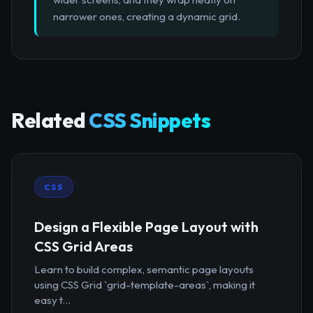
narrower ones, creating a dynamic grid.
Related
CSS Snippets
CSS
Design a Flexible Page Layout with
CSS Grid Areas
Learn to build complex, semantic page layouts
using CSS Grid `grid-template-areas`, making it
easy t...