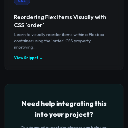
CSS
Reordering Flex Items Visually with
CSS `order`
Learn to visually reorder items within a Flexbox
container using the `order` CSS property,
improving...
View Snippet →
Need help integrating this
into your project?
Our team of expert developers can help you