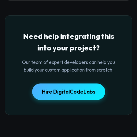
Need help integrating this
into your project?
Our team of expert developers can help you
build your custom application from scratch.
Hire DigitalCodeLabs