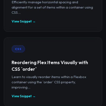
Efficiently manage horizontal spacing and
alignment for a set of items within a container using
CSS...
View Snippet →
CSS
Reordering Flex Items Visually with
CSS `order`
Learn to visually reorder items within a Flexbox
container using the `order` CSS property,
improving...
View Snippet →