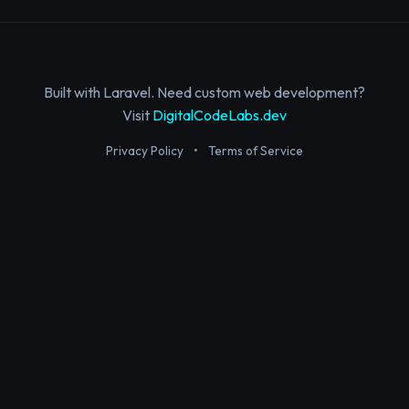
Built with Laravel. Need custom web development?
Visit
DigitalCodeLabs.dev
Privacy Policy
•
Terms of Service