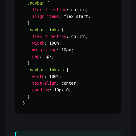
.navbar
{
flex-direction
:
 column
;
align-items
:
 flex-start
;
}
.navbar-links
{
flex-direction
:
 column
;
width
:
 100%
;
margin-top
:
 10px
;
gap
:
 5px
;
}
.navbar-links a
{
width
:
 100%
;
text-align
:
 center
;
padding
:
 10px 0
;
}
}