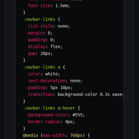
font-size
:
 1.5em
;
}
.navbar-links
{
list-style
:
 none
;
margin
:
 0
;
padding
:
 0
;
display
:
 flex
;
gap
:
 20px
;
}
.navbar-links a
{
color
:
 white
;
text-decoration
:
 none
;
padding
:
 5px 10px
;
transition
:
 background-color 0.3s ease
;
}
.navbar-links a:hover
{
background-color
:
 #555
;
border-radius
:
 4px
;
}
@media
(
max-width
:
 768px
)
{