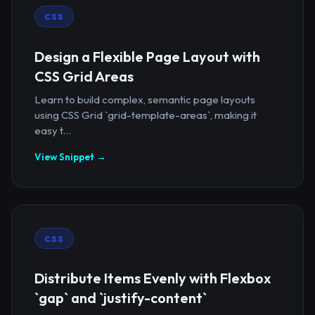
CSS
Design a Flexible Page Layout with
CSS Grid Areas
Learn to build complex, semantic page layouts
using CSS Grid `grid-template-areas`, making it
easy t...
View Snippet →
CSS
Distribute Items Evenly with Flexbox
`gap` and `justify-content`