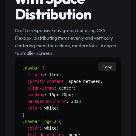
Distribution
Craft a responsive navigation bar using CSS
Flexbox, distributing items evenly and vertically
centering them for a clean, modern look. Adapts
to smaller screens.
Copy
.navbar
{
display
:
 flex
;
justify-content
:
 space-between
;
align-items
:
 center
;
padding
:
 15px 20px
;
background-color
:
 #333
;
color
:
 white
;
}
.navbar-logo a
{
color
:
 white
;
text-decoration
:
 none
;