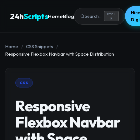
Hire
24h
Scripts
Ctrl
Home
Blog
Search...
K
Dig
Home
/
CSS Snippets
/
Responsive Flexbox Navbar with Space Distribution
CSS
Responsive
Flexbox Navbar
with Space