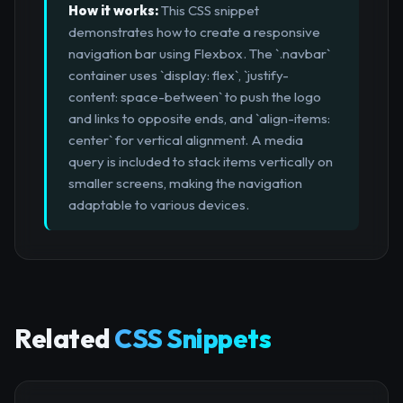
How it works:
This CSS snippet
demonstrates how to create a responsive
navigation bar using Flexbox. The `.navbar`
container uses `display: flex`, `justify-
content: space-between` to push the logo
and links to opposite ends, and `align-items:
center` for vertical alignment. A media
query is included to stack items vertically on
smaller screens, making the navigation
adaptable to various devices.
Related
CSS Snippets