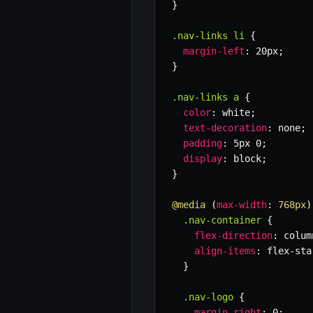
}
.nav-links li
{
margin-left
:
 20px
;
}
.nav-links a
{
color
:
 white
;
text-decoration
:
 none
;
padding
:
 5px 0
;
display
:
 block
;
}
@media
(
max-width
:
 768px
)
.nav-container
{
flex-direction
:
 colum
align-items
:
 flex-sta
}
.nav-logo
{
margin-right
:
 0
;