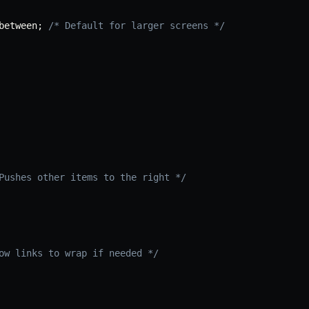
between
;
/* Default for larger screens */
Pushes other items to the right */
ow links to wrap if needed */