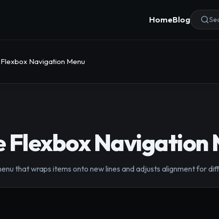
Home
Blog
Sea
 Flexbox Navigation Menu
e Flexbox Navigation
enu that wraps items onto new lines and adjusts alignment for dif