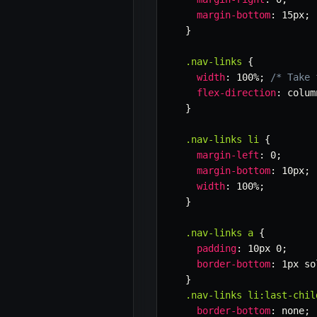
margin-bottom
:
 15px
;
}
.nav-links
{
width
:
 100%
;
/* Take 
flex-direction
:
 colum
}
.nav-links li
{
margin-left
:
 0
;
margin-bottom
:
 10px
;
width
:
 100%
;
}
.nav-links a
{
padding
:
 10px 0
;
border-bottom
:
 1px so
}
.nav-links li:last-chil
border-bottom
:
 none
;