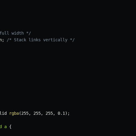
full width */
n
;
/* Stack links vertically */
lid 
rgba
(
255
,
 255
,
 255
,
 0.1
)
;
d a
{