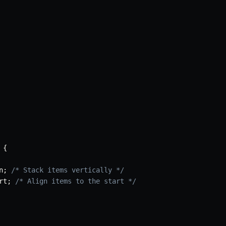
{
n
;
/* Stack items vertically */
rt
;
/* Align items to the start */