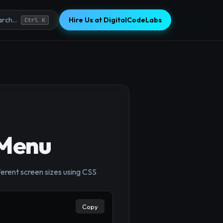
Hire Us at DigitalCodeLabs
rch...
Ctrl K
 Menu
ferent screen sizes using CSS
Copy