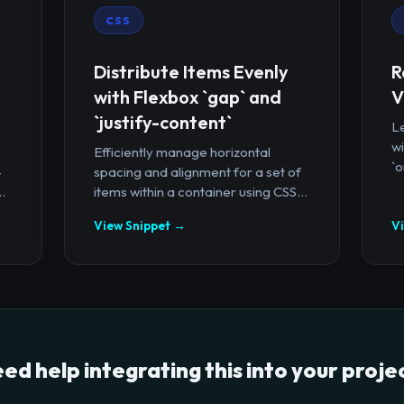
CSS
Distribute Items Evenly
R
with Flexbox `gap` and
V
`justify-content`
Le
wi
Efficiently manage horizontal
`o
-
spacing and alignment for a set of
.
items within a container using CSS...
View Snippet →
V
ed help integrating this into your proje