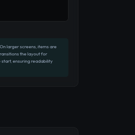
On larger screens, items are
ansitions the layout for
 start, ensuring readability