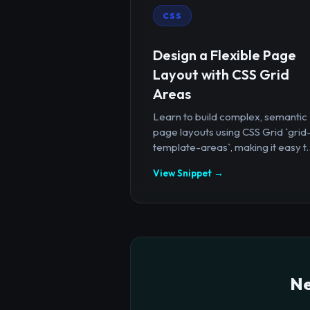
CSS
Design a Flexible Page
Layout with CSS Grid
Areas
Learn to build complex, semantic
page layouts using CSS Grid `grid
template-areas`, making it easy t..
View Snippet →
Ne