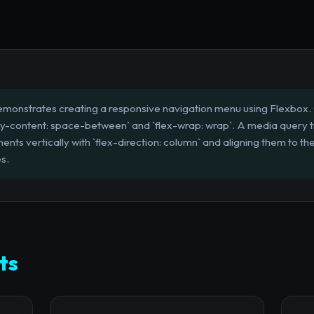
emonstrates creating a responsive navigation menu using Flexbox. 
tify-content: space-between` and `flex-wrap: wrap`. A media query tr
nts vertically with `flex-direction: column` and aligning them to the
s.
ts