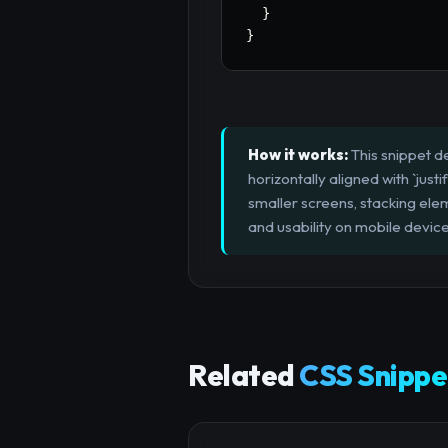
}
}
How it works:
This snippet d
horizontally aligned with `jus
smaller screens, stacking eleme
and usability on mobile device
Related
CSS Snippe