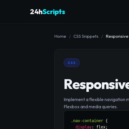
24h
Scripts
Home
/
CSS Snippets
/
Responsive
CSS
Responsiv
Implement a flexible navigation m
Flexbox and media queries.
.nav-container
{
display
:
 flex
;