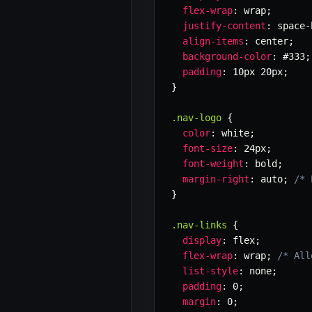
flex-wrap
:
 wrap
;
justify-content
:
 space-
align-items
:
 center
;
background-color
:
 #333
;
padding
:
 10px 20px
;
}
.nav-logo
{
color
:
 white
;
font-size
:
 24px
;
font-weight
:
 bold
;
margin-right
:
 auto
;
/* 
}
.nav-links
{
display
:
 flex
;
flex-wrap
:
 wrap
;
/* All
list-style
:
 none
;
padding
:
 0
;
margin
:
 0
;