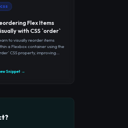
CSS
eordering Flex Items
isually with CSS `order`
arn to visually reorder items
thin a Flexbox container using the
rder` CSS property, improving...
iew Snippet →
ct?