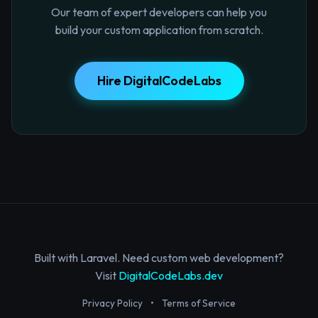
Our team of expert developers can help you
build your custom application from scratch.
Hire DigitalCodeLabs
Built with Laravel. Need custom web development?
Visit
DigitalCodeLabs.dev
Privacy Policy
•
Terms of Service