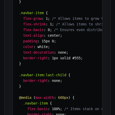
}
.navbar-item
{
flex-grow
:
 1
;
/* Allows items to grow to fil
flex-shrink
:
 1
;
/* Allows items to shrink if
flex-basis
:
 0
;
/* Ensures even distribution 
text-align
:
 center
;
padding
:
 15px 0
;
color
:
 white
;
text-decoration
:
 none
;
border-right
:
 1px solid #555
;
}
.navbar-item:last-child
{
border-right
:
 none
;
}
@media
(
max-width
:
 600px
)
{
.navbar-item
{
flex-basis
:
 100%
;
/* Items stack on small 
border-right
:
 none
;