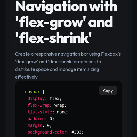
Navigation with
'flex-grow' and
'flex-shrink'
Create a responsive navigation bar using Flexbox's
'flex-grow' and 'flex-shrink' properties to
distribute space and manage item sizing
effectively.
Copy
.navbar
{
display
:
 flex
;
flex-wrap
:
 wrap
;
list-style
:
 none
;
padding
:
 0
;
margin
:
 0
;
background-color
:
 #333
;