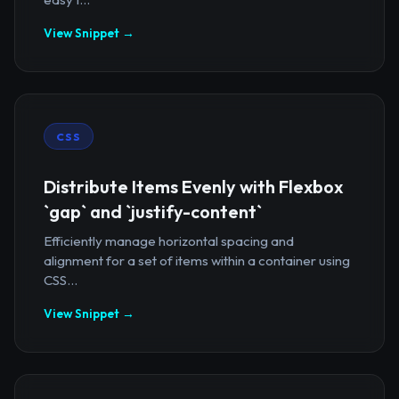
View Snippet →
CSS
Distribute Items Evenly with Flexbox
`gap` and `justify-content`
Efficiently manage horizontal spacing and
alignment for a set of items within a container using
CSS...
View Snippet →