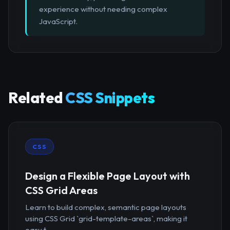
experience without needing complex
JavaScript.
Related
CSS Snippets
CSS
Design a Flexible Page Layout with
CSS Grid Areas
Learn to build complex, semantic page layouts
using CSS Grid `grid-template-areas`, making it
easy t...