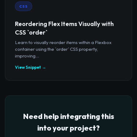
CSS
Reordering Flex Items Visually with
CSS `order`
Learn to visually reorder items within a Flexbox
container using the `order` CSS property,
improving...
View Snippet →
Need help integrating this
into your project?