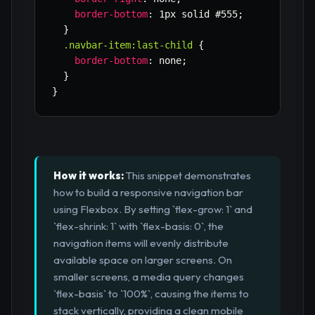
border-bottom
:
 1px solid #555
;
}
.navbar-item:last-child
{
border-bottom
:
 none
;
}
}
How it works:
This snippet demonstrates
how to build a responsive navigation bar
using Flexbox. By setting `flex-grow: 1` and
`flex-shrink: 1` with `flex-basis: 0`, the
navigation items will evenly distribute
available space on larger screens. On
smaller screens, a media query changes
`flex-basis` to `100%`, causing the items to
stack vertically, providing a clean mobile