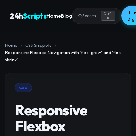
Hire
24h
Scripts
Ctrl
Home
Blog
Search...
K
Dig
Home
/
CSS Snippets
/
Responsive Flexbox Navigation with 'flex-grow' and 'flex-
shrink'
CSS
Responsive
Flexbox