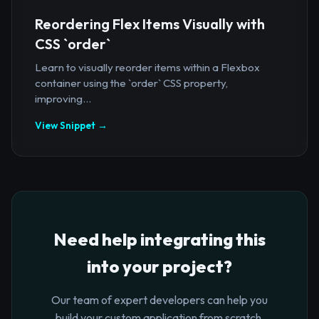
Reordering Flex Items Visually with
CSS `order`
Learn to visually reorder items within a Flexbox
container using the `order` CSS property,
improving...
View Snippet →
Need help integrating this
into your project?
Our team of expert developers can help you
build your custom application from scratch.