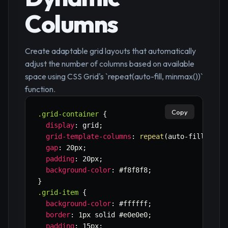
Columns
Create adaptable grid layouts that automatically
adjust the number of columns based on available
space using CSS Grid's `repeat(auto-fill, minmax())`
function.
Copy
.grid-container
{
display
:
 grid
;
grid-template-columns
:
repeat
(
auto-fill
,
min
gap
:
 20px
;
padding
:
 20px
;
background-color
:
 #f8f8f8
;
}
.grid-item
{
background-color
:
 #ffffff
;
border
:
 1px solid #e0e0e0
;
padding
:
 15px
;