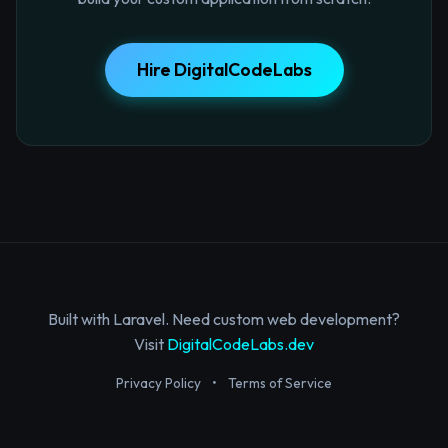
Hire DigitalCodeLabs
Built with Laravel. Need custom web development?
Visit
DigitalCodeLabs.dev
Privacy Policy
•
Terms of Service