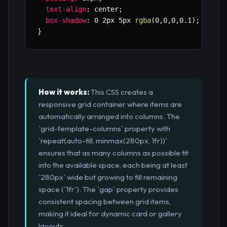
text-align
:
 center
;
box-shadow
:
 0 2px 5px 
rgba
(
0
,
0
,
0
,
0.1
)
;
}
How it works:
This CSS creates a
responsive grid container where items are
automatically arranged into columns. The
`grid-template-columns` property with
`repeat(auto-fill, minmax(280px, 1fr))`
ensures that as many columns as possible fit
into the available space, each being at least
`280px` wide but growing to fill remaining
space (`1fr`). The `gap` property provides
consistent spacing between grid items,
making it ideal for dynamic card or gallery
layouts.