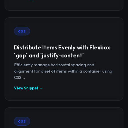
CSS
Distribute Items Evenly with Flexbox
`gap` and `justify-content`
Efficiently manage horizontal spacing and
alignment for a set of items within a container using
CSS...
View Snippet →
CSS