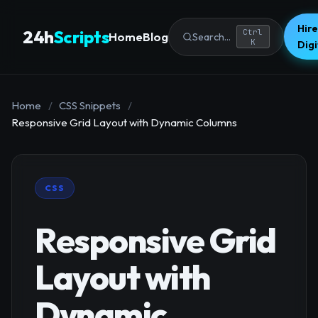
Hire
24h
Scripts
Ctrl
Home
Blog
Search...
K
Dig
Home
/
CSS Snippets
/
Responsive Grid Layout with Dynamic Columns
CSS
Responsive Grid
Layout with
Dynamic