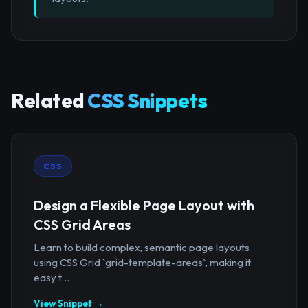
Related
CSS Snippets
CSS
Design a Flexible Page Layout with
CSS Grid Areas
Learn to build complex, semantic page layouts
using CSS Grid `grid-template-areas`, making it
easy t...
View Snippet →