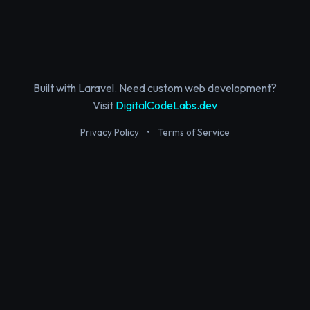
Built with Laravel. Need custom web development?
Visit
DigitalCodeLabs.dev
Privacy Policy
•
Terms of Service