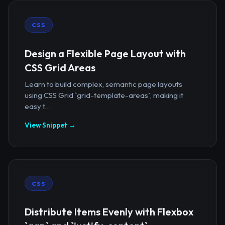
CSS
Design a Flexible Page Layout with
CSS Grid Areas
Learn to build complex, semantic page layouts
using CSS Grid `grid-template-areas`, making it
easy t...
View Snippet →
CSS
Distribute Items Evenly with Flexbox