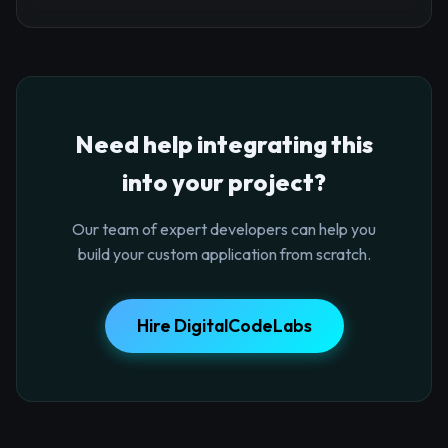
Need help integrating this
into your project?
Our team of expert developers can help you
build your custom application from scratch.
Hire DigitalCodeLabs