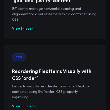
`gap` and `justify-content`
Efficiently manage horizontal spacing and
alignment for a set of items within a container using
CSS...
View Snippet →
CSS
Reordering Flex Items Visually with
CSS `order`
Learn to visually reorder items within a Flexbox
container using the `order` CSS property,
improving...
View Snippet →