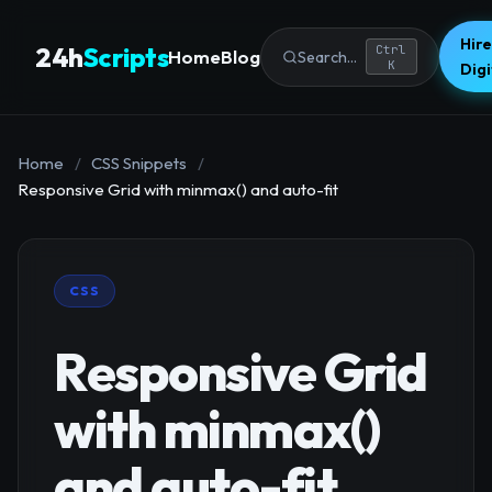
Hire
24h
Scripts
Ctrl
Home
Blog
Search...
K
Dig
Home
/
CSS Snippets
/
Responsive Grid with minmax() and auto-fit
CSS
Responsive Grid
with minmax()
and auto-fit