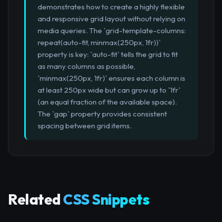
demonstrates how to create a highly flexible
and responsive grid layout without relying on
media queries. The `grid-template-columns:
repeat(auto-fit, minmax(250px, 1fr))`
property is key: `auto-fit` tells the grid to fit
as many columns as possible,
`minmax(250px, 1fr)` ensures each column is
at least 250px wide but can grow up to `1fr`
(an equal fraction of the available space).
The `gap` property provides consistent
spacing between grid items.
Related
CSS Snippets