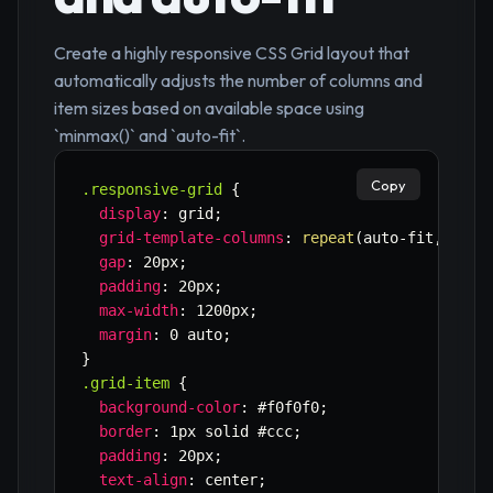
Create a highly responsive CSS Grid layout that
automatically adjusts the number of columns and
item sizes based on available space using
`minmax()` and `auto-fit`.
Copy
.responsive-grid
{
display
:
 grid
;
grid-template-columns
:
repeat
(
auto-fit
,
minm
gap
:
 20px
;
padding
:
 20px
;
max-width
:
 1200px
;
margin
:
 0 auto
;
}
.grid-item
{
background-color
:
 #f0f0f0
;
border
:
 1px solid #ccc
;
padding
:
 20px
;
text-align
:
 center
;