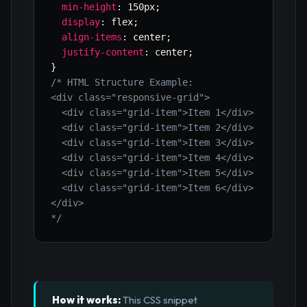
min-height
:
 150px
;
display
:
 flex
;
align-items
:
 center
;
justify-content
:
 center
;
}
/* HTML Structure Example:

<div class="responsive-grid">

  <div class="grid-item">Item 1</div>

  <div class="grid-item">Item 2</div>

  <div class="grid-item">Item 3</div>

  <div class="grid-item">Item 4</div>

  <div class="grid-item">Item 5</div>

  <div class="grid-item">Item 6</div>

</div>

*/
How it works:
This CSS snippet