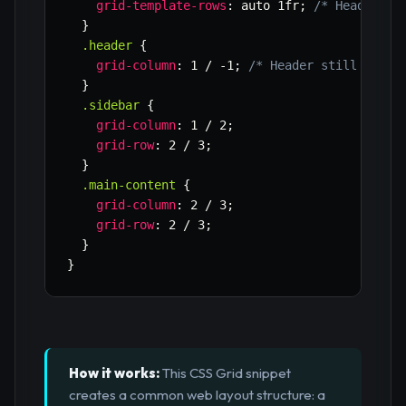
grid-template-rows
:
 auto 1fr
;
/* Header on
}
.header
{
grid-column
:
 1 / -1
;
/* Header still spans
}
.sidebar
{
grid-column
:
 1 / 2
;
grid-row
:
 2 / 3
;
}
.main-content
{
grid-column
:
 2 / 3
;
grid-row
:
 2 / 3
;
}
}
How it works:
This CSS Grid snippet
creates a common web layout structure: a