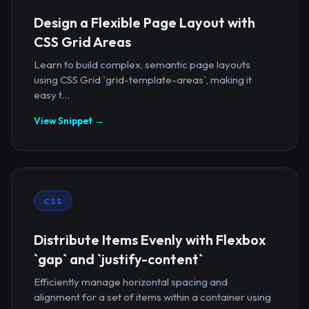
Design a Flexible Page Layout with
CSS Grid Areas
Learn to build complex, semantic page layouts
using CSS Grid `grid-template-areas`, making it
easy t...
View Snippet →
CSS
Distribute Items Evenly with Flexbox
`gap` and `justify-content`
Efficiently manage horizontal spacing and
alignment for a set of items within a container using