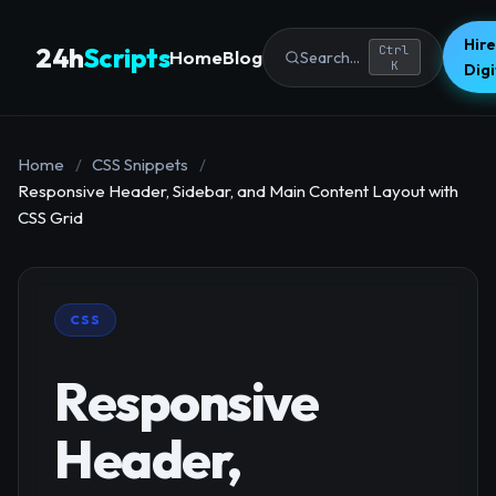
Hire
24h
Scripts
Ctrl
Home
Blog
Search...
K
Dig
Home
/
CSS Snippets
/
Responsive Header, Sidebar, and Main Content Layout with
CSS Grid
CSS
Responsive
Header,