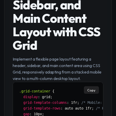
Sidebar, and
Main Content
Layout with CSS
Grid
Implement a flexible page layout featuring a
header, sidebar, and main content area using CSS
Grid, responsively adapting from a stacked mobile
view to a multi-column desktop layout.
Copy
.grid-container
{
display
:
 grid
;
grid-template-columns
:
 1fr
;
/* Mobile: singl
grid-template-rows
:
 auto auto 1fr
;
/* Header
gap
:
 10px
;