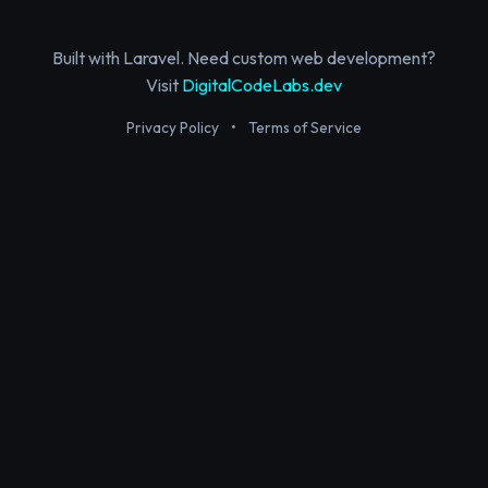
Built with Laravel. Need custom web development?
Visit
DigitalCodeLabs.dev
Privacy Policy
•
Terms of Service