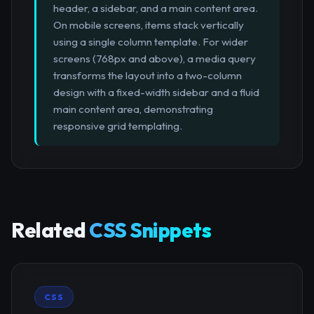
header, a sidebar, and a main content area.
On mobile screens, items stack vertically
using a single column template. For wider
screens (768px and above), a media query
transforms the layout into a two-column
design with a fixed-width sidebar and a fluid
main content area, demonstrating
responsive grid templating.
Related
CSS Snippets
CSS