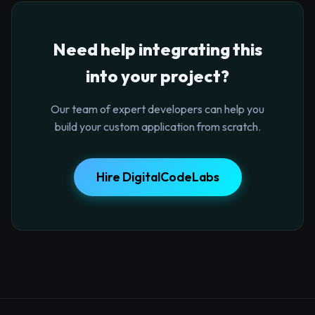
Need help integrating this
into your project?
Our team of expert developers can help you
build your custom application from scratch.
Hire DigitalCodeLabs