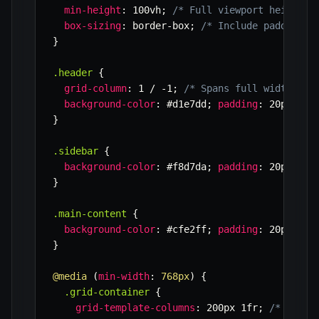
min-height
:
 100vh
;
/* Full viewport height *
box-sizing
:
 border-box
;
/* Include padding/b
}
.header
{
grid-column
:
 1 / -1
;
/* Spans full width */
background-color
:
 #d1e7dd
;
padding
:
 20px
;
}
.sidebar
{
background-color
:
 #f8d7da
;
padding
:
 20px
;
}
.main-content
{
background-color
:
 #cfe2ff
;
padding
:
 20px
;
}
@media
(
min-width
:
 768px
)
{
.grid-container
{
grid-template-columns
:
 200px 1fr
;
/* Deskt