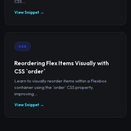
CSS...
View Snippet →
CSS
Reordering Flex Items Visually with
CSS `order`
Learn to visually reorder items within a Flexbox
container using the `order` CSS property,
improving...
View Snippet →