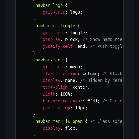
.navbar-logo
{
grid-area
:
 logo
;
}
.hamburger-toggle
{
grid-area
:
 toggle
;
display
:
 block
;
/* Show hamburger on m
justify-self
:
 end
;
/* Push toggle to t
}
.navbar-menu
{
grid-area
:
 menu
;
flex-direction
:
 column
;
/* Stack menu 
display
:
 none
;
/* Hidden by default on
text-align
:
 center
;
width
:
 100%
;
background-color
:
 #444
;
/* Darker back
padding-top
:
 10px
;
}
.navbar-menu.is-open
{
/* Class added by J
display
:
 flex
;
}