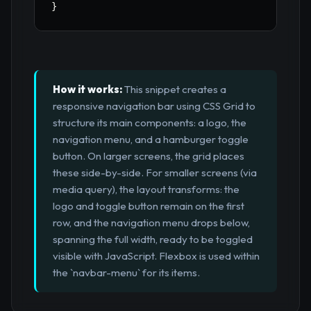
}
How it works:
This snippet creates a
responsive navigation bar using CSS Grid to
structure its main components: a logo, the
navigation menu, and a hamburger toggle
button. On larger screens, the grid places
these side-by-side. For smaller screens (via
media query), the layout transforms: the
logo and toggle button remain on the first
row, and the navigation menu drops below,
spanning the full width, ready to be toggled
visible with JavaScript. Flexbox is used within
the `navbar-menu` for its items.