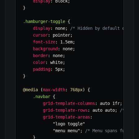
display
:
 block
;
}
.hamburger-toggle
{
display
:
 none
;
/* Hidden by default on des
cursor
:
 pointer
;
font-size
:
 1.5em
;
background
:
 none
;
border
:
 none
;
color
:
 white
;
padding
:
 5px
;
}
@media
(
max-width
:
 768px
)
{
.navbar
{
grid-template-columns
:
 auto 1fr
;
/* Lo
grid-template-rows
:
 auto auto
;
/* Two 
grid-template-areas
:
"logo toggle"
"menu menu"
;
/* Menu spans full wi
}