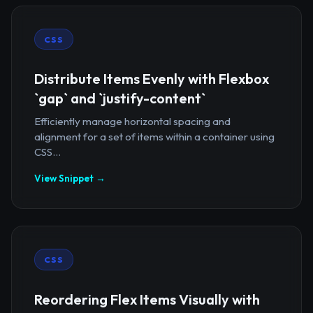
CSS
Distribute Items Evenly with Flexbox
`gap` and `justify-content`
Efficiently manage horizontal spacing and
alignment for a set of items within a container using
CSS...
View Snippet →
CSS
Reordering Flex Items Visually with