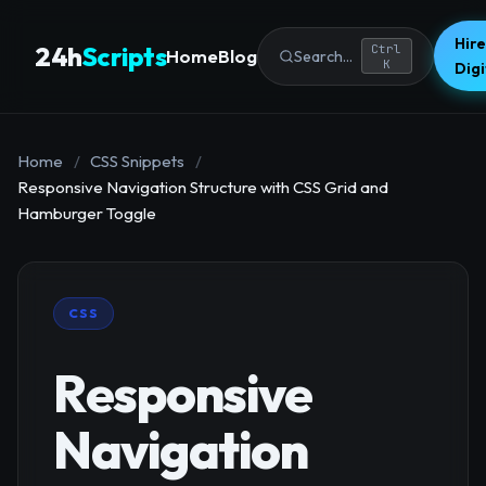
Hire
24h
Scripts
Ctrl
Home
Blog
Search...
K
Dig
Home
/
CSS Snippets
/
Responsive Navigation Structure with CSS Grid and
Hamburger Toggle
CSS
Responsive
Navigation