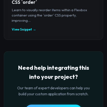
CSS `order`
Learn to visually reorder items within a Flexbox
container using the `order` CSS property,
improving...
View Snippet →
Need help integrating this
into your project?
Our team of expert developers can help you
build your custom application from scratch.