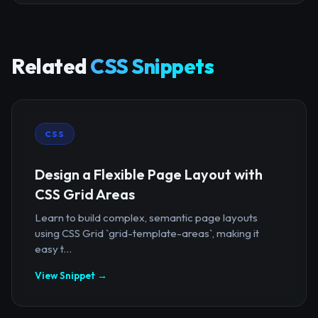
Related
CSS Snippets
CSS
Design a Flexible Page Layout with
CSS Grid Areas
Learn to build complex, semantic page layouts
using CSS Grid `grid-template-areas`, making it
easy t...
View Snippet →