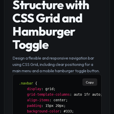
Structure with
CSS Grid and
Hamburger
Toggle
Design a flexible and responsive navigation bar
using CSS Grid, including clear positioning for a
main menu and a mobile hamburger toggle button.
Copy
.navbar
{
display
:
 grid
;
grid-template-columns
:
 auto 1fr auto
;
/* L
align-items
:
 center
;
padding
:
 15px 20px
;
background-color
:
 #333
;