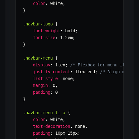
color
:
 white
;
}
.navbar-logo
{
font-weight
:
 bold
;
font-size
:
 1.2em
;
}
.navbar-menu
{
display
:
 flex
;
/* Flexbox for menu items *
justify-content
:
 flex-end
;
/* Align menu i
list-style
:
 none
;
margin
:
 0
;
padding
:
 0
;
}
.navbar-menu li a
{
color
:
 white
;
text-decoration
:
 none
;
padding
:
 10px 15px
;