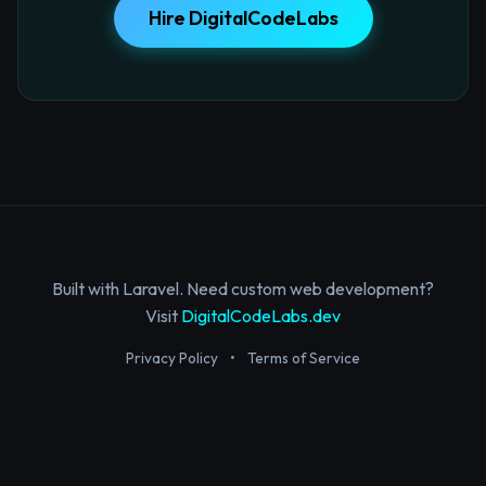
Hire DigitalCodeLabs
Built with Laravel. Need custom web development?
Visit
DigitalCodeLabs.dev
Privacy Policy
•
Terms of Service