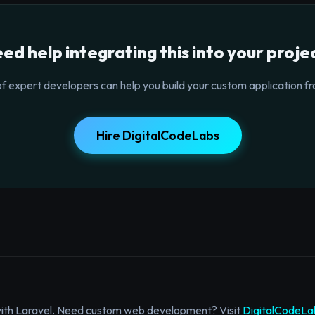
ed help integrating this into your proje
f expert developers can help you build your custom application fr
Hire DigitalCodeLabs
with Laravel. Need custom web development? Visit
DigitalCodeLa