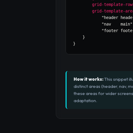
grid-template-row
grid-template-are
"header heade
"nav    main"
"footer foote
}
}
How it works:
This snippet il
distinct areas (header, nav, m
these areas for wider screens
adaptation.