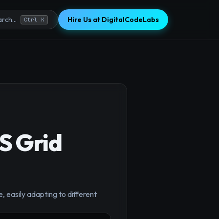
Hire Us at DigitalCodeLabs
rch...
Ctrl K
S Grid
×
, easily adapting to different