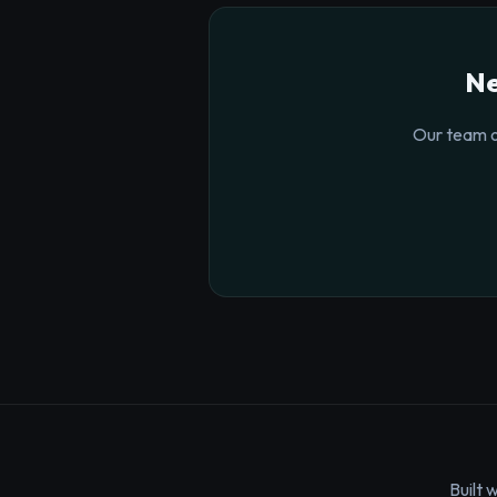
Ne
Our team o
Built 