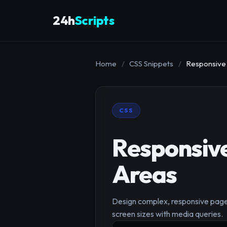
24h
Scripts
Home
/
CSS Snippets
/
Responsive 
CSS
Responsive
Areas
Design complex, responsive page l
screen sizes with media queries.