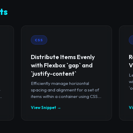
ts
CSS
Distribute Items Evenly
R
with Flexbox `gap` and
V
`justify-content`
Le
wi
Efficiently manage horizontal
`o
-
spacing and alignment for a set of
.
items within a container using CSS...
View Snippet →
V