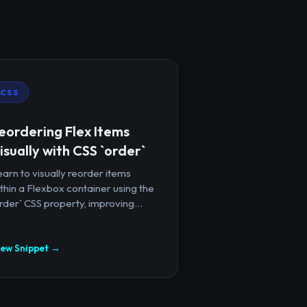
CSS
eordering Flex Items
isually with CSS `order`
arn to visually reorder items
thin a Flexbox container using the
rder` CSS property, improving...
iew Snippet →