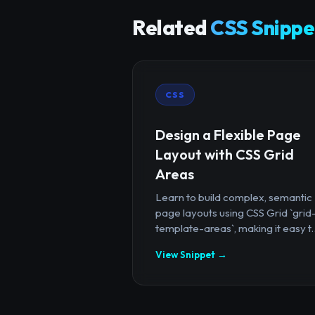
Related
CSS Snippe
CSS
Design a Flexible Page
Layout with CSS Grid
Areas
Learn to build complex, semantic
page layouts using CSS Grid `grid
template-areas`, making it easy t..
View Snippet →