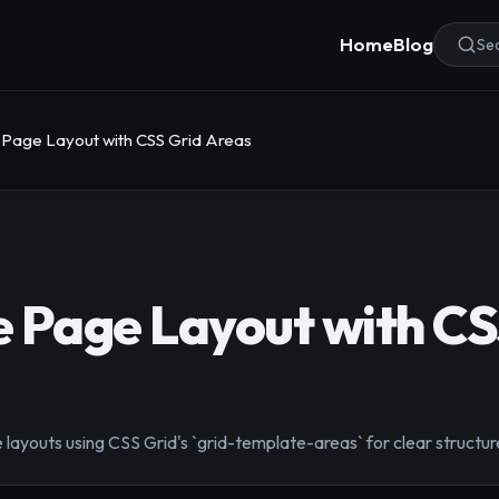
Home
Blog
Sea
Page Layout with CSS Grid Areas
 Page Layout with CS
ayouts using CSS Grid's `grid-template-areas` for clear structure