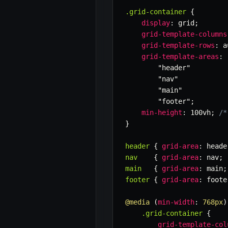
.grid-container
{
display
:
 grid
;
grid-template-columns
grid-template-rows
:
 a
grid-template-areas
:
"header"
"nav"
"main"
"footer"
;
min-height
:
 100vh
;
/*
}
header
{
grid-area
:
 heade
nav
{
grid-area
:
 nav
;
main
{
grid-area
:
 main
;
footer
{
grid-area
:
 foote
@media
(
min-width
:
 768px
)
.grid-container
{
grid-template-col