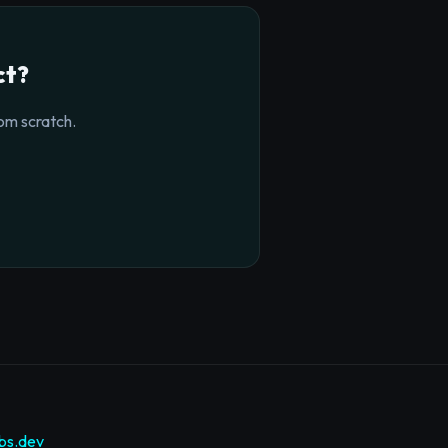
ct?
om scratch.
bs.dev