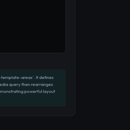
d-template-areas`. It defines
 media query then rearranges
emonstrating powerful layout