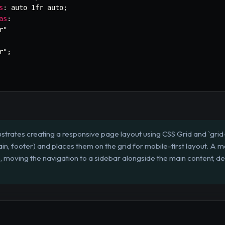
s
:
 auto 1fr auto
;
as
:
r"
r"
;
lustrates creating a responsive page layout using CSS Grid and `gri
ain, footer) and places them on the grid for mobile-first layout. A
, moving the navigation to a sidebar alongside the main content, d