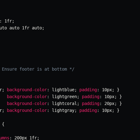
:
 1fr
;
uto auto 1fr auto
;
 Ensure footer is at bottom */
r
;
background-color
:
 lightblue
;
padding
:
 10px
;
}
background-color
:
 lightgreen
;
padding
:
 10px
;
}
background-color
:
 lightcoral
;
padding
:
 20px
;
}
r
;
background-color
:
 lightgray
;
padding
:
 10px
;
}
{
umns
:
 200px 1fr
;