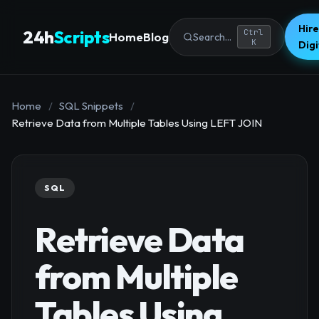
Hire
24h
Scripts
Ctrl
Home
Blog
Search...
K
Dig
Home
/
SQL Snippets
/
Retrieve Data from Multiple Tables Using LEFT JOIN
SQL
Retrieve Data
from Multiple
Tables Using