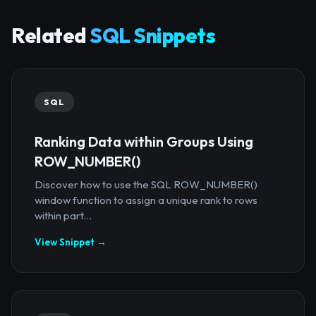
Related
SQL Snippets
SQL
Ranking Data within Groups Using
ROW_NUMBER()
Discover how to use the SQL ROW_NUMBER()
window function to assign a unique rank to rows
within part...
View Snippet →