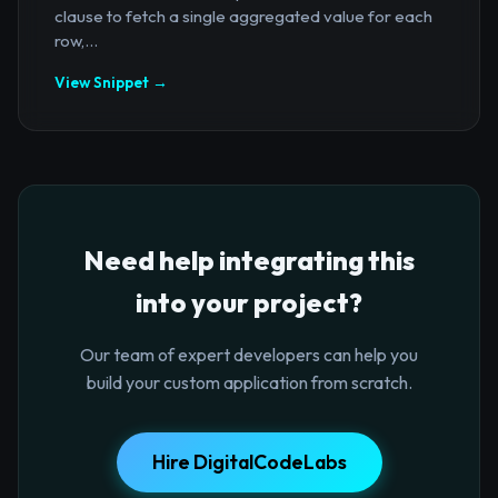
clause to fetch a single aggregated value for each
row,...
View Snippet →
Need help integrating this
into your project?
Our team of expert developers can help you
build your custom application from scratch.
Hire DigitalCodeLabs