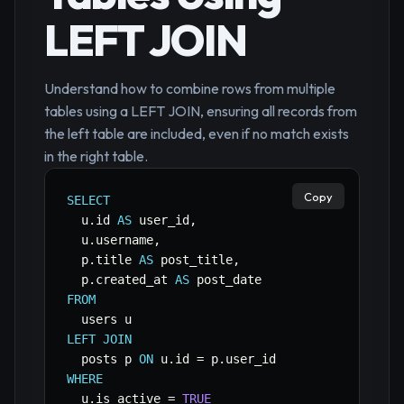
LEFT JOIN
Understand how to combine rows from multiple
tables using a LEFT JOIN, ensuring all records from
the left table are included, even if no match exists
in the right table.
Copy
SELECT
  u
.
id 
AS
 user_id
,
  u
.
username
,
  p
.
title 
AS
 post_title
,
  p
.
created_at 
AS
FROM
LEFT
JOIN
  posts p 
ON
 u
.
id 
=
 p
.
WHERE
  u
.
is_active 
=
TRUE