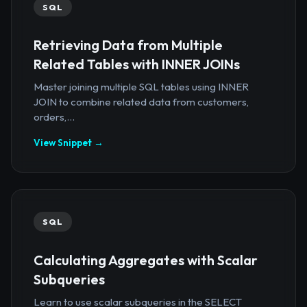
SQL
Retrieving Data from Multiple
Related Tables with INNER JOINs
Master joining multiple SQL tables using INNER
JOIN to combine related data from customers,
orders,...
View Snippet →
SQL
Calculating Aggregates with Scalar
Subqueries
Learn to use scalar subqueries in the SELECT