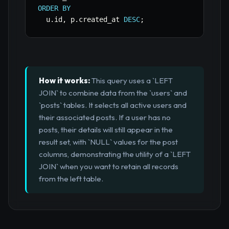
ORDER
BY
  u
.
id
,
 p
.
created_at 
DESC
;
How it works:
This query uses a `LEFT
JOIN` to combine data from the `users` and
`posts` tables. It selects all active users and
their associated posts. If a user has no
posts, their details will still appear in the
result set, with `NULL` values for the post
columns, demonstrating the utility of a `LEFT
JOIN` when you want to retain all records
from the left table.