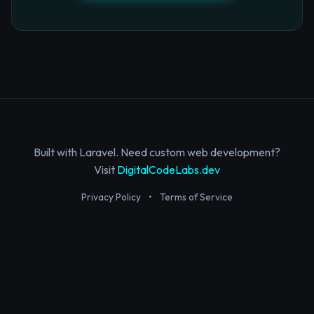
Built with Laravel. Need custom web development?
Visit
DigitalCodeLabs.dev
Privacy Policy
•
Terms of Service