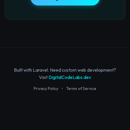
Built with Laravel. Need custom web development?
Visit
DigitalCodeLabs.dev
Privacy Policy
•
Terms of Service