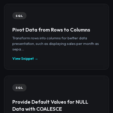
SQL
Pivot Data from Rows to Columns
Transform rows into columns for better data
presentation, such as displaying sales per month as
sepa...
View Snippet →
SQL
Provide Default Values for NULL
Data with COALESCE