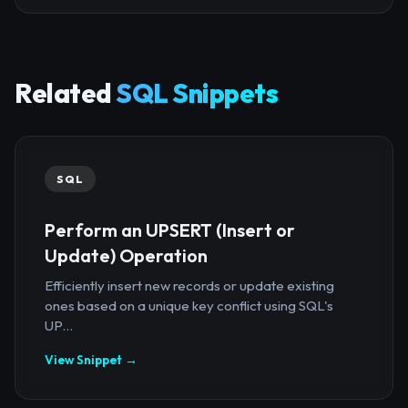
Related
SQL Snippets
SQL
Perform an UPSERT (Insert or
Update) Operation
Efficiently insert new records or update existing
ones based on a unique key conflict using SQL's
UP...
View Snippet →