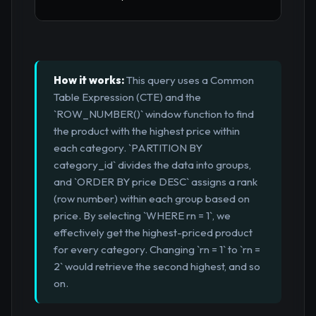
How it works:
This query uses a Common
Table Expression (CTE) and the
`ROW_NUMBER()` window function to find
the product with the highest price within
each category. `PARTITION BY
category_id` divides the data into groups,
and `ORDER BY price DESC` assigns a rank
(row number) within each group based on
price. By selecting `WHERE rn = 1`, we
effectively get the highest-priced product
for every category. Changing `rn = 1` to `rn =
2` would retrieve the second highest, and so
on.