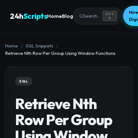
Hire
24h
Scripts
Ctrl
Home
Blog
Search...
K
Dig
Home
/
SQL Snippets
/
Retrieve Nth Row Per Group Using Window Functions
SQL
Retrieve Nth
Row Per Group
Using Window