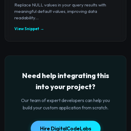
Replace NULL values in your query results with
meaningful default values, improving data
readability...
View Snippet →
Need help integrating this
into your project?
Our team of expert developers can help you
build your custom application from scratch.
Hire DigitalCodeLabs