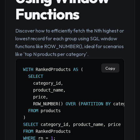
Functions
Discover how to efficiently fetch the Nth highest or
lowest record for each group using SQL window
functions like ROW_NUMBER(), ideal for scenarios
like 'top N products per category'.
Copy
WITH
 RankedProducts 
AS
(
SELECT
    category_id
,
    product_name
,
    price
,
    ROW_NUMBER
(
)
OVER
(
PARTITION
BY
 category_i
FROM
)
SELECT
 category_id
,
 product_name
,
FROM
WHERE
 rn 
=
1
;