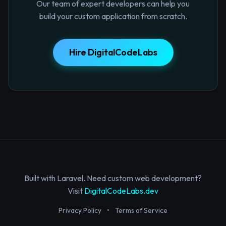
Our team of expert developers can help you
build your custom application from scratch.
Hire DigitalCodeLabs
Built with Laravel. Need custom web development?
Visit
DigitalCodeLabs.dev
Privacy Policy
•
Terms of Service