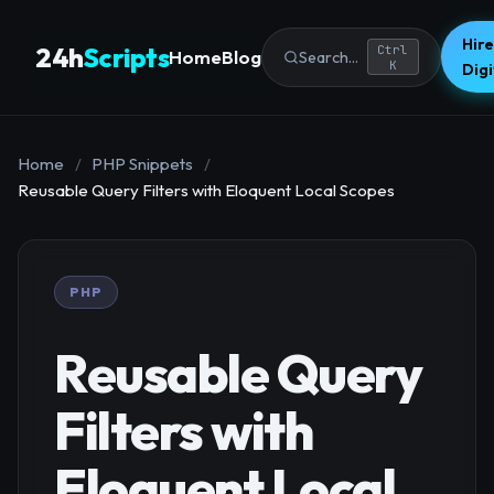
Hire
24h
Scripts
Ctrl
Home
Blog
Search...
K
Dig
Home
/
PHP Snippets
/
Reusable Query Filters with Eloquent Local Scopes
PHP
Reusable Query
Filters with
Eloquent Local