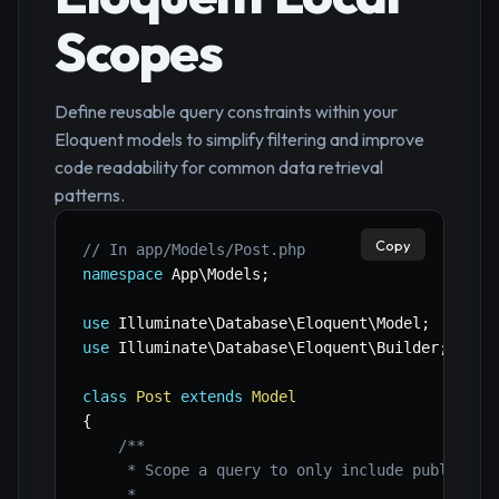
Scopes
Define reusable query constraints within your
Eloquent models to simplify filtering and improve
code readability for common data retrieval
patterns.
Copy
// In app/Models/Post.php
namespace
App
\
Models
;
use
Illuminate
\
Database
\
Eloquent
\
Model
;
use
Illuminate
\
Database
\
Eloquent
\
Builder
;
class
Post
extends
Model
{
/**

     * Scope a query to only include published 
     *
