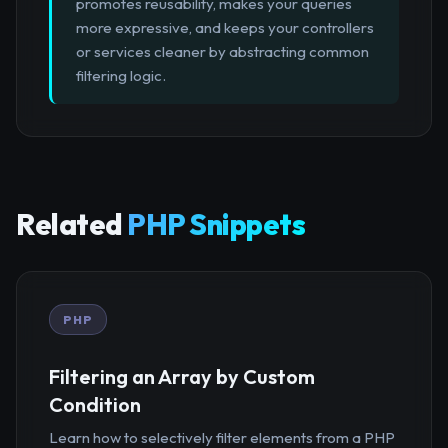
promotes reusability, makes your queries
more expressive, and keeps your controllers
or services cleaner by abstracting common
filtering logic.
Related
PHP Snippets
PHP
Filtering an Array by Custom
Condition
Learn how to selectively filter elements from a PHP