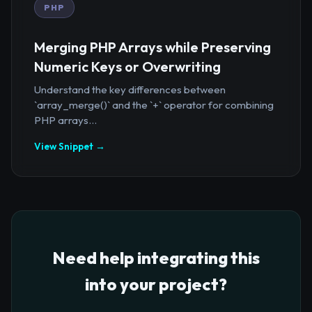
PHP
Merging PHP Arrays while Preserving
Numeric Keys or Overwriting
Understand the key differences between
`array_merge()` and the `+` operator for combining
PHP arrays...
View Snippet →
Need help integrating this
into your project?