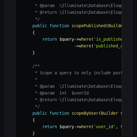
     * @param  \Illuminate\Database\Eloquent\Bu
     * @return \Illuminate\Database\Eloquent\Bu
     */
public
function
scopePublished
(
Builder
$qu
{
return
$query
->
where
(
'is_published'
,
t
->
where
(
'published_at'
,
'
}
/**

     * Scope a query to only include posts by a
     *

     * @param  \Illuminate\Database\Eloquent\Bu
     * @param  int  $userId

     * @return \Illuminate\Database\Eloquent\Bu
     */
public
function
scopeByUser
(
Builder
$query
{
return
$query
->
where
(
'user_id'
,
$userI
}