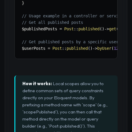
}
// Usage example in a controller or service
// Get all published posts
$publishedPosts
=
Post
::
published
(
)
->
get
(
)
;
// Get published posts by a specific user
$userPosts
=
Post
::
published
(
)
->
byUser
(
123
)
->
g
How it works:
Local scopes allow you to
define common sets of query constraints
directly on your Eloquent models. By
prefixing a method name with `scope` (e.g.,
`scopePublished`), you can then call that
method directly on the model or query
builder (e.g., `Post::published()`). This