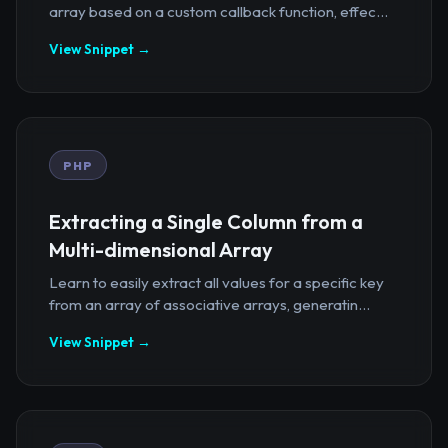
array based on a custom callback function, effec...
View Snippet →
PHP
Extracting a Single Column from a
Multi-dimensional Array
Learn to easily extract all values for a specific key
from an array of associative arrays, generatin...
View Snippet →