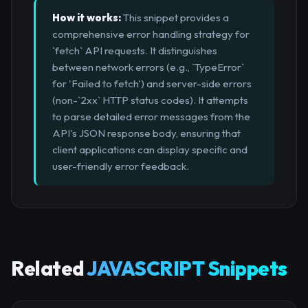
How it works:
This snippet provides a
comprehensive error handling strategy for
`fetch` API requests. It distinguishes
between network errors (e.g., `TypeError`
for 'Failed to fetch') and server-side errors
(non-`2xx` HTTP status codes). It attempts
to parse detailed error messages from the
API's JSON response body, ensuring that
client applications can display specific and
user-friendly error feedback.
Related
JAVASCRIPT Snippets