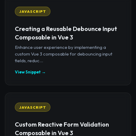
JAVASCRIPT
Creating a Reusable Debounce Input
Composable in Vue 3
Enhance user experience by implementing a
custom Vue 3 composable for debouncing input
fields, reduc...
View Snippet →
JAVASCRIPT
Custom Reactive Form Validation
Composable in Vue 3