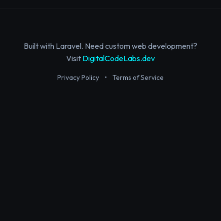
Built with Laravel. Need custom web development?
Visit
DigitalCodeLabs.dev
Privacy Policy
•
Terms of Service