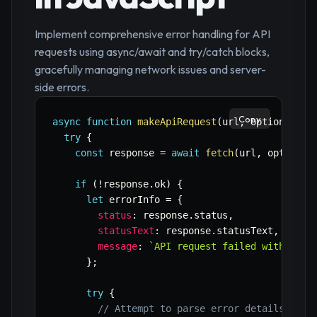
Implement comprehensive error handling for API
requests using async/await and try/catch blocks,
gracefully managing network issues and server-
side errors.
Copy
async
function
makeApiRequest
(
url
,
 options 
=
{
try
{
const
 response 
=
await
fetch
(
url
,
 options
)
if
(
!
response
.
ok
)
{
let
 errorInfo 
=
{
status
:
 response
.
status
,
statusText
:
 response
.
statusText
,
message
:
`
API request failed with stat
}
;
try
{
// Attempt to parse error details from