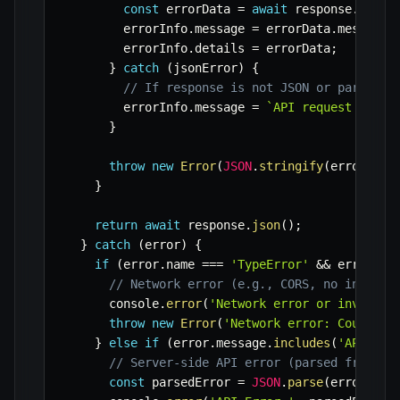
const
 errorData 
=
await
 response
.
json
(
        errorInfo
.
message 
=
 errorData
.
message 
        errorInfo
.
details 
=
 errorData
;
}
catch
(
jsonError
)
{
// If response is not JSON or parsing 
        errorInfo
.
message 
=
`
API request faile
}
throw
new
Error
(
JSON
.
stringify
(
errorInfo
}
return
await
 response
.
json
(
)
;
}
catch
(
error
)
{
if
(
error
.
name 
===
'TypeError'
&&
 error
.
me
// Network error (e.g., CORS, no interne
      console
.
error
(
'Network error or invalid 
throw
new
Error
(
'Network error: Could no
}
else
if
(
error
.
message
.
includes
(
'API req
// Server-side API error (parsed from re
const
 parsedError 
=
JSON
.
parse
(
error
.
mes