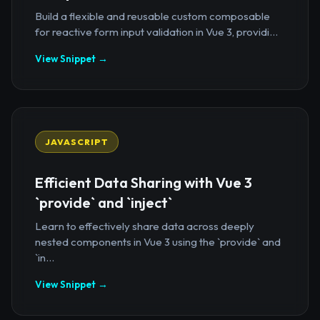
Build a flexible and reusable custom composable
for reactive form input validation in Vue 3, providi...
View Snippet →
JAVASCRIPT
Efficient Data Sharing with Vue 3
`provide` and `inject`
Learn to effectively share data across deeply
nested components in Vue 3 using the `provide` and
`in...
View Snippet →