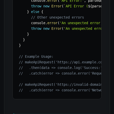
      console
.
error
(
'API Error:'
,
 parsedError
)
throw
new
Error
(
`
API Error (
${
parsedErro
}
else
{
// Other unexpected errors
      console
.
error
(
'An unexpected error occur
throw
new
Error
(
'An unexpected error occ
}
}
}
// Example Usage:
// makeApiRequest('https://api.example.com/non
//   .then(data => console.log('Success:', dat
//   .catch(error => console.error('Request fa
// makeApiRequest('https://invalid-domain-xyz1
//   .catch(error => console.error('Network/In