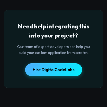
Need help integrating this
into your project?
Our team of expert developers can help you
build your custom application from scratch.
Hire DigitalCodeLabs