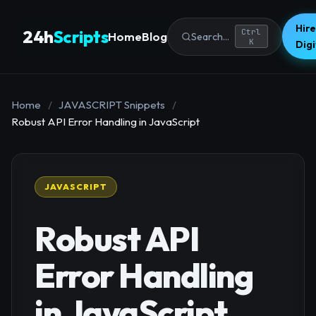
Hire
24h
Scripts
Ctrl
Home
Blog
Search...
K
Dig
Home
/
JAVASCRIPT Snippets
/
Robust API Error Handling in JavaScript
JAVASCRIPT
Robust API
Error Handling
in JavaScript