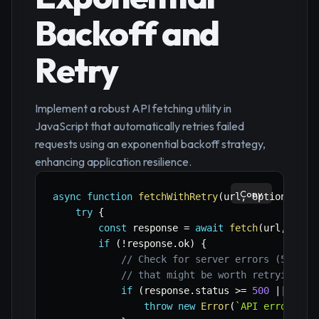
Backoff and
Retry
Implement a robust API fetching utility in
JavaScript that automatically retries failed
requests using an exponential backoff strategy,
enhancing application resilience.
Copy
async
function
fetchWithRetry
(
url
,
 options 
=
{
try
{
const
 response 
=
await
fetch
(
url
,
 opti
if
(
!
response
.
ok
)
{
// Check for server errors (5xx) o
// that might be worth retrying. F
if
(
response
.
status 
>=
500
||
 resp
throw
new
Error
(
`
API error: 
${