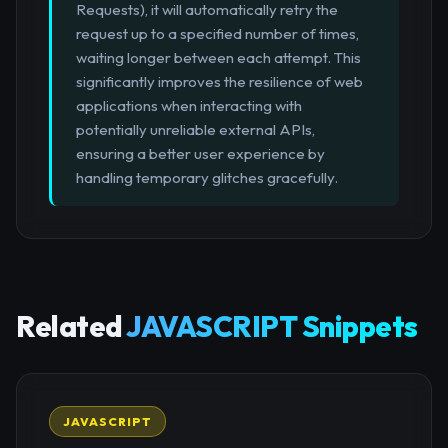
Requests), it will automatically retry the
request up to a specified number of times,
waiting longer between each attempt. This
significantly improves the resilience of web
applications when interacting with
potentially unreliable external APIs,
ensuring a better user experience by
handling temporary glitches gracefully.
Related
JAVASCRIPT Snippets
JAVASCRIPT