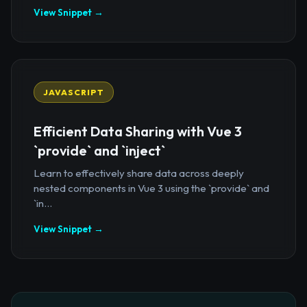
View Snippet →
JAVASCRIPT
Efficient Data Sharing with Vue 3
`provide` and `inject`
Learn to effectively share data across deeply
nested components in Vue 3 using the `provide` and
`in...
View Snippet →