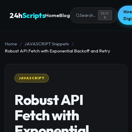
Hire
24h
Scripts
Ctrl
Home
Blog
Search...
K
Dig
Home
/
JAVASCRIPT Snippets
/
Robust API Fetch with Exponential Backoff and Retry
JAVASCRIPT
Robust API
Fetch with
Exponential