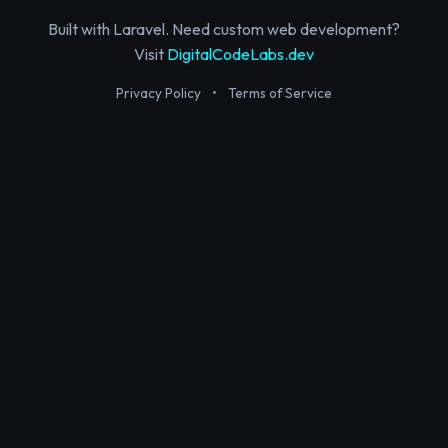
Built with Laravel. Need custom web development?
Visit
DigitalCodeLabs.dev
Privacy Policy
•
Terms of Service