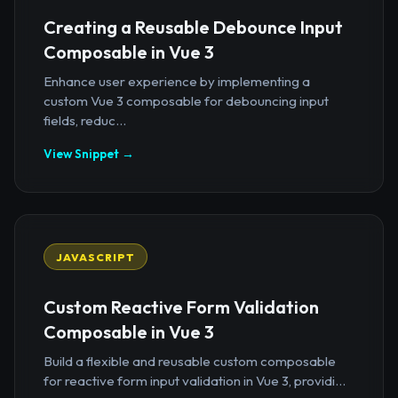
Creating a Reusable Debounce Input
Composable in Vue 3
Enhance user experience by implementing a
custom Vue 3 composable for debouncing input
fields, reduc...
View Snippet →
JAVASCRIPT
Custom Reactive Form Validation
Composable in Vue 3
Build a flexible and reusable custom composable
for reactive form input validation in Vue 3, providi...