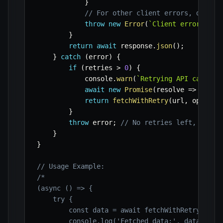
}
// For other client errors, don't 
throw
new
Error
(
`
Client error: 
${
r
}
return
await
 response
.
json
(
)
;
}
catch
(
error
)
{
if
(
retries 
>
0
)
{
            console
.
warn
(
`
Retrying API call to
await
new
Promise
(
resolve
=>
setTi
return
fetchWithRetry
(
url
,
 options
}
throw
 error
;
// No retries left, rethr
}
}
// Usage Example:
/*

(async () => {

    try {

        const data = await fetchWithRetry('http
        console.log('Fetched data:', data);
