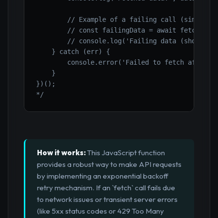
        // Example of a failing call (simulate 
        // const failingData = await fetchWithR
        // console.log('Failing data (should no
    } catch (err) {

        console.error('Failed to fetch after mu
    }

})();

*/
How it works:
This JavaScript function
provides a robust way to make API requests
by implementing an exponential backoff
retry mechanism. If an `fetch` call fails due
to network issues or transient server errors
(like 5xx status codes or 429 Too Many