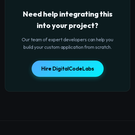
Need help integrating this
into your project?
Our team of expert developers can help you
build your custom application from scratch.
Hire DigitalCodeLabs