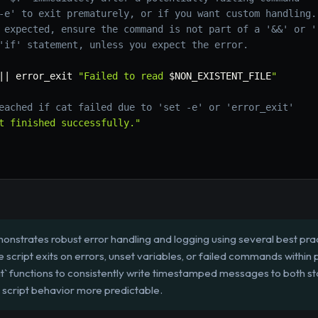
-e' to exit prematurely, or if you want custom handling.
 expected, ensure the command is not part of a '&&' or '
'if' statement, unless you expect the error.
||
 error_exit 
"Failed to read 
$NON_EXISTENT_FILE
"
eached if cat failed due to 'set -e' or 'error_exit'
t finished successfully."
onstrates robust error handling and logging using several best practi
he script exits on errors, unset variables, or failed commands within 
` functions to consistently write timestamped messages to both sta
script behavior more predictable.