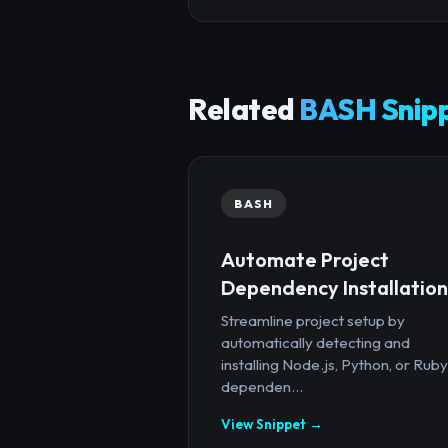
Related
BASH Snip
BASH
Automate Project
Dependency Installation
Streamline project setup by
automatically detecting and
installing Node.js, Python, or Ruby
dependen...
View Snippet →