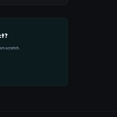
ct?
om scratch.