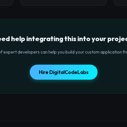
ed help integrating this into your proje
f expert developers can help you build your custom application fr
Hire DigitalCodeLabs