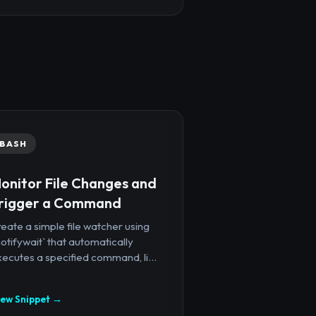
BASH
onitor File Changes and
rigger a Command
eate a simple file watcher using
notifywait` that automatically
ecutes a specified command, li...
iew Snippet →