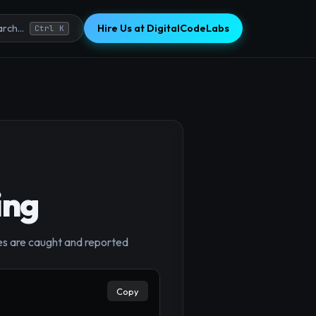
Hire Us at DigitalCodeLabs
rch...
Ctrl K
ing
ures are caught and reported
Copy
×