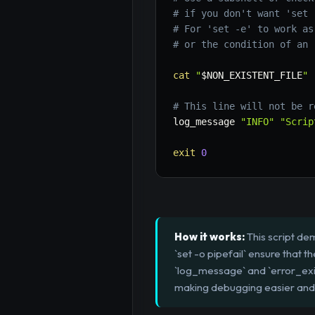
# if you don't want 'set 
# For 'set -e' to work as
# or the condition of an 
cat
"
$NON_EXISTENT_FILE
"
# This line will not be r
log_message 
"INFO"
"Scrip
exit
0
How it works:
This script dem
`set -o pipefail` ensure that t
`log_message` and `error_exit
making debugging easier and 