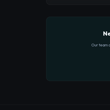
Ne
Our team o