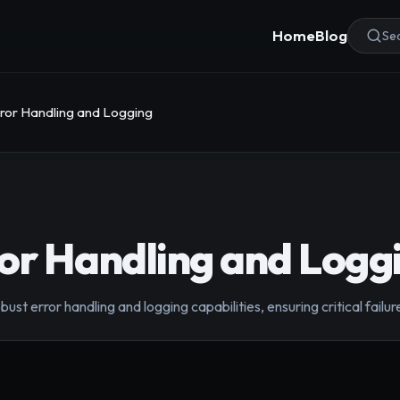
Home
Blog
Sea
ror Handling and Logging
or Handling and Logg
ust error handling and logging capabilities, ensuring critical fail