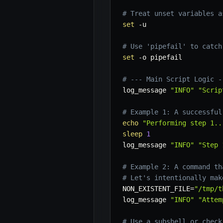
# Treat unset variables a
set
-u
# Use 'pipefail' to catch
set
-o
 pipefail

# --- Main Script Logic -
log_message 
"INFO"
"Scrip
# Example 1: A successful
echo
"Performing step 1..
sleep
1
log_message 
"INFO"
"Step 
# Example 2: A command th
# Let's intentionally mak
NON_EXISTENT_FILE
=
"/tmp/t
log_message 
"INFO"
"Attem
# Use a subshell or check