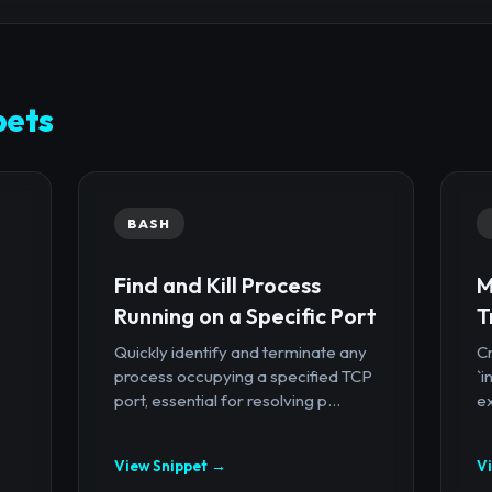
pets
BASH
Find and Kill Process
M
Running on a Specific Port
T
Quickly identify and terminate any
Cr
process occupying a specified TCP
`i
port, essential for resolving p...
ex
View Snippet →
V