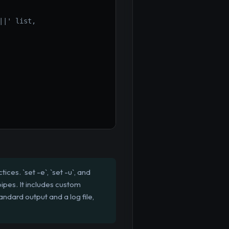
||' list,
ces. `set -e`, `set -u`, and
pipes. It includes custom
ndard output and a log file,