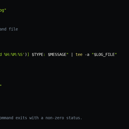
og"
and file
d %H:%M:%S'
)
] 
$TYPE
: 
$MESSAGE
"
|
tee
-a
"
$LOG_FILE
"
"
ommand exits with a non-zero status.