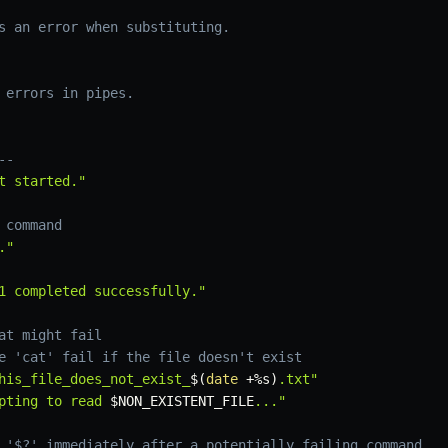
s an error when substituting.
 errors in pipes.
--
t started."
 command
."
1 completed successfully."
at might fail
e 'cat' fail if the file doesn't exist
his_file_does_not_exist_
$(
date
 +%s
)
.txt"
pting to read 
$NON_EXISTENT_FILE
..."
 '$?' immediately after a potentially failing command