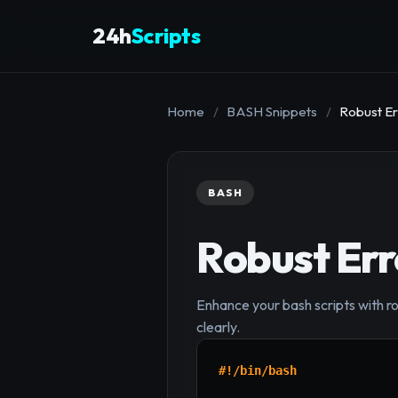
24h
Scripts
Home
/
BASH Snippets
/
Robust Er
BASH
Robust Err
Enhance your bash scripts with rob
clearly.
#!/bin/bash