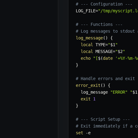
# --- Configuration ---
LOG_FILE
=
"/tmp/myscript.l
# --- Functions ---
# Log messages to stdout 
log_message
(
)
{
local
TYPE
=
"
$1
"
local
MESSAGE
=
"
$2
"
echo
"[
$(
date
'+%Y-%m-%
}
# Handle errors and exit
error_exit
(
)
{
  log_message 
"ERROR"
"
$1
exit
1
}
# --- Script Setup ---
# Exit immediately if a c
set
-e