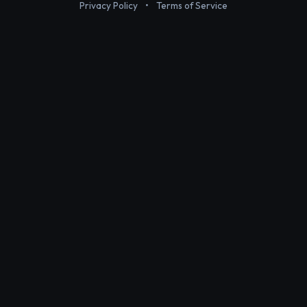
Privacy Policy
•
Terms of Service