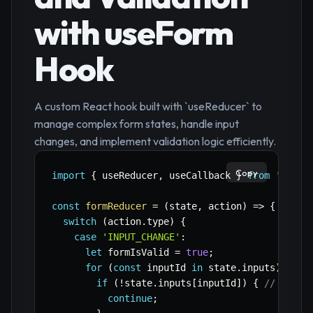
with useForm
Hook
A custom React hook built with `useReducer` to
manage complex form states, handle input
changes, and implement validation logic efficiently.
Copy
import
{
 useReducer
,
 useCallback 
}
from
'react
const
formReducer
=
(
state
,
 action
)
=>
{
switch
(
action
.
type
)
{
case
'INPUT_CHANGE'
:
let
 formIsValid 
=
true
;
for
(
const
 inputId 
in
 state
.
inputs
)
{
if
(
!
state
.
inputs
[
inputId
]
)
{
// Skip 
continue
;