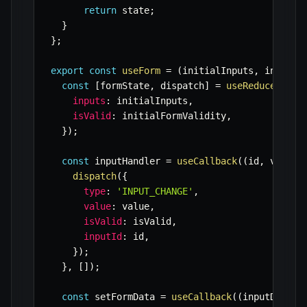
return
 state
;
}
}
;
export
const
useForm
=
(
initialInputs
,
 initial
const
[
formState
,
 dispatch
]
=
useReducer
(
for
inputs
:
 initialInputs
,
isValid
:
 initialFormValidity
,
}
)
;
const
 inputHandler 
=
useCallback
(
(
id
,
 value
,
dispatch
(
{
type
:
'INPUT_CHANGE'
,
value
:
 value
,
isValid
:
 isValid
,
inputId
:
 id
,
}
)
;
}
,
[
]
)
;
const
 setFormData 
=
useCallback
(
(
inputData
,
 