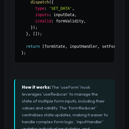
dispatch
(
{
type
:
'SET_DATA'
,
inputs
:
 inputData
,
isValid
:
 formValidity
,
}
)
;
}
,
[
]
)
;
return
[
formState
,
 inputHandler
,
 setFormData
}
;
How it works:
The `useForm` hook
leverages `useReducer` to manage the
state of multiple form inputs, including their
values and validity. The `formReducer`
centralizes state updates, making it easier to
handle complex form logic. `inputHandler`
updates individual input states, and