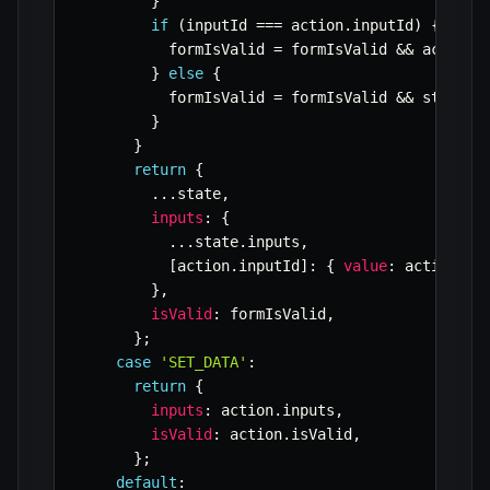
}
if
(
inputId 
===
 action
.
inputId
)
{
          formIsValid 
=
 formIsValid 
&&
 action
.
}
else
{
          formIsValid 
=
 formIsValid 
&&
 state
.
i
}
}
return
{
...
state
,
inputs
:
{
...
state
.
inputs
,
[
action
.
inputId
]
:
{
value
:
 action
.
va
}
,
isValid
:
 formIsValid
,
}
;
case
'SET_DATA'
:
return
{
inputs
:
 action
.
inputs
,
isValid
:
 action
.
isValid
,
}
;
default
: