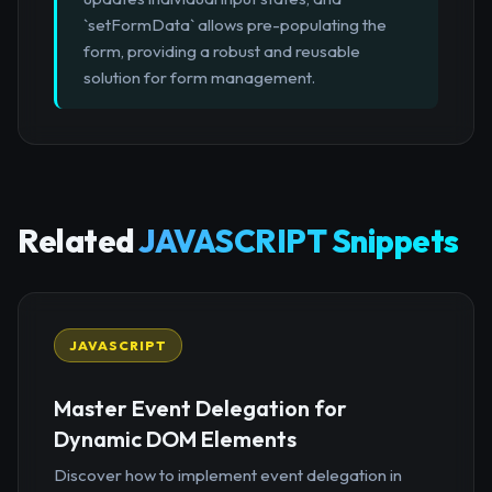
`setFormData` allows pre-populating the
form, providing a robust and reusable
solution for form management.
Related
JAVASCRIPT Snippets
JAVASCRIPT
Master Event Delegation for
Dynamic DOM Elements
Discover how to implement event delegation in