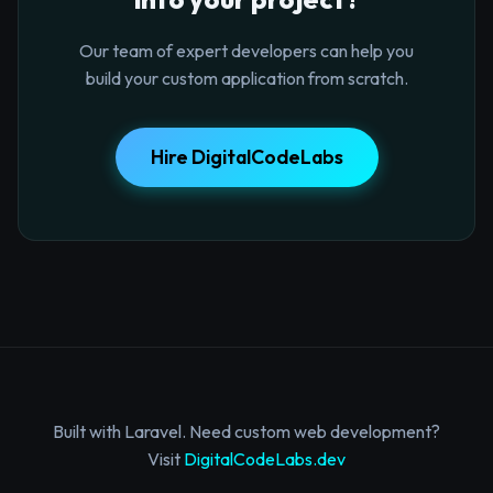
Our team of expert developers can help you
build your custom application from scratch.
Hire DigitalCodeLabs
Built with Laravel. Need custom web development?
Visit
DigitalCodeLabs.dev