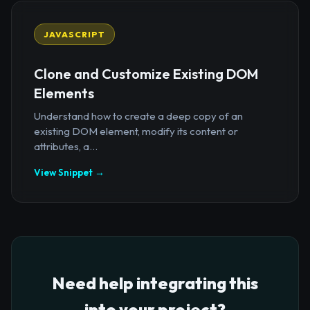
JAVASCRIPT
Clone and Customize Existing DOM
Elements
Understand how to create a deep copy of an
existing DOM element, modify its content or
attributes, a...
View Snippet →
Need help integrating this
into your project?