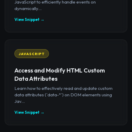
JavaScript to efficiently handle events on
dynamically...
View Snippet →
JAVASCRIPT
Access and Modify HTML Custom
Data Attributes
Learn how to effectively read and update custom
data attributes (`data-*`) on DOM elements using
Jav...
View Snippet →