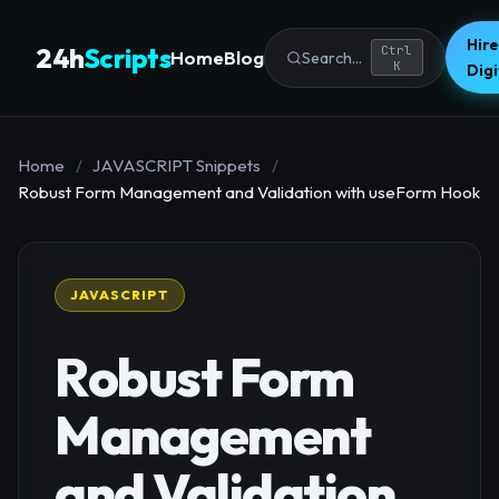
Hire
24h
Scripts
Ctrl
Home
Blog
Search...
K
Dig
Home
/
JAVASCRIPT Snippets
/
Robust Form Management and Validation with useForm Hook
JAVASCRIPT
Robust Form
Management
and Validation