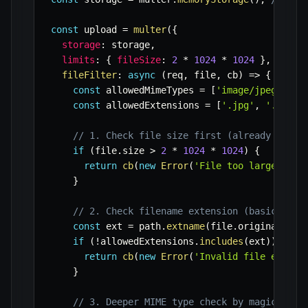
const
 upload 
=
multer
(
{
storage
:
 storage
,
limits
:
{
fileSize
:
2
*
1024
*
1024
}
,
// 2M
fileFilter
:
async
(
req
,
 file
,
 cb
)
=>
{
const
 allowedMimeTypes 
=
[
'image/jpeg'
,
'i
const
 allowedExtensions 
=
[
'.jpg'
,
'.jpeg'
// 1. Check file size first (already handl
if
(
file
.
size 
>
2
*
1024
*
1024
)
{
return
cb
(
new
Error
(
'File too large (max
}
// 2. Check filename extension (basic chec
const
 ext 
=
 path
.
extname
(
file
.
originalname
if
(
!
allowedExtensions
.
includes
(
ext
)
)
{
return
cb
(
new
Error
(
'Invalid file extens
}
// 3. Deeper MIME type check by magic numb