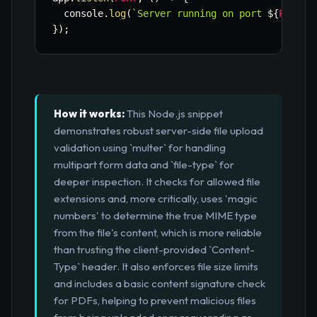
  console
.
log
(
`
Server running on port 
${
PORT
}
`
}
)
;
How it works:
This Node.js snippet
demonstrates robust server-side file upload
validation using `multer` for handling
multipart form data and `file-type` for
deeper inspection. It checks for allowed file
extensions and, more critically, uses 'magic
numbers' to determine the true MIME type
from the file's content, which is more reliable
than trusting the client-provided `Content-
Type` header. It also enforces file size limits
and includes a basic content signature check
for PDFs, helping to prevent malicious files