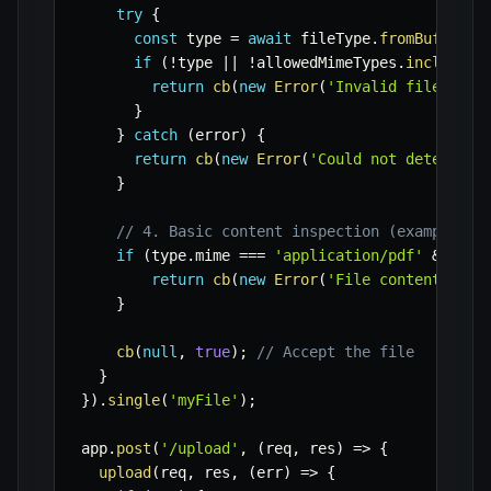
try
{
const
 type 
=
await
 fileType
.
fromBuffer
(
f
if
(
!
type 
||
!
allowedMimeTypes
.
includes
(
return
cb
(
new
Error
(
'Invalid file type
}
}
catch
(
error
)
{
return
cb
(
new
Error
(
'Could not determine
}
// 4. Basic content inspection (example: f
if
(
type
.
mime 
===
'application/pdf'
&&
!
fi
return
cb
(
new
Error
(
'File content does
}
cb
(
null
,
true
)
;
// Accept the file
}
}
)
.
single
(
'myFile'
)
;
app
.
post
(
'/upload'
,
(
req
,
 res
)
=>
{
upload
(
req
,
 res
,
(
err
)
=>
{