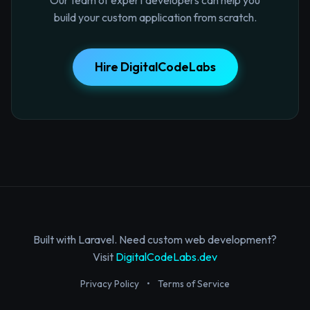
build your custom application from scratch.
Hire DigitalCodeLabs
Built with Laravel. Need custom web development?
Visit
DigitalCodeLabs.dev
Privacy Policy
•
Terms of Service