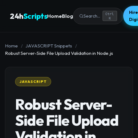
Hire
24h
Scripts
Ctrl
Home
Blog
Search...
K
Dig
Home
/
JAVASCRIPT Snippets
/
Robust Server-Side File Upload Validation in Node.js
JAVASCRIPT
Robust Server-
Side File Upload
Validation in