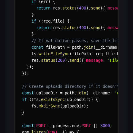
if
(
err
)
{
return
 res
.
status
(
400
)
.
send
(
{
message
:
 e
}
if
(
!
req
.
file
)
{
return
 res
.
status
(
400
)
.
send
(
{
message
:
'
}
// If validation passes, save the file to 
const
 filePath 
=
 path
.
join
(
__dirname
,
'upl
    fs
.
writeFileSync
(
filePath
,
 req
.
file
.
buffer
    res
.
status
(
200
)
.
send
(
{
message
:
'File uplo
}
)
;
}
)
;
// Create uploads directory if it doesn't exis
const
 uploadDir 
=
 path
.
join
(
__dirname
,
'upload
if
(
!
fs
.
existsSync
(
uploadDir
)
)
{
    fs
.
mkdirSync
(
uploadDir
)
;
}
const
PORT
=
 process
.
env
.
PORT
||
3000
;
app
.
listen
(
PORT
,
(
)
=>
{