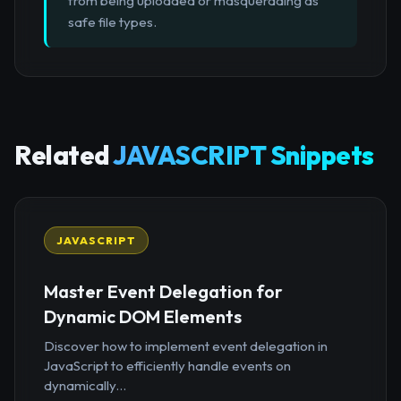
from being uploaded or masquerading as
safe file types.
Related
JAVASCRIPT Snippets
JAVASCRIPT
Master Event Delegation for
Dynamic DOM Elements
Discover how to implement event delegation in
JavaScript to efficiently handle events on
dynamically...