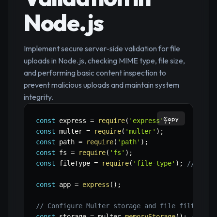
Node.js
Implement secure server-side validation for file
uploads in Node.js, checking MIME type, file size,
and performing basic content inspection to
prevent malicious uploads and maintain system
integrity.
Copy
const
 express 
=
require
(
'express'
)
;
const
 multer 
=
require
(
'multer'
)
;
const
 path 
=
require
(
'path'
)
;
const
 fs 
=
require
(
'fs'
)
;
const
 fileType 
=
require
(
'file-type'
)
;
// npm 
const
 app 
=
express
(
)
;
// Configure Multer storage and file filter
const
 storage 
=
 multer
.
memoryStorage
(
)
;
// Sto