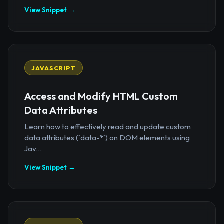
View Snippet →
JAVASCRIPT
Access and Modify HTML Custom
Data Attributes
Learn how to effectively read and update custom
data attributes (`data-*`) on DOM elements using
Jav...
View Snippet →