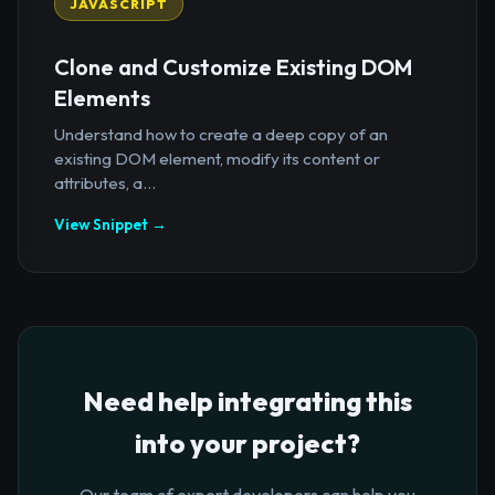
JAVASCRIPT
Clone and Customize Existing DOM
Elements
Understand how to create a deep copy of an
existing DOM element, modify its content or
attributes, a...
View Snippet →
Need help integrating this
into your project?
Our team of expert developers can help you