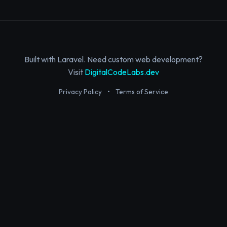
Built with Laravel. Need custom web development?
Visit
DigitalCodeLabs.dev
Privacy Policy
•
Terms of Service