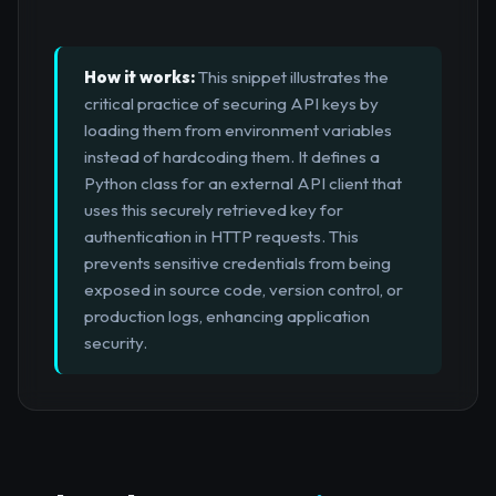
How it works:
This snippet illustrates the
critical practice of securing API keys by
loading them from environment variables
instead of hardcoding them. It defines a
Python class for an external API client that
uses this securely retrieved key for
authentication in HTTP requests. This
prevents sensitive credentials from being
exposed in source code, version control, or
production logs, enhancing application
security.