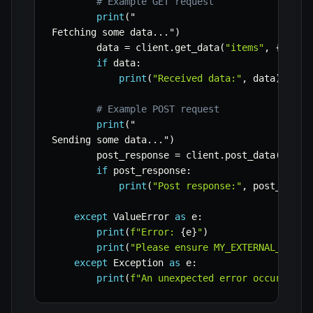
# Example GET request
print
(
"

Fetching some data
.
.
.
"
)
        data 
=
 client
.
get_data
(
"items"
,
{
"limi
if
 data
:
print
(
"Received data:"
,
 data
)
# Example POST request
print
(
"

Sending some data
.
.
.
"
)
        post_response 
=
 client
.
post_data
(
"item
if
 post_response
:
print
(
"Post response:"
,
 post_respo
except
 ValueError 
as
 e
:
print
(
f"Error: 
{
e
}
"
)
print
(
"Please ensure MY_EXTERNAL_API_K
except
 Exception 
as
 e
:
print
(
f"An unexpected error occurred: 