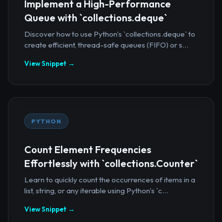
Implement a High-Performance
Queue with `collections.deque`
Discover how to use Python's `collections.deque` to
create efficient, thread-safe queues (FIFO) or s...
View Snippet →
PYTHON
Count Element Frequencies
Effortlessly with `collections.Counter`
Learn to quickly count the occurrences of items in a
list, string, or any iterable using Python's `c...
View Snippet →