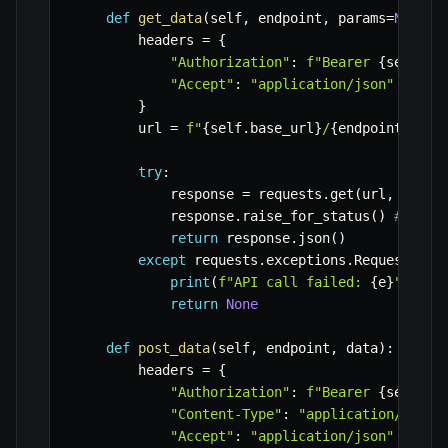
def
get_data
(
self
,
 endpoint
,
 params
=
None
)
:
        headers 
=
{
"Authorization"
:
f"Bearer 
{
self
.
ap
"Accept"
:
"application/json"
}
        url 
=
f"
{
self
.
base_url
}
/
{
endpoint
}
"
try
:
            response 
=
 requests
.
get
(
url
,
 heade
            response
.
raise_for_status
(
)
# Rais
return
 response
.
json
(
)
except
 requests
.
exceptions
.
RequestExce
print
(
f"API call failed: 
{
e
}
"
)
return
None
def
post_data
(
self
,
 endpoint
,
 data
)
:
        headers 
=
{
"Authorization"
:
f"Bearer 
{
self
.
ap
"Content-Type"
:
"application/json"
"Accept"
:
"application/json"