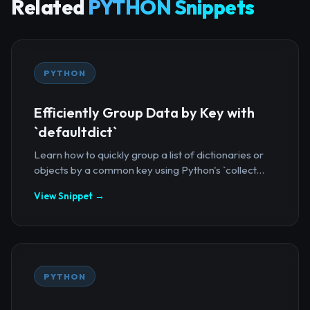
Related
PYTHON Snippets
PYTHON
Efficiently Group Data by Key with
`defaultdict`
Learn how to quickly group a list of dictionaries or
objects by a common key using Python's `collect...
View Snippet →
PYTHON