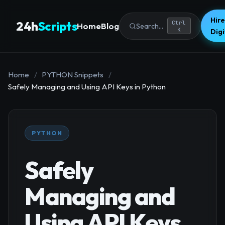
Hire
24h
Scripts
Ctrl
Home
Blog
Search...
K
Dig
Home
/
PYTHON Snippets
/
Safely Managing and Using API Keys in Python
PYTHON
Safely
Managing and
Using API Keys