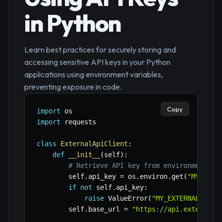
in Python
Learn best practices for securely storing and
accessing sensitive API keys in your Python
applications using environment variables,
preventing exposure in code.
Copy
import
import
 requests

class
ExternalApiClient
:
def
__init__
(
self
)
:
# Retrieve API key from environment va
        self
.
api_key 
=
 os
.
environ
.
get
(
"MY_EXTE
if
not
 self
.
api_key
:
raise
 ValueError
(
"MY_EXTERNAL_API_
        self
.
base_url 
=
"https://api.external.