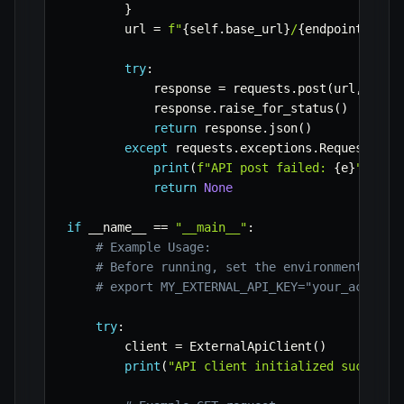
}
        url 
=
f"
{
self
.
base_url
}
/
{
endpoint
}
"
try
:
            response 
=
 requests
.
post
(
url
,
 head
            response
.
raise_for_status
(
)
return
 response
.
json
(
)
except
 requests
.
exceptions
.
RequestExce
print
(
f"API post failed: 
{
e
}
"
)
return
None
if
 __name__ 
==
"__main__"
:
# Example Usage:
# Before running, set the environment vari
# export MY_EXTERNAL_API_KEY="your_actual_
try
:
        client 
=
 ExternalApiClient
(
)
print
(
"API client initialized successf