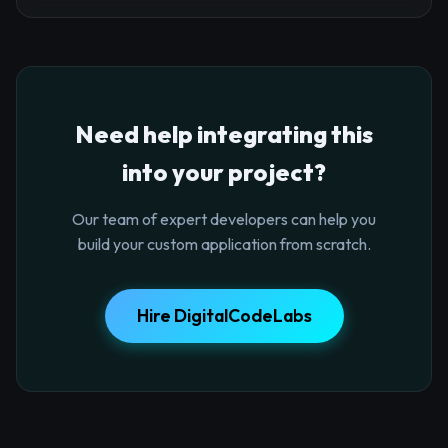
Need help integrating this
into your project?
Our team of expert developers can help you
build your custom application from scratch.
Hire DigitalCodeLabs