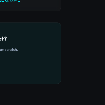
iew Snippet →
ct?
om scratch.