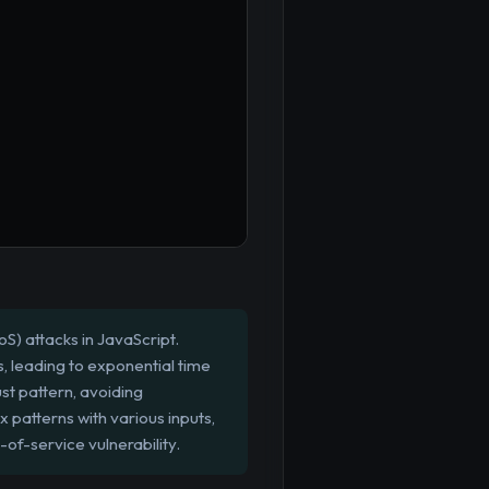
S) attacks in JavaScript.
 leading to exponential time
st pattern, avoiding
x patterns with various inputs,
of-service vulnerability.