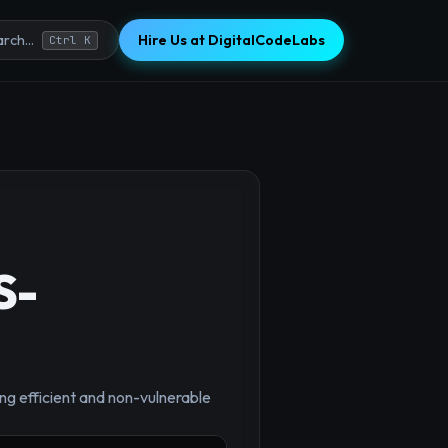
Hire Us at DigitalCodeLabs
rch...
Ctrl K
S-
×
ng efficient and non-vulnerable