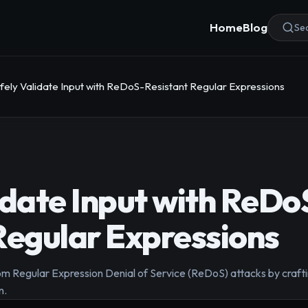
Home
Blog
Sea
fely Validate Input with ReDoS-Resistant Regular Expressions
idate Input with ReDo
Regular Expressions
om Regular Expression Denial of Service (ReDoS) attacks by crafti
n.