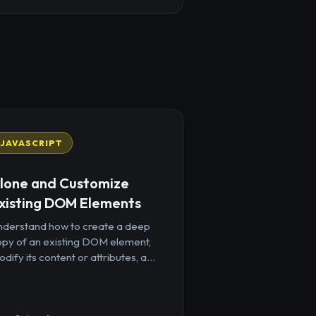
JAVASCRIPT
lone and Customize
xisting DOM Elements
nderstand how to create a deep
opy of an existing DOM element,
dify its content or attributes, a...