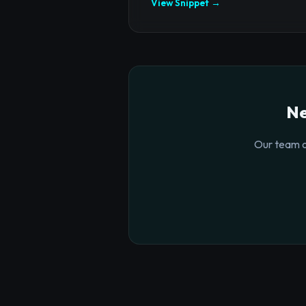
View Snippet →
Ne
Our team o