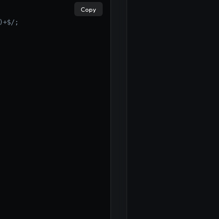
Copy
)+$/;