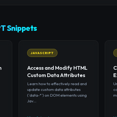
T Snippets
JAVASCRIPT
n
Access and Modify HTML
C
Custom Data Attributes
E
Learn how to effectively read and
U
update custom data attributes
c
(`data-*`) on DOM elements using
mo
Jav...