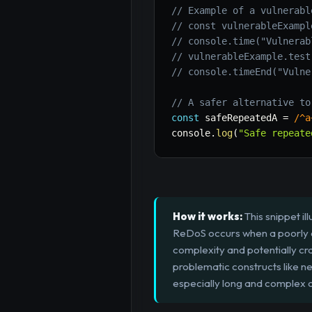
// Example of a vulnerabl
// const vulnerableExampl
// console.time("Vulnerab
// vulnerableExample.test
// console.timeEnd("Vulne
// A safer alternative to
const
 safeRepeatedA 
=
/
^a
console
.
log
(
"Safe repeate
How it works:
This snippet il
ReDoS occurs when a poorly co
complexity and potentially cr
problematic constructs like nes
especially long and complex on