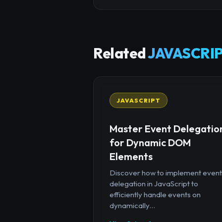
Related
JAVASCRIP
JAVASCRIPT
Master Event Delegatio
for Dynamic DOM
Elements
Discover how to implement event
delegation in JavaScript to
efficiently handle events on
dynamically...