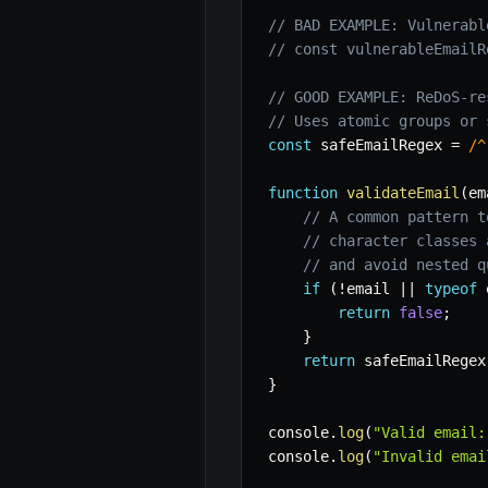
// BAD EXAMPLE: Vulnerabl
// const vulnerableEmailR
// GOOD EXAMPLE: ReDoS-re
// Uses atomic groups or 
const
 safeEmailRegex 
=
/
^
function
validateEmail
(
em
// A common pattern t
// character classes 
// and avoid nested q
if
(
!
email 
||
typeof
 
return
false
;
}
return
 safeEmailRegex
}
console
.
log
(
"Valid email:
console
.
log
(
"Invalid emai