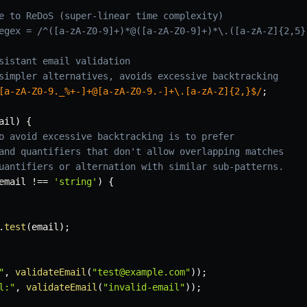
e to ReDoS (super-linear time complexity)
egex = /^([a-zA-Z0-9]+)*@([a-zA-Z0-9]+)*\.([a-zA-Z]{2,5}
sistant email validation
simpler alternatives, avoids excessive backtracking
[a-zA-Z0-9._%+-]+@[a-zA-Z0-9.-]+\.[a-zA-Z]{2,}$
/
;
ail
)
{
o avoid excessive backtracking is to prefer
and quantifiers that don't allow overlapping matches
uantifiers or alternation with similar sub-patterns.
email 
!==
'string'
)
{
.
test
(
email
)
;
"
,
validateEmail
(
"test@example.com"
)
)
;
l:"
,
validateEmail
(
"invalid-email"
)
)
;