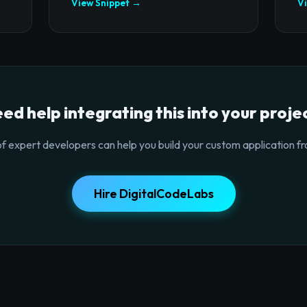
View Snippet →
V
ed help integrating this into your proje
f expert developers can help you build your custom application fr
Hire DigitalCodeLabs