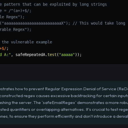
e pattern that can be exploited by long strings
e = /^(a+)+$/;
le Regex");
("aaaaaaaaaaaaaaaaaaaaaaaaaX"); // This would take long
rable Regex");
 the vulnerable example
+$
/
;
d A:"
,
 safeRepeatedA
.
test
(
"aaaaa"
)
)
;
lustrates how to prevent Regular Expression Denial of Service (ReDo
nstructed regex causes excessive backtracking for certain inputs,
ashing the server. The `safeEmailRegex` demonstrates a more robu
ted quantifiers or overlapping alternatives. It's crucial to test rege
es, to ensure they perform efficiently and don't introduce a denial-