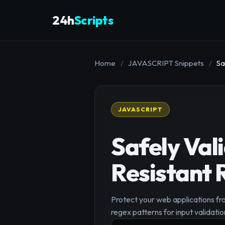
24h
Scripts
Home
/
JAVASCRIPT Snippets
/
Sa
JAVASCRIPT
Safely Val
Resistant 
Protect your web applications fr
regex patterns for input validatio