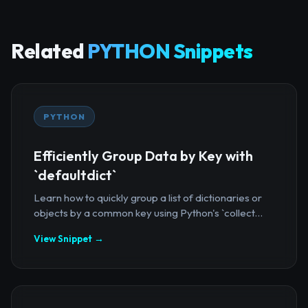
Related
PYTHON Snippets
PYTHON
Efficiently Group Data by Key with
`defaultdict`
Learn how to quickly group a list of dictionaries or
objects by a common key using Python's `collect...
View Snippet →