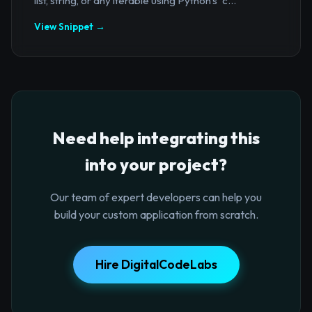
list, string, or any iterable using Python's `c...
View Snippet →
Need help integrating this
into your project?
Our team of expert developers can help you
build your custom application from scratch.
Hire DigitalCodeLabs