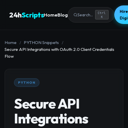
Hire
24h
Scripts
Ctrl
Home
Blog
Search...
K
Dig
Home
/
PYTHON Snippets
/
Secure API Integrations with OAuth 2.0 Client Credentials
Flow
PYTHON
Secure API
Integrations