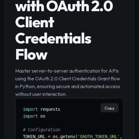
with OAuth 2.0
Client
Credentials
Flow
Master server-to-server authentication for APIs
using the OAuth 2.0 Client Credentials Grant flow
in Python, ensuring secure and automated access
without user interaction.
Copy
import
import
 os

# Configuration
TOKEN_URL 
=
 os
.
getenv
(
'OAUTH_TOKEN_URL'
,
'http