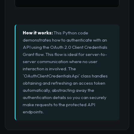
How it works:
This Python code
demonstrates how to authenticate with an
API using the OAuth 2.0 Client Credentials
Grant flow. This flow is ideal for server-to-
server communication where no user
interaction is involved. The
`OAuthClientCredentialsApi` class handles
obtaining and refreshing an access token
automatically, abstracting away the
authentication details so you can securely
make requests to the protected API
endpoints.