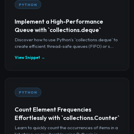
PYTHON
Implement a High-Performance
Queue with `collections.deque`
Discover how to use Python's `collections.deque` to
create efficient, thread-safe queues (FIFO) or s...
View Snippet →
PYTHON
Count Element Frequencies
Effortlessly with `collections.Counter`
Learn to quickly count the occurrences of items in a