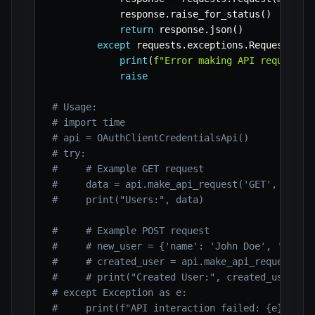
            response
.
raise_for_status
(
)
return
 response
.
json
(
)
except
 requests
.
exceptions
.
RequestExce
print
(
f"Error making API request t
raise
# Usage:
# import time
# api = OAuthClientCredentialsApi()
# try:
#     # Example GET request
#     data = api.make_api_request('GET', '/use
#     print("Users:", data)
#     # Example POST request
#     # new_user = {'name': 'John Doe', 'email
#     # created_user = api.make_api_request('P
#     # print("Created User:", created_user)
# except Exception as e:
#     print(f"API interaction failed: {e}")