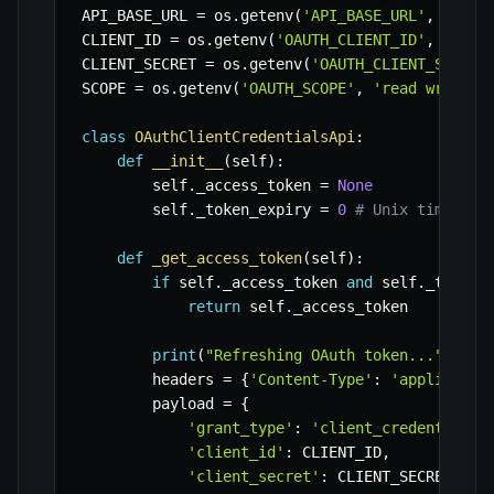
API_BASE_URL 
=
 os
.
getenv
(
'API_BASE_URL'
,
'http
CLIENT_ID 
=
 os
.
getenv
(
'OAUTH_CLIENT_ID'
,
'your
CLIENT_SECRET 
=
 os
.
getenv
(
'OAUTH_CLIENT_SECRET
SCOPE 
=
 os
.
getenv
(
'OAUTH_SCOPE'
,
'read write'
)
class
OAuthClientCredentialsApi
:
def
__init__
(
self
)
:
        self
.
_access_token 
=
None
        self
.
_token_expiry 
=
0
# Unix timestam
def
_get_access_token
(
self
)
:
if
 self
.
_access_token 
and
 self
.
_token_
return
 self
.
_access_token

print
(
"Refreshing OAuth token..."
)
        headers 
=
{
'Content-Type'
:
'applicatio
        payload 
=
{
'grant_type'
:
'client_credentials'
'client_id'
:
 CLIENT_ID
,
'client_secret'
:
 CLIENT_SECRET
,