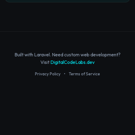
Built with Laravel. Need custom web development?
Visit
DigitalCodeLabs.dev
Privacy Policy
•
Terms of Service