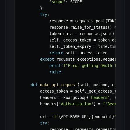
'scope'
:
 SCOPE

}
try
:
            response 
=
 requests
.
post
(
TOKEN_URL
            response
.
raise_for_status
(
)
# Rais
            token_data 
=
 response
.
json
(
)
            self
.
_access_token 
=
 token_data
[
'a
            self
.
_token_expiry 
=
 time
.
time
(
)
+
return
 self
.
_access_token

except
 requests
.
exceptions
.
RequestExce
print
(
f"Error getting OAuth token:
raise
def
make_api_request
(
self
,
 method
,
 endpoin
        access_token 
=
 self
.
_get_access_token
(
        headers 
=
 kwargs
.
pop
(
'headers'
,
{
}
)
        headers
[
'Authorization'
]
=
f'Bearer 
{
a
        url 
=
f"
{
API_BASE_URL
}
{
endpoint
}
"
try
:
            response 
=
 requests
.
request
(
method