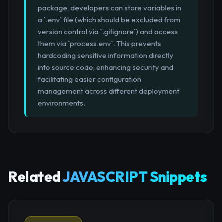
package, developers can store variables in
a `.env` file (which should be excluded from
version control via `.gitignore`) and access
them via `process.env`. This prevents
hardcoding sensitive information directly
into source code, enhancing security and
facilitating easier configuration
management across different deployment
environments.
Related
JAVASCRIPT Snippets