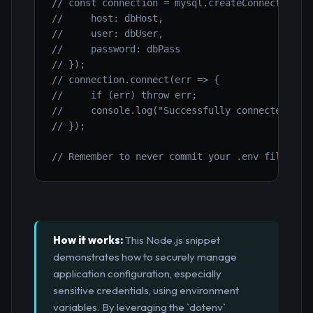
// const connection = mysql.createConnection({
//     host: dbHost,
//     user: dbUser,
//     password: dbPass
// });
// connection.connect(err => {
//     if (err) throw err;
//     console.log("Successfully connected to 
// });
// Remember to never commit your .env file to 
How it works:
This Node.js snippet
demonstrates how to securely manage
application configuration, especially
sensitive credentials, using environment
variables. By leveraging the `dotenv`