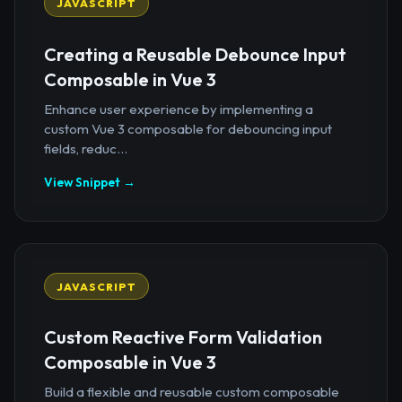
JAVASCRIPT
Creating a Reusable Debounce Input
Composable in Vue 3
Enhance user experience by implementing a
custom Vue 3 composable for debouncing input
fields, reduc...
View Snippet →
JAVASCRIPT
Custom Reactive Form Validation
Composable in Vue 3
Build a flexible and reusable custom composable