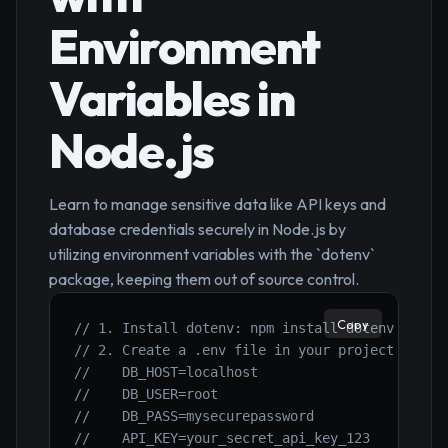
Environment
Variables in
Node.js
Learn to manage sensitive data like API keys and
database credentials securely in Node.js by
utilizing environment variables with the `dotenv`
package, keeping them out of source control.
Copy
// 1. Install dotenv: npm install dotenv
// 2. Create a .env file in your project root 
//    DB_HOST=localhost
//    DB_USER=root
//    DB_PASS=mysecurepassword
//    API_KEY=your_secret_api_key_123