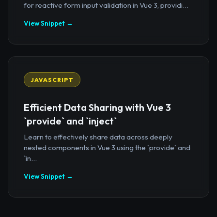
for reactive form input validation in Vue 3, providi...
View Snippet →
JAVASCRIPT
Efficient Data Sharing with Vue 3
`provide` and `inject`
Learn to effectively share data across deeply
nested components in Vue 3 using the `provide` and
`in...
View Snippet →