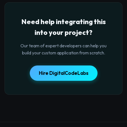
Need help integrating this
into your project?
Our team of expert developers can help you
build your custom application from scratch.
Hire DigitalCodeLabs