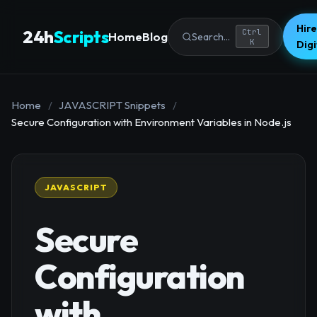
Hire
24h
Scripts
Ctrl
Home
Blog
Search...
K
Dig
Home
/
JAVASCRIPT Snippets
/
Secure Configuration with Environment Variables in Node.js
JAVASCRIPT
Secure
Configuration
with