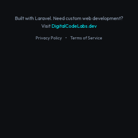
Built with Laravel. Need custom web development?
Visit
DigitalCodeLabs.dev
Privacy Policy
•
Terms of Service