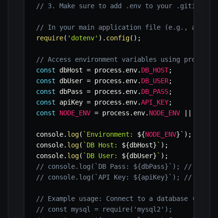
// 3. Make sure to add .env to your .gitignore
// In your main application file (e.g., app.js
require
(
'dotenv'
)
.
config
(
)
;
// Access environment variables using process.
const
 dbHost 
=
 process
.
env
.
DB_HOST
;
const
 dbUser 
=
 process
.
env
.
DB_USER
;
const
 dbPass 
=
 process
.
env
.
DB_PASS
;
const
 apiKey 
=
 process
.
env
.
API_KEY
;
const
NODE_ENV
=
 process
.
env
.
NODE_ENV
||
'deve
console
.
log
(
`
Environment: 
${
NODE_ENV
}
`
)
;
console
.
log
(
`
DB Host: 
${
dbHost
}
`
)
;
console
.
log
(
`
DB User: 
${
dbUser
}
`
)
;
// console.log(`DB Pass: ${dbPass}`); // Avoid
// console.log(`API Key: ${apiKey}`); // Avoid
// Example usage: Connect to a database (pseud
// const mysql = require('mysql2');