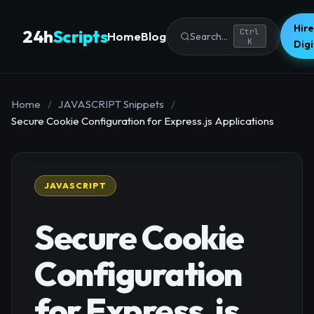
Hire
24h
Scripts
Ctrl
Home
Blog
Search...
K
Dig
Home
/
JAVASCRIPT Snippets
/
Secure Cookie Configuration for Express.js Applications
JAVASCRIPT
Secure Cookie
Configuration
for Express.js