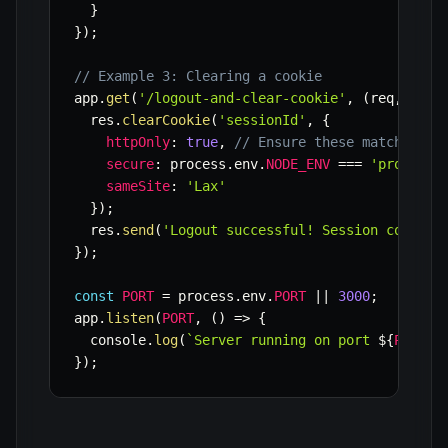
}
}
)
;
// Example 3: Clearing a cookie
app
.
get
(
'/logout-and-clear-cookie'
,
(
req
,
 res
)
  res
.
clearCookie
(
'sessionId'
,
{
httpOnly
:
true
,
// Ensure these match the 
secure
:
 process
.
env
.
NODE_ENV
===
'producti
sameSite
:
'Lax'
}
)
;
  res
.
send
(
'Logout successful! Session cookie 
}
)
;
const
PORT
=
 process
.
env
.
PORT
||
3000
;
app
.
listen
(
PORT
,
(
)
=>
{
  console
.
log
(
`
Server running on port 
${
PORT
}
`
}
)
;