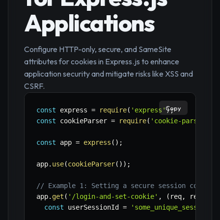
Applications
Configure HTTP-only, secure, and SameSite
attributes for cookies in Express.js to enhance
application security and mitigate risks like XSS and
CSRF.
Copy
const
 express 
=
require
(
'express'
)
;
const
 cookieParser 
=
require
(
'cookie-parser'
)
;
const
 app 
=
express
(
)
;
app
.
use
(
cookieParser
(
)
)
;
// Example 1: Setting a secure session cookie 
app
.
get
(
'/login-and-set-cookie'
,
(
req
,
 res
)
=>
const
 userSessionId 
=
'some_unique_session_i