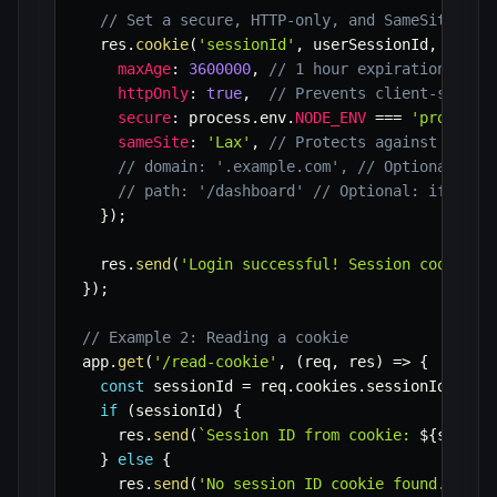
// Set a secure, HTTP-only, and SameSite=Lax
  res
.
cookie
(
'sessionId'
,
 userSessionId
,
{
maxAge
:
3600000
,
// 1 hour expiration in m
httpOnly
:
true
,
// Prevents client-side J
secure
:
 process
.
env
.
NODE_ENV
===
'producti
sameSite
:
'Lax'
,
// Protects against some 
// domain: '.example.com', // Optional: if
// path: '/dashboard' // Optional: if cook
}
)
;
  res
.
send
(
'Login successful! Session cookie s
}
)
;
// Example 2: Reading a cookie
app
.
get
(
'/read-cookie'
,
(
req
,
 res
)
=>
{
const
 sessionId 
=
 req
.
cookies
.
sessionId
;
if
(
sessionId
)
{
    res
.
send
(
`
Session ID from cookie: 
${
sessio
}
else
{
    res
.
send
(
'No session ID cookie found.'
)
;