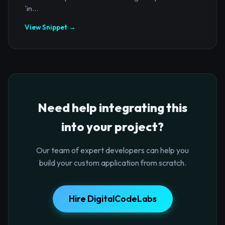
`in...
View Snippet →
Need help integrating this
into your project?
Our team of expert developers can help you
build your custom application from scratch.
Hire DigitalCodeLabs