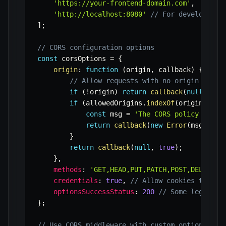
'https://your-frontend-domain.com'
,
'http://localhost:8080'
// For development
]
;
// CORS configuration options
const
 corsOptions 
=
{
origin
:
function
(
origin
,
 callback
)
{
// Allow requests with no origin (like
if
(
!
origin
)
return
callback
(
null
,
tru
if
(
allowedOrigins
.
indexOf
(
origin
)
===
const
 msg 
=
'The CORS policy for t
return
callback
(
new
Error
(
msg
)
,
fa
}
return
callback
(
null
,
true
)
;
}
,
methods
:
'GET,HEAD,PUT,PATCH,POST,DELETE'
,
credentials
:
true
,
// Allow cookies to be 
optionsSuccessStatus
:
200
// Some legacy b
}
;
// Use CORS middleware with custom options