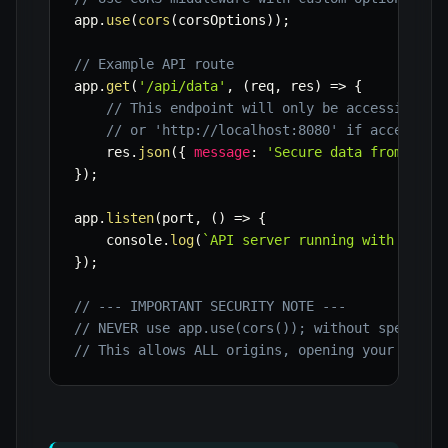
app
.
use
(
cors
(
corsOptions
)
)
;
// Example API route
app
.
get
(
'/api/data'
,
(
req
,
 res
)
=>
{
// This endpoint will only be accessible f
// or 'http://localhost:8080' if accessed 
    res
.
json
(
{
message
:
'Secure data from your
}
)
;
app
.
listen
(
port
,
(
)
=>
{
    console
.
log
(
`
API server running with CORS 
}
)
;
// --- IMPORTANT SECURITY NOTE ---
// NEVER use app.use(cors()); without specific
// This allows ALL origins, opening your API t