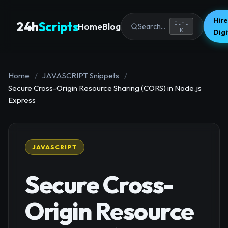
Hire
24h
Scripts
Ctrl
Home
Blog
Search...
K
Dig
Home
/
JAVASCRIPT Snippets
/
Secure Cross-Origin Resource Sharing (CORS) in Node.js
Express
JAVASCRIPT
Secure Cross-
Origin Resource