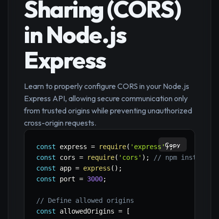
Sharing (CORS)
in Node.js
Express
Learn to properly configure CORS in your Node.js
Express API, allowing secure communication only
from trusted origins while preventing unauthorized
cross-origin requests.
Copy
const
 express 
=
require
(
'express'
)
;
const
 cors 
=
require
(
'cors'
)
;
// npm install c
const
 app 
=
express
(
)
;
const
 port 
=
3000
;
// Define allowed origins
const
 allowedOrigins 
=
[