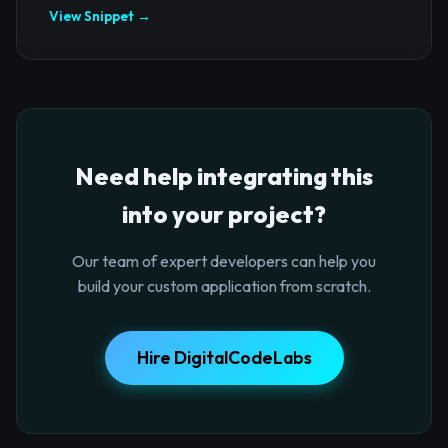
View Snippet →
Need help integrating this
into your project?
Our team of expert developers can help you
build your custom application from scratch.
Hire DigitalCodeLabs