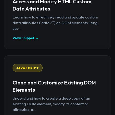
Access and Modify HTML Custom
Data Attributes
Learn how to effectively read and update custom
data attributes (`data-*`) on DOM elements using
Jav...
View Snippet →
JAVASCRIPT
Clone and Customize Existing DOM
Elements
Understand how to create a deep copy of an
existing DOM element, modify its content or
attributes, a...