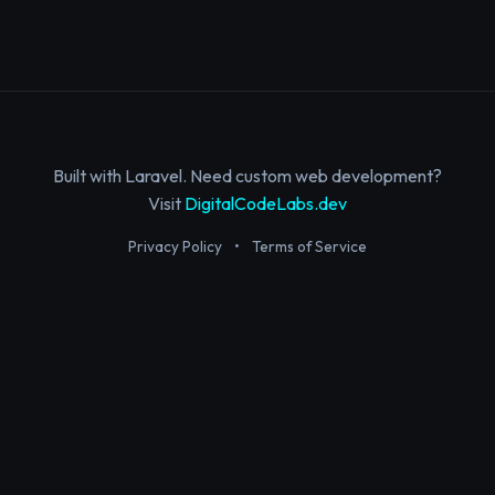
Built with Laravel. Need custom web development?
Visit
DigitalCodeLabs.dev
Privacy Policy
•
Terms of Service