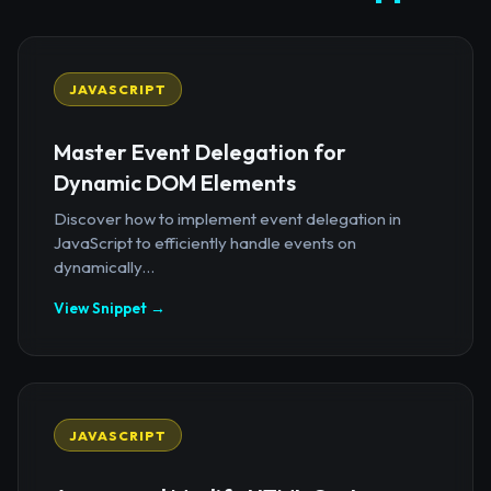
JAVASCRIPT
Master Event Delegation for
Dynamic DOM Elements
Discover how to implement event delegation in
JavaScript to efficiently handle events on
dynamically...
View Snippet →
JAVASCRIPT