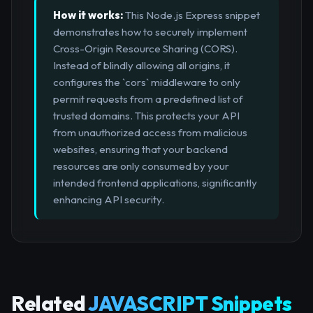
How it works:
This Node.js Express snippet
demonstrates how to securely implement
Cross-Origin Resource Sharing (CORS).
Instead of blindly allowing all origins, it
configures the `cors` middleware to only
permit requests from a predefined list of
trusted domains. This protects your API
from unauthorized access from malicious
websites, ensuring that your backend
resources are only consumed by your
intended frontend applications, significantly
enhancing API security.
Related
JAVASCRIPT Snippets