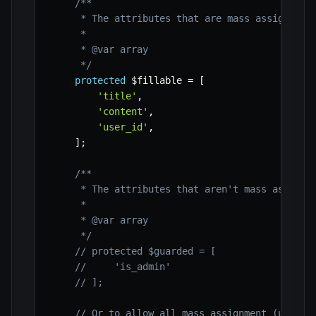
/**

     * The attributes that are mass assignable.
     *

     * @var array

     */
protected
$fillable
=
[
'title'
,
'content'
,
'user_id'
,
]
;
/**

     * The attributes that aren't mass assignab
     *

     * @var array

     */
// protected $guarded = [
//     'is_admin'
// ];
// Or to allow all mass assignment (use wi