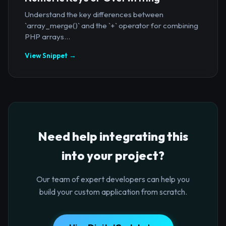
Understand the key differences between
`array_merge()` and the `+` operator for combining
PHP arrays...
View Snippet →
Need help integrating this
into your project?
Our team of expert developers can help you
build your custom application from scratch.