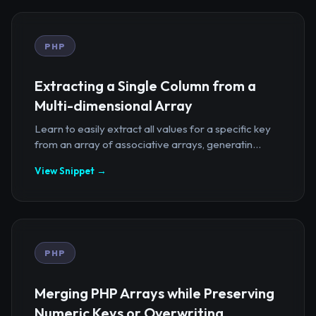
PHP
Extracting a Single Column from a
Multi-dimensional Array
Learn to easily extract all values for a specific key
from an array of associative arrays, generatin...
View Snippet →
PHP
Merging PHP Arrays while Preserving
Numeric Keys or Overwriting