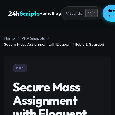
Hire
24h
Scripts
Ctrl
Home
Blog
Search...
K
Dig
Home
/
PHP Snippets
/
Secure Mass Assignment with Eloquent Fillable & Guarded
PHP
Secure Mass
Assignment
with Eloquent