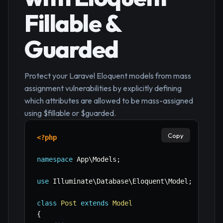
Fillable &
Guarded
Protect your Laravel Eloquent models from mass
assignment vulnerabilities by explicitly defining
which attributes are allowed to be mass-assigned
using $fillable or $guarded.
Copy
<?php
namespace
App
\
Models
;
use
Illuminate
\
Database
\
Eloquent
\
Model
;
class
Post
extends
Model
{