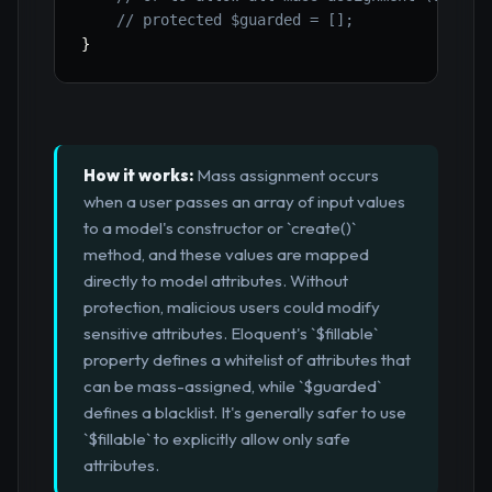
// protected $guarded = [];
}
How it works:
Mass assignment occurs
when a user passes an array of input values
to a model's constructor or `create()`
method, and these values are mapped
directly to model attributes. Without
protection, malicious users could modify
sensitive attributes. Eloquent's `$fillable`
property defines a whitelist of attributes that
can be mass-assigned, while `$guarded`
defines a blacklist. It's generally safer to use
`$fillable` to explicitly allow only safe
attributes.