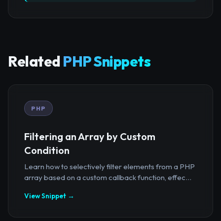
Related
PHP Snippets
PHP
Filtering an Array by Custom
Condition
Learn how to selectively filter elements from a PHP
array based on a custom callback function, effec...
View Snippet →