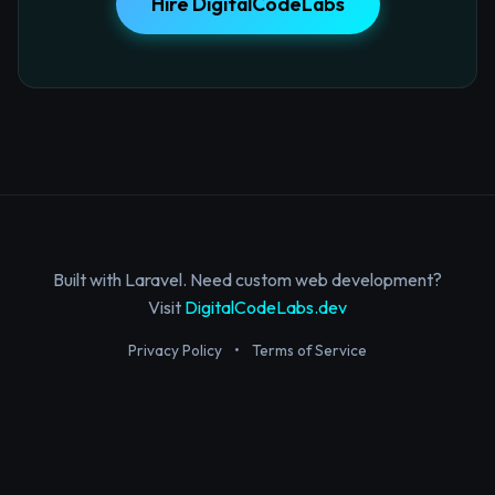
Hire DigitalCodeLabs
Built with Laravel. Need custom web development?
Visit
DigitalCodeLabs.dev
Privacy Policy
•
Terms of Service