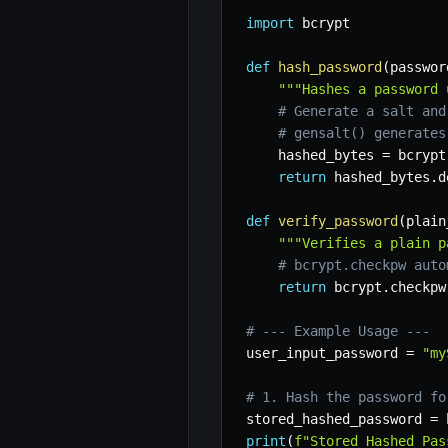
import
 bcrypt

def
hash_password
(
passwor
"""Hashes a password 
# Generate a salt and
# gensalt() generates
    hashed_bytes 
=
 bcrypt
return
 hashed_bytes
.
d
def
verify_password
(
plain
"""Verifies a plain p
# bcrypt.checkpw auto
return
 bcrypt
.
checkpw
# --- Example Usage ---
user_input_password 
=
"my
# 1. Hash the password fo
stored_hashed_password 
=
 
print
(
f"Stored Hashed Pas