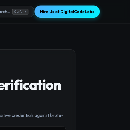
Hire Us at DigitalCodeLabs
rch...
Ctrl K
rification
×
sitive credentials against brute-