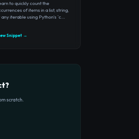
arn to quickly count the
currences of items in a list, string,
 any iterable using Python's `c...
iew Snippet →
ct?
om scratch.