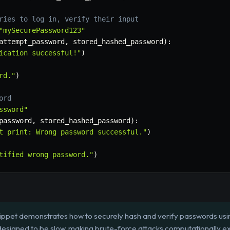
ries to log in, verify their input
"mySecurePassword123"
attempt_password
,
 stored_hashed_password
)
:
ication successful!"
)
rd."
)
ord
ssword"
password
,
 stored_hashed_password
)
:
t print: Wrong password successful."
)
tified wrong password."
)
ippet demonstrates how to securely hash and verify passwords using
 designed to be slow, making brute-force attacks computationally e