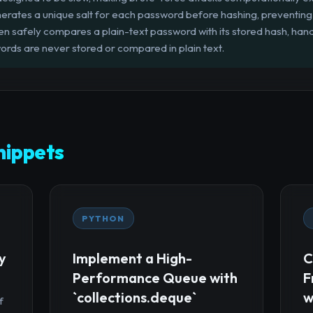
rates a unique salt for each password before hashing, preventing 
n safely compares a plain-text password with its stored hash, handl
ords are never stored or compared in plain text.
ippets
PYTHON
y
Implement a High-
C
Performance Queue with
F
`collections.deque`
w
f