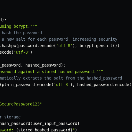
d
)
:
using bcrypt."""
 hash the password
 a new salt for each password, increasing security
.
hashpw
(
password
.
encode
(
'utf-8'
)
,
 bcrypt
.
gensalt
(
)
)
ecode
(
'utf-8'
)
_password
,
 hashed_password
)
:
assword against a stored hashed password."""
matically extracts the salt from the hashed_password
(
plain_password
.
encode
(
'utf-8'
)
,
 hashed_password
.
encode
(
SecurePassword123"
r storage
hash_password
(
user_input_password
)
sword: 
{
stored_hashed_password
}
"
)