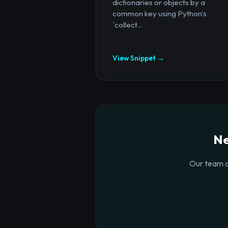
dictionaries or objects by a
common key using Python's
`collect...
View Snippet →
Ne
Our team o