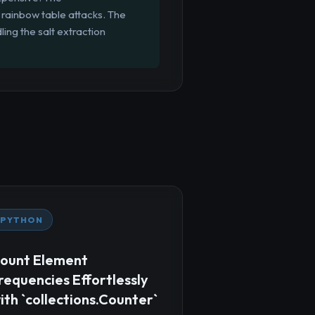
rainbow table attacks. The
ing the salt extraction
PYTHON
ount Element
requencies Effortlessly
ith `collections.Counter`