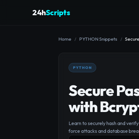
24h
Scripts
Home
/
PYTHON Snippets
/
Secure
PYTHON
Secure Pas
with Bcryp
Learn to securely hash and verify 
force attacks and database breac