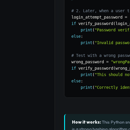
# 2. Later, when a user t
login_attempt_password 
=
if
 verify_password
(
login_
print
(
"Password verif
else
:
print
(
"Invalid passwo
# Test with a wrong passw
wrong_password 
=
"wrongPa
if
 verify_password
(
wrong_
print
(
"This should no
else
:
print
(
"Correctly iden
How it works:
This Python sn
is a strong hashing algorithm