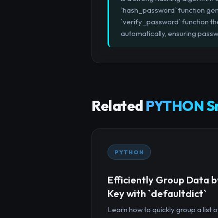
`hash_password` function gene
`verify_password` function the
automatically, ensuring passw
Related
PYTHON Sn
PYTHON
Efficiently Group Data b
Key with `defaultdict`
Learn how to quickly group a list o