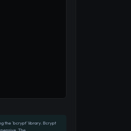
 the `bcrypt` library. Bcrypt
xpensive. The