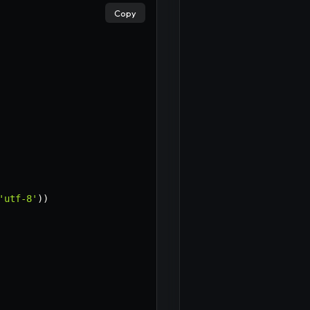
Copy
'utf-8'
)
)