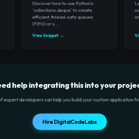
Discover how to use Python's
Le
`collections.deque` to create
oc
efficient, thread-safe queues
or
(FIFO) or s...
View Snippet →
V
ed help integrating this into your proje
f expert developers can help you build your custom application fr
Hire DigitalCodeLabs