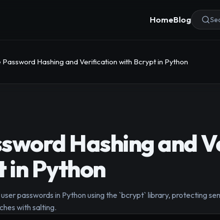
Home
Blog
Sea
 Password Hashing and Verification with Bcrypt in Python
sword Hashing and Ve
t in Python
user passwords in Python using the `bcrypt` library, protecting sen
hes with salting.