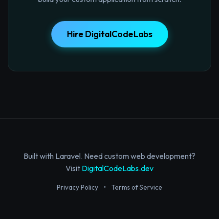
Hire DigitalCodeLabs
Built with Laravel. Need custom web development?
Visit
DigitalCodeLabs.dev
Privacy Policy
•
Terms of Service