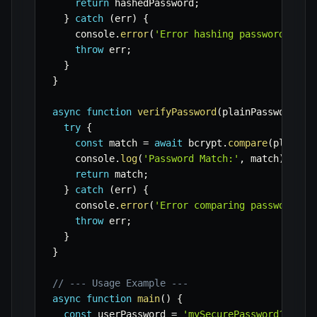
return
 hashedPassword
;
}
catch
(
err
)
{
    console
.
error
(
'Error hashing password:'
,
 e
throw
 err
;
}
}
async
function
verifyPassword
(
plainPassword
,
 h
try
{
const
 match 
=
await
 bcrypt
.
compare
(
plainPa
    console
.
log
(
'Password Match:'
,
 match
)
;
return
 match
;
}
catch
(
err
)
{
    console
.
error
(
'Error comparing passwords:'
throw
 err
;
}
}
// --- Usage Example ---
async
function
main
(
)
{
const
 userPassword 
=
'mySecurePassword123!'
;