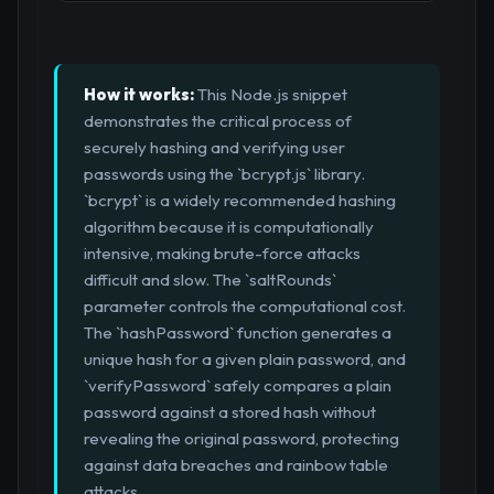
How it works:
This Node.js snippet
demonstrates the critical process of
securely hashing and verifying user
passwords using the `bcrypt.js` library.
`bcrypt` is a widely recommended hashing
algorithm because it is computationally
intensive, making brute-force attacks
difficult and slow. The `saltRounds`
parameter controls the computational cost.
The `hashPassword` function generates a
unique hash for a given plain password, and
`verifyPassword` safely compares a plain
password against a stored hash without
revealing the original password, protecting
against data breaches and rainbow table
attacks.