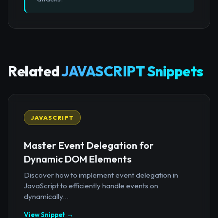
Related
JAVASCRIPT Snippets
JAVASCRIPT
Master Event Delegation for
Dynamic DOM Elements
Discover how to implement event delegation in
JavaScript to efficiently handle events on
dynamically...
View Snippet →