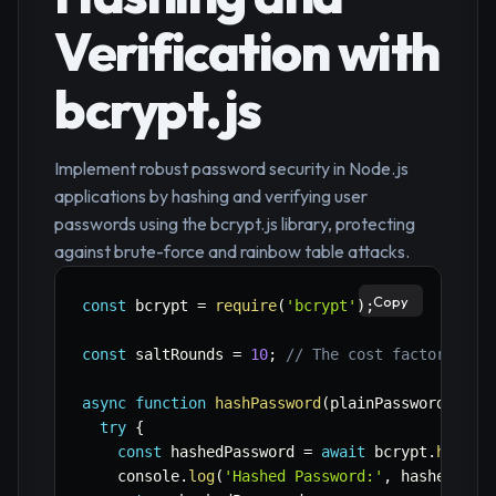
Verification with
bcrypt.js
Implement robust password security in Node.js
applications by hashing and verifying user
passwords using the bcrypt.js library, protecting
against brute-force and rainbow table attacks.
Copy
const
 bcrypt 
=
require
(
'bcrypt'
)
;
const
 saltRounds 
=
10
;
// The cost factor, hig
async
function
hashPassword
(
plainPassword
)
{
try
{
const
 hashedPassword 
=
await
 bcrypt
.
hash
(
p
    console
.
log
(
'Hashed Password:'
,
 hashedPass