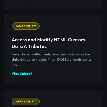
JAVASCRIPT
Access and Modify HTML Custom
Data Attributes
Learn how to effectively read and update custom
data attributes (`data-*`) on DOM elements using
Jav...
View Snippet →
JAVASCRIPT