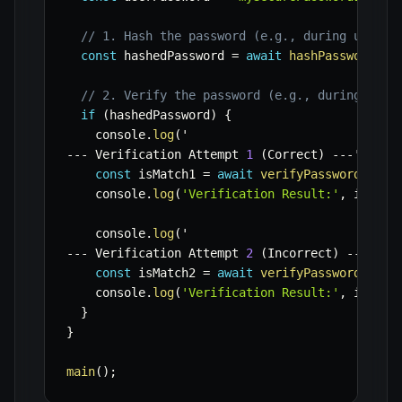
// 1. Hash the password (e.g., during user r
const
 hashedPassword 
=
await
hashPassword
(
us
// 2. Verify the password (e.g., during user
if
(
hashedPassword
)
{
    console
.
log
(
--
-
 Verification Attempt 
1
(
Correct
)
--
-
'
)
;
const
 isMatch1 
=
await
verifyPassword
(
user
    console
.
log
(
'Verification Result:'
,
 isMatc
    console
.
log
(
--
-
 Verification Attempt 
2
(
Incorrect
)
--
-
'
)
;
const
 isMatch2 
=
await
verifyPassword
(
'wro
    console
.
log
(
'Verification Result:'
,
 isMatc
}
}
main
(
)
;