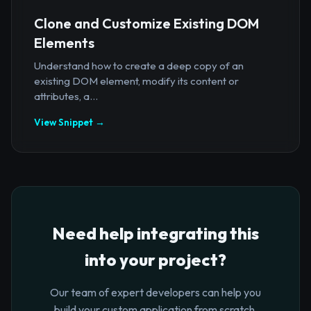
Clone and Customize Existing DOM
Elements
Understand how to create a deep copy of an
existing DOM element, modify its content or
attributes, a...
View Snippet →
Need help integrating this
into your project?
Our team of expert developers can help you
build your custom application from scratch.