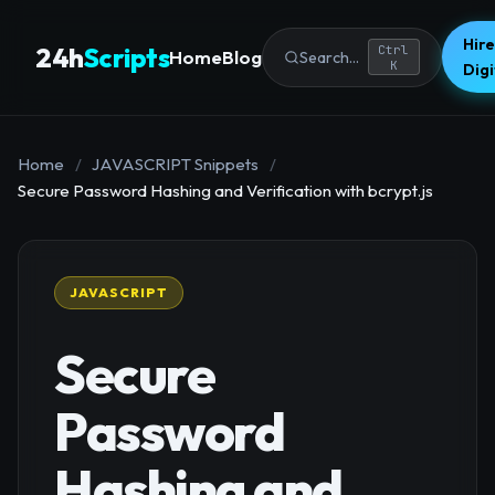
Hire
24h
Scripts
Ctrl
Home
Blog
Search...
K
Dig
Home
/
JAVASCRIPT Snippets
/
Secure Password Hashing and Verification with bcrypt.js
JAVASCRIPT
Secure
Password
Hashing and