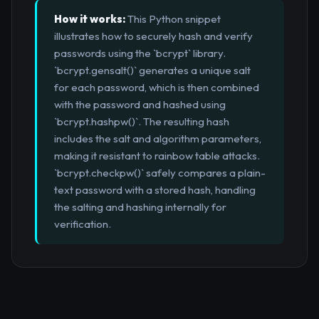
How it works:
This Python snippet
illustrates how to securely hash and verify
passwords using the `bcrypt` library.
`bcrypt.gensalt()` generates a unique salt
for each password, which is then combined
with the password and hashed using
`bcrypt.hashpw()`. The resulting hash
includes the salt and algorithm parameters,
making it resistant to rainbow table attacks.
`bcrypt.checkpw()` safely compares a plain-
text password with a stored hash, handling
the salting and hashing internally for
verification.