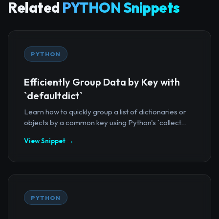
Related
PYTHON Snippets
PYTHON
Efficiently Group Data by Key with
`defaultdict`
Learn how to quickly group a list of dictionaries or
objects by a common key using Python's `collect...
View Snippet →
PYTHON