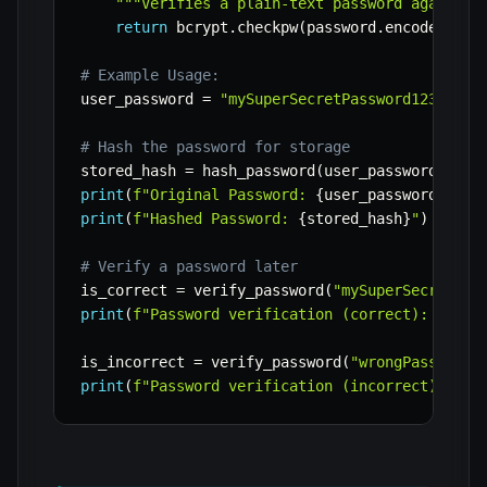
"""Verifies a plain-text password against 
return
 bcrypt
.
checkpw
(
password
.
encode
(
'utf
# Example Usage:
user_password 
=
"mySuperSecretPassword123!"
# Hash the password for storage
stored_hash 
=
 hash_password
(
user_password
)
print
(
f"Original Password: 
{
user_password
}
"
)
print
(
f"Hashed Password: 
{
stored_hash
}
"
)
# Verify a password later
is_correct 
=
 verify_password
(
"mySuperSecretPas
print
(
f"Password verification (correct): 
{
is_c
is_incorrect 
=
 verify_password
(
"wrongPassword"
print
(
f"Password verification (incorrect): 
{
is