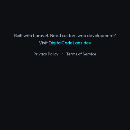
Built with Laravel. Need custom web development?
Visit
DigitalCodeLabs.dev
Privacy Policy
•
Terms of Service