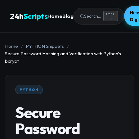
Hire
24h
Scripts
Ctrl
Home
Blog
Search...
K
Dig
Home
/
PYTHON Snippets
/
Secure Password Hashing and Verification with Python's
bcrypt
PYTHON
Secure
Password