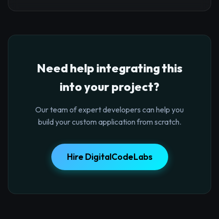
Need help integrating this
into your project?
Our team of expert developers can help you
build your custom application from scratch.
Hire DigitalCodeLabs