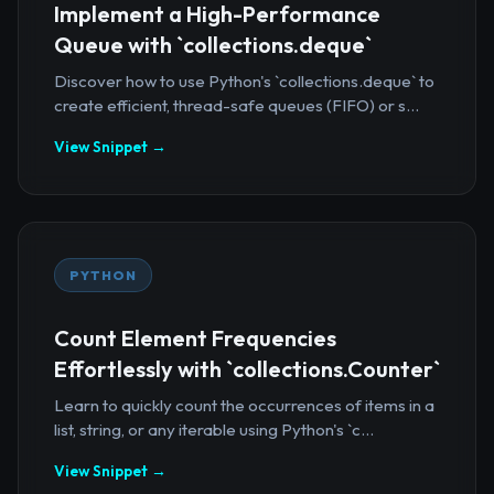
Implement a High-Performance
Queue with `collections.deque`
Discover how to use Python's `collections.deque` to
create efficient, thread-safe queues (FIFO) or s...
View Snippet →
PYTHON
Count Element Frequencies
Effortlessly with `collections.Counter`
Learn to quickly count the occurrences of items in a
list, string, or any iterable using Python's `c...
View Snippet →