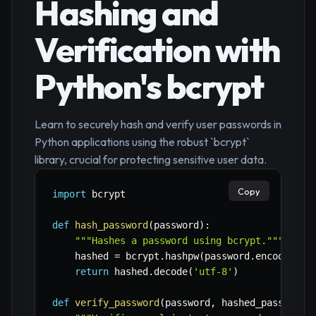
Hashing and
Verification with
Python's bcrypt
Learn to securely hash and verify user passwords in
Python applications using the robust `bcrypt`
library, crucial for protecting sensitive user data.
Copy
import
 bcrypt

def
hash_password
(
password
)
:
"""Hashes a password using bcrypt."""
    hashed 
=
 bcrypt
.
hashpw
(
password
.
encode
(
'ut
return
 hashed
.
decode
(
'utf-8'
)
def
verify_password
(
password
,
 hashed_password
)