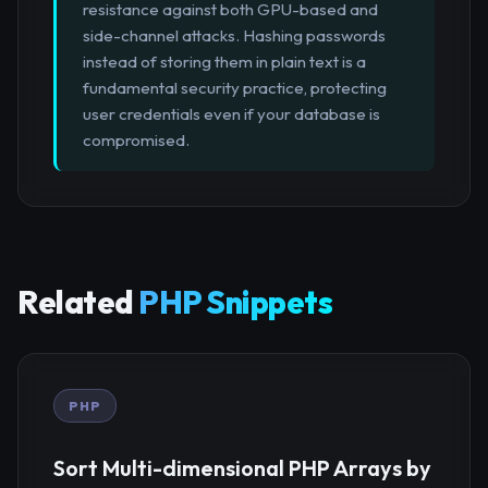
resistance against both GPU-based and
side-channel attacks. Hashing passwords
instead of storing them in plain text is a
fundamental security practice, protecting
user credentials even if your database is
compromised.
Related
PHP Snippets
PHP
Sort Multi-dimensional PHP Arrays by