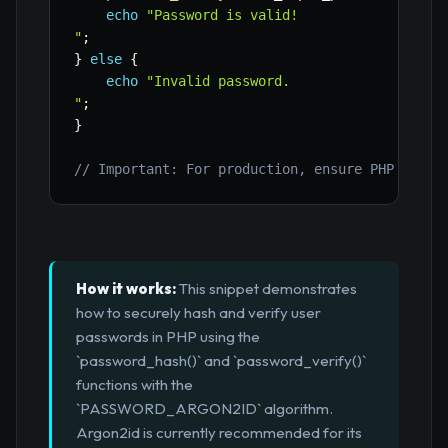
echo
"Password is valid!

"
;
}
else
{
echo
"Invalid password.

"
;
}
// Important: For production, ensure PHP 7.2+ 
How it works:
This snippet demonstrates
how to securely hash and verify user
passwords in PHP using the
`password_hash()` and `password_verify()`
functions with the
`PASSWORD_ARGON2ID` algorithm.
Argon2id is currently recommended for its