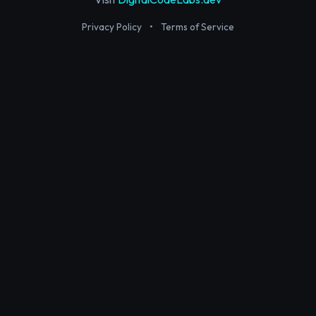
Privacy Policy
•
Terms of Service