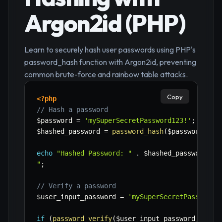
Argon2id (PHP)
Learn to securely hash user passwords using PHP's
password_hash function with Argon2id, preventing
common brute-force and rainbow table attacks.
Copy
<?php
// Hash a password
$password
=
'mySuperSecretPassword123!'
;
$hashed_password
=
password_hash
(
$password
,
PA
echo
"Hashed Password: "
.
$hashed_password
.
"
"
;
// Verify a password
$user_input_password
=
'mySuperSecretPassword1
if
(
password_verify
(
$user_input_password
,
$has