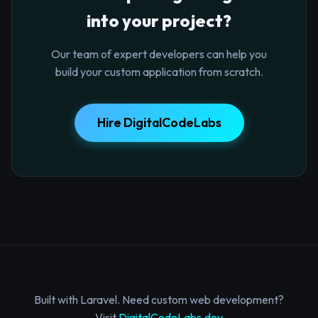
into your project?
Our team of expert developers can help you
build your custom application from scratch.
Hire DigitalCodeLabs
Built with Laravel. Need custom web development?
Visit
DigitalCodeLabs.dev