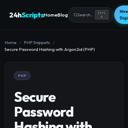
Hire
24h
Scripts
Ctrl
Home
Blog
Search...
K
Dig
Home
/
PHP Snippets
/
Secure Password Hashing with Argon2id (PHP)
PHP
Secure
Password
Hashing with