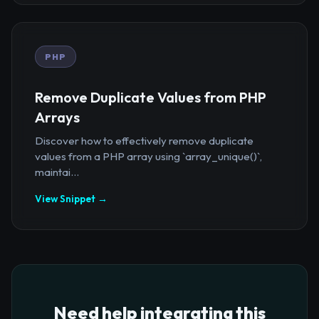
PHP
Remove Duplicate Values from PHP
Arrays
Discover how to effectively remove duplicate
values from a PHP array using `array_unique()`,
maintai...
View Snippet →
Need help integrating this