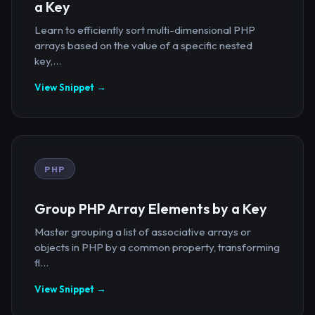
a Key
Learn to efficiently sort multi-dimensional PHP
arrays based on the value of a specific nested
key,...
View Snippet →
PHP
Group PHP Array Elements by a Key
Master grouping a list of associative arrays or
objects in PHP by a common property, transforming
fl...
View Snippet →