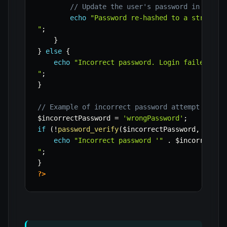
// Update the user's password in the d
echo
"Password re-hashed to a stronger 
"
;
}
}
else
{
echo
"Incorrect password. Login failed.

"
;
}
// Example of incorrect password attempt
$incorrectPassword
=
'wrongPassword'
;
if
(
!
password_verify
(
$incorrectPassword
,
$stor
echo
"Incorrect password '"
.
$incorrectPa
"
;
}
?>