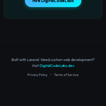
Hire DigitalCodeLabs
Built with Laravel. Need custom web development?
Visit
DigitalCodeLabs.dev
Privacy Policy
•
Terms of Service