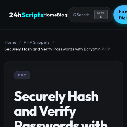
Hire
24h
Scripts
Ctrl
Home
Blog
Search...
K
Dig
Home
/
PHP Snippets
/
Securely Hash and Verify Passwords with Bcrypt in PHP
PHP
Securely Hash
and Verify
Passwords with