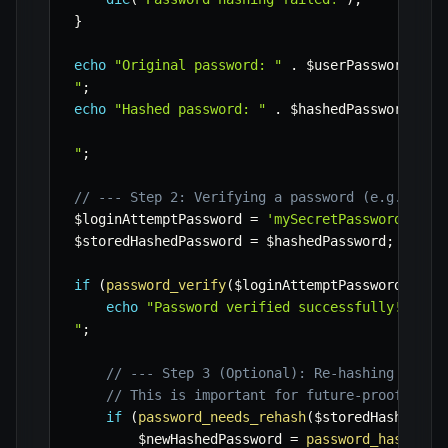
}
echo
"Original password: "
.
$userPassword
.
"

"
;
echo
"Hashed password: "
.
$hashedPassword
.
"

"
;
// --- Step 2: Verifying a password (e.g., dur
$loginAttemptPassword
=
'mySecretPassword123!'
$storedHashedPassword
=
$hashedPassword
;
// Re
if
(
password_verify
(
$loginAttemptPassword
,
$st
echo
"Password verified successfully! User 
"
;
// --- Step 3 (Optional): Re-hashing if th
// This is important for future-proofing y
if
(
password_needs_rehash
(
$storedHashedPas
$newHashedPassword
=
password_hash
(
$lo