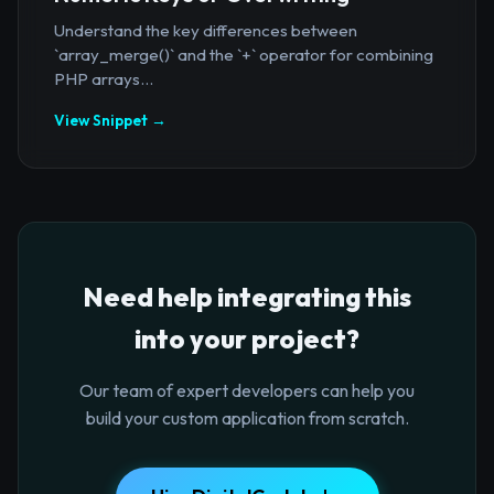
Understand the key differences between
`array_merge()` and the `+` operator for combining
PHP arrays...
View Snippet →
Need help integrating this
into your project?
Our team of expert developers can help you
build your custom application from scratch.