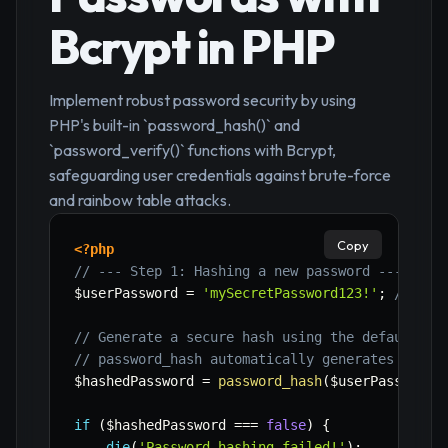
Bcrypt in PHP
Implement robust password security by using
PHP's built-in `password_hash()` and
`password_verify()` functions with Bcrypt,
safeguarding user credentials against brute-force
and rainbow table attacks.
Copy
<?php
// --- Step 1: Hashing a new password ---
$userPassword
=
'mySecretPassword123!'
;
// Pas
// Generate a secure hash using the default (B
// password_hash automatically generates a sal
$hashedPassword
=
password_hash
(
$userPassword
,
if
(
$hashedPassword
===
false
)
{
die
(
'Password hashing failed!'
)
;