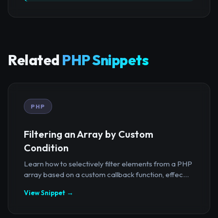
Related
PHP Snippets
PHP
Filtering an Array by Custom
Condition
Learn how to selectively filter elements from a PHP
array based on a custom callback function, effec...
View Snippet →