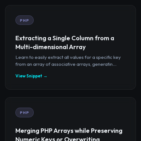
PHP
Extracting a Single Column from a
Multi-dimensional Array
Learn to easily extract all values for a specific key
from an array of associative arrays, generatin...
View Snippet →
PHP
Merging PHP Arrays while Preserving
Numeric Keys or Overwriting