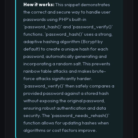
How it works:
This snippet demonstrates
the correct and secure way to handle user
passwords using PHP's built-in
`password_hash()` and `password_verify()`
functions. `password_hash()` uses a strong,
adaptive hashing algorithm (Bcrypt by
default) to create a unique hash for each
password, automatically generating and
incorporating a random salt. This prevents
rainbow table attacks and makes brute-
force attacks significantly harder.
`password_verify()` then safely compares a
provided password against a stored hash
without exposing the original password,
ensuring robust authentication and data
security. The `password_needs_rehash()`
function allows for updating hashes when
algorithms or cost factors improve.