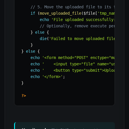
// 5. Move the uploaded file to its final,
if
(
move_uploaded_file
(
$file
[
'tmp_name'
]
,
echo
'File uploaded successfully: '
.
// Optionally, remove execute permissi
}
else
{
die
(
'Failed to move uploaded file.'
)
;
}
}
else
{
echo
'<form method="POST" enctype="multipa
echo
'    <input type="file" name="user_fi
echo
'    <button type="submit">Upload Fil
echo
'</form>'
;
}
?>