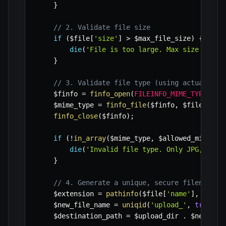
}
// 2. Validate file size
if
(
$file
[
'size'
]
>
$max_file_size
)
{
die
(
'File is too large. Max size is 5M
}
// 3. Validate file type (using actual MIM
$finfo
=
finfo_open
(
FILEINFO_MIME_TYPE
)
;
$mime_type
=
finfo_file
(
$finfo
,
$file
[
'tmp
finfo_close
(
$finfo
)
;
if
(
!
in_array
(
$mime_type
,
$allowed_mimes
)
)
die
(
'Invalid file type. Only JPG, PNG,
}
// 4. Generate a unique, secure filename t
$extension
=
pathinfo
(
$file
[
'name'
]
,
PATHI
$new_file_name
=
uniqid
(
'upload_'
,
true
)
.
$destination_path
=
$upload_dir
.
$new_fil