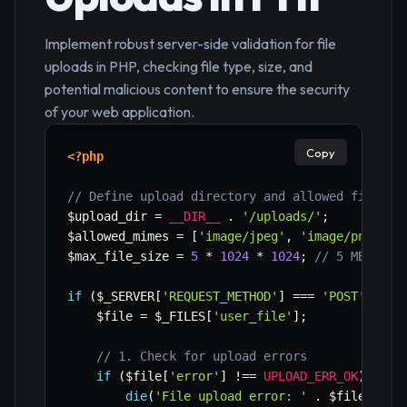
Implement robust server-side validation for file
uploads in PHP, checking file type, size, and
potential malicious content to ensure the security
of your web application.
Copy
<?php
// Define upload directory and allowed file ty
$upload_dir
=
__DIR__
.
'/uploads/'
;
$allowed_mimes
=
[
'image/jpeg'
,
'image/png'
,
'
$max_file_size
=
5
*
1024
*
1024
;
// 5 MB
if
(
$_SERVER
[
'REQUEST_METHOD'
]
===
'POST'
&&
i
$file
=
$_FILES
[
'user_file'
]
;
// 1. Check for upload errors
if
(
$file
[
'error'
]
!==
UPLOAD_ERR_OK
)
{
die
(
'File upload error: '
.
$file
[
'err