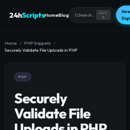
Hire
24h
Scripts
Ctrl
Home
Blog
Search...
K
Dig
Home
/
PHP Snippets
/
Securely Validate File Uploads in PHP
PHP
Securely
Validate File
Uploads in PHP