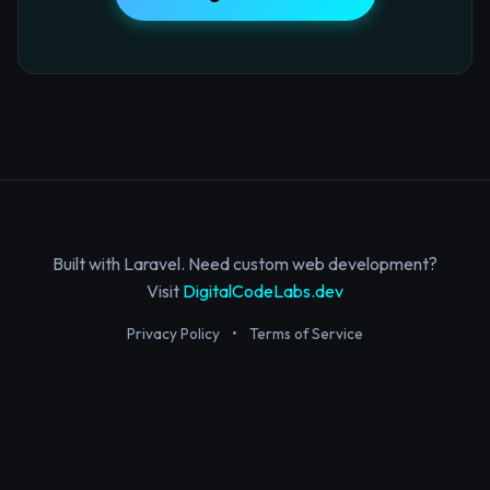
Built with Laravel. Need custom web development?
Visit
DigitalCodeLabs.dev
Privacy Policy
•
Terms of Service