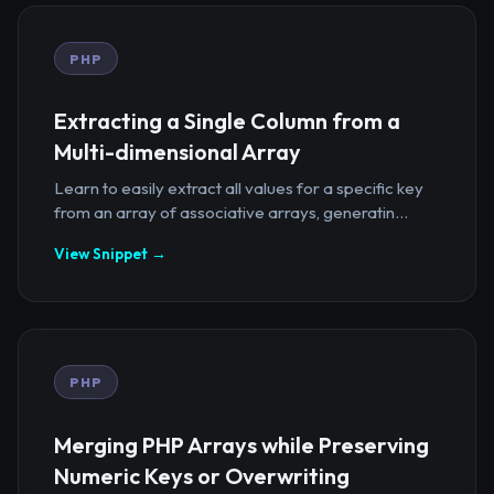
PHP
Extracting a Single Column from a
Multi-dimensional Array
Learn to easily extract all values for a specific key
from an array of associative arrays, generatin...
View Snippet →
PHP
Merging PHP Arrays while Preserving
Numeric Keys or Overwriting