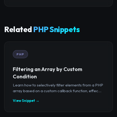
Related
PHP Snippets
PHP
Filtering an Array by Custom
Condition
Learn how to selectively filter elements from a PHP
array based on a custom callback function, effec...
View Snippet →