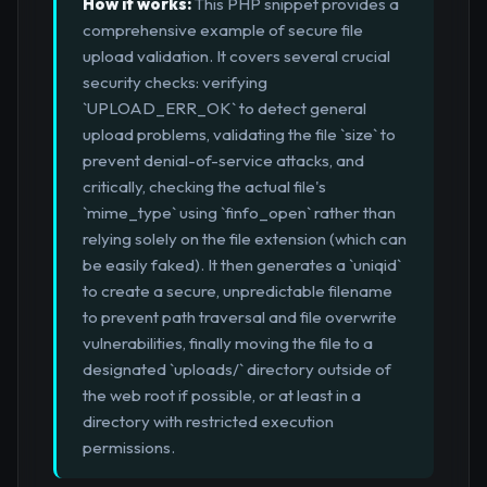
How it works:
This PHP snippet provides a
comprehensive example of secure file
upload validation. It covers several crucial
security checks: verifying
`UPLOAD_ERR_OK` to detect general
upload problems, validating the file `size` to
prevent denial-of-service attacks, and
critically, checking the actual file's
`mime_type` using `finfo_open` rather than
relying solely on the file extension (which can
be easily faked). It then generates a `uniqid`
to create a secure, unpredictable filename
to prevent path traversal and file overwrite
vulnerabilities, finally moving the file to a
designated `uploads/` directory outside of
the web root if possible, or at least in a
directory with restricted execution
permissions.