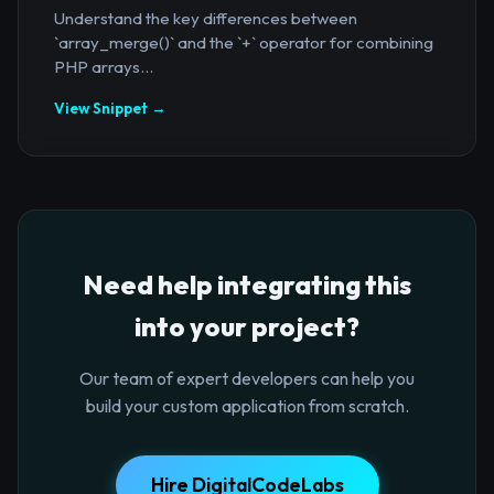
Understand the key differences between
`array_merge()` and the `+` operator for combining
PHP arrays...
View Snippet →
Need help integrating this
into your project?
Our team of expert developers can help you
build your custom application from scratch.
Hire DigitalCodeLabs