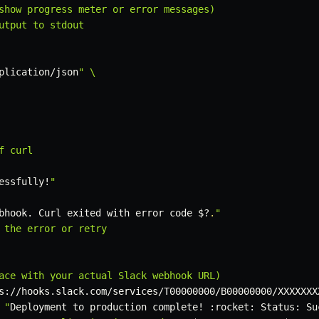
show progress meter or error messages)

utput to stdout

plication/json
" \

 curl

essfully
!
"

bhook. Curl exited with error code 
$?
.
"

 the error or retry

ace with your actual Slack webhook URL)

s://hooks.slack.com/services/T00000000/B00000000/XXXXXXX
 "
Deployment to production complete
!
 :rocket: Status: Su