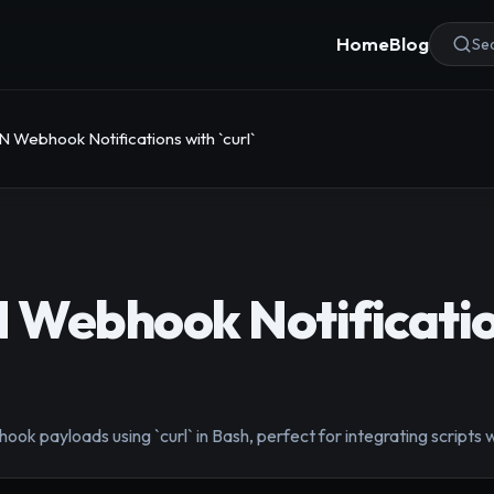
Home
Blog
Sea
 Webhook Notifications with `curl`
 Webhook Notificatio
k payloads using `curl` in Bash, perfect for integrating scripts 