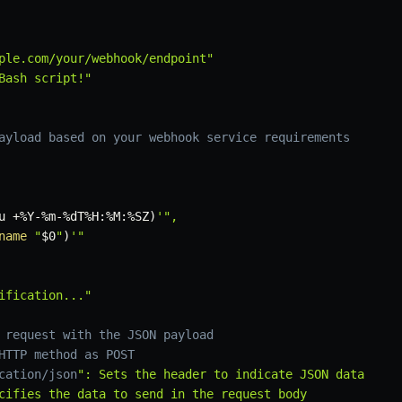
ple.com/your/webhook/endpoint"
Bash script!"
ayload based on your webhook service requirements
u
 +%Y-%m-%dT%H:%M:%SZ
)
'",

name
"
$0
"
)
'"

ification..."
 request with the JSON payload
HTTP method as POST
cation/json
": Sets the header to indicate JSON data

cifies the data to send in the request body
