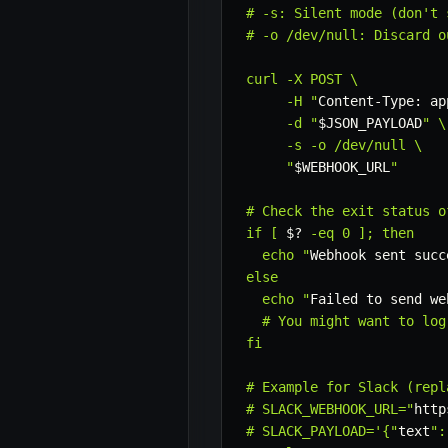
# -s: Silent mode (don't 
# -o /dev/null: Discard o
curl -X POST \

     -H "
Content-Type: ap
     -d "
$JSON_PAYLOAD
" \

     -s -o /dev/null \

     "
$WEBHOOK_URL
"

# Check the exit status of
if [ 
$?
 -eq 0 ]; then

  echo "
Webhook sent succ
else

  echo "
Failed to send we
  # You might want to log
fi

# Example for Slack (repl
# SLACK_WEBHOOK_URL="
http
# SLACK_PAYLOAD='{"
text
":