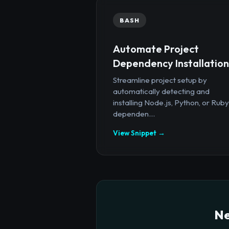
BASH
Automate Project
Dependency Installation
Streamline project setup by
automatically detecting and
installing Node.js, Python, or Ruby
dependen...
View Snippet →
Ne