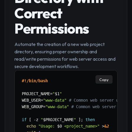
Correct
Permissions
Automate the creation of a new web project
directory, ensuring proper ownership and
read/write permissions for web server access and
secure development workflows.
Copy
#!/bin/bash
PROJECT_NAME
=
"
$1
"
WEB_USER
=
"www-data"
# Common web server user (
WEB_GROUP
=
"www-data"
# Common web server group
if
[
-z
"
$PROJECT_NAME
"
]
;
then
echo
"Usage: 
$0
 <project_name>"
>
&2