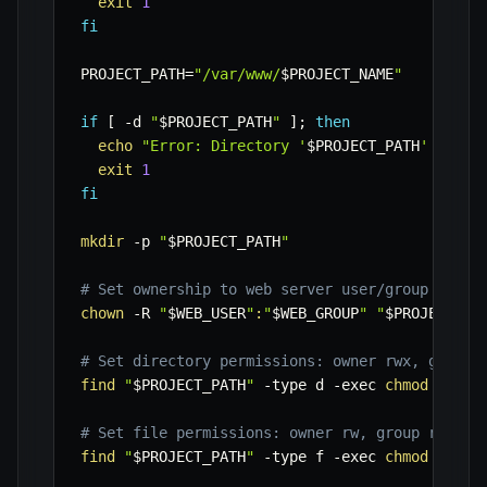
exit
1
fi
PROJECT_PATH
=
"/var/www/
$PROJECT_NAME
"
if
[
-d
"
$PROJECT_PATH
"
]
;
then
echo
"Error: Directory '
$PROJECT_PATH
' alrea
exit
1
fi
mkdir
-p
"
$PROJECT_PATH
"
# Set ownership to web server user/group
chown
-R
"
$WEB_USER
"
:
"
$WEB_GROUP
"
"
$PROJECT_PA
# Set directory permissions: owner rwx, group 
find
"
$PROJECT_PATH
"
-type
 d 
-exec
chmod
775
{
# Set file permissions: owner rw, group rw, ot
find
"
$PROJECT_PATH
"
-type
 f 
-exec
chmod
664
{