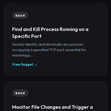
BASH
Find and Kill Process Running on a
Specific Port
Quickly identify and terminate any process
occupying a specified TCP port, essential for
resolving p...
View Snippet →
BASH
Monitor File Changes and Trigger a