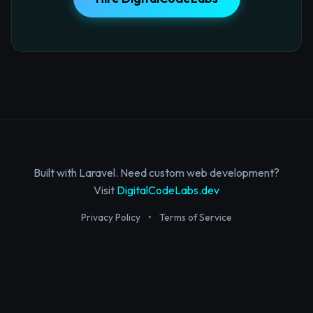
Built with Laravel. Need custom web development?
Visit
DigitalCodeLabs.dev
Privacy Policy
•
Terms of Service