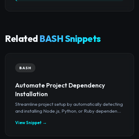
Related
BASH Snippets
BASH
Automate Project Dependency
Installation
Streamline project setup by automatically detecting
and installing Node.js, Python, or Ruby dependen...
View Snippet →