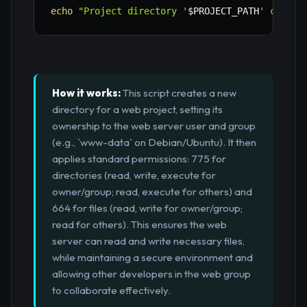
echo
"Project directory '
$PROJECT_PATH
' create
How it works:
This script creates a new
directory for a web project, setting its
ownership to the web server user and group
(e.g., `www-data` on Debian/Ubuntu). It then
applies standard permissions: 775 for
directories (read, write, execute for
owner/group; read, execute for others) and
664 for files (read, write for owner/group;
read for others). This ensures the web
server can read and write necessary files,
while maintaining a secure environment and
allowing other developers in the web group
to collaborate effectively.