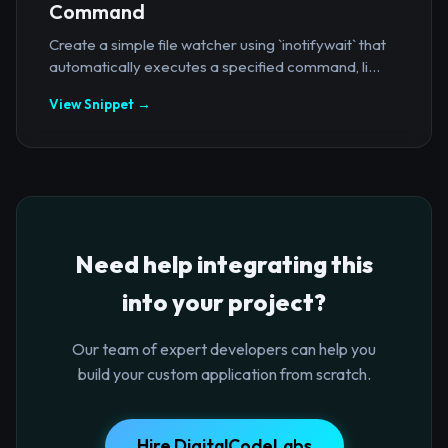
Command
Create a simple file watcher using `inotifywait` that
automatically executes a specified command, li...
View Snippet →
Need help integrating this
into your project?
Our team of expert developers can help you
build your custom application from scratch.
Hire DigitalCodeLabs