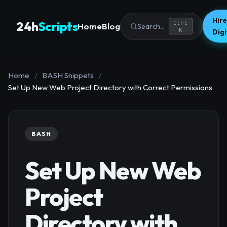
Hire
24h
Scripts
Ctrl
Home
Blog
Search...
K
Dig
Home
/
BASH Snippets
/
Set Up New Web Project Directory with Correct Permissions
BASH
Set Up New Web
Project
Directory with