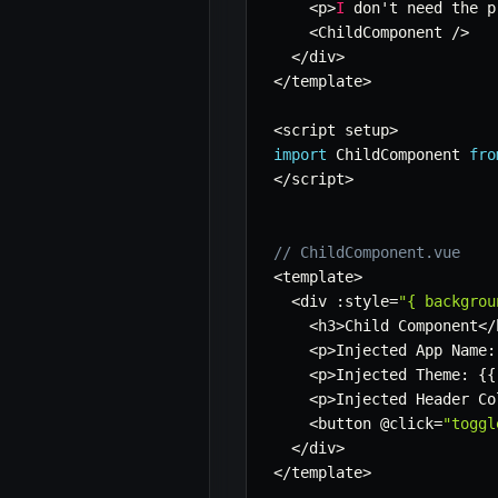
<
p
>
I
 don't need the p
<
ChildComponent 
/
>
<
/
div
>
<
/
template
>
<
script setup
>
import
 ChildComponent 
fro
<
/
script
>
// ChildComponent.vue
<
template
>
<
div 
:
style
=
"{ backgrou
<
h3
>
Child Component
<
/
<
p
>
Injected App Name
:
<
p
>
Injected Theme
:
{
{
<
p
>
Injected Header Co
<
button @click
=
"toggl
<
/
div
>
<
/
template
>