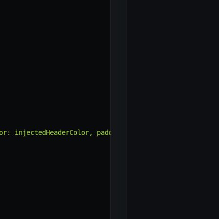
or: injectedHeaderColor, padding: '15px' }"
>