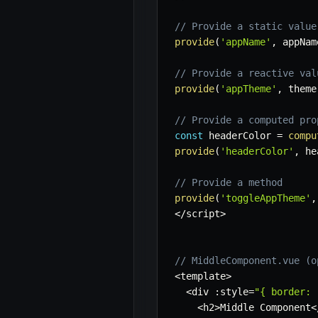
// Provide a static value
provide
(
'appName'
,
 appNam
// Provide a reactive val
provide
(
'appTheme'
,
 theme
// Provide a computed pro
const
 headerColor 
=
compu
provide
(
'headerColor'
,
 he
// Provide a method
provide
(
'toggleAppTheme'
,
<
/
script
>
// MiddleComponent.vue (o
<
template
>
<
div 
:
style
=
"{ border: 
<
h2
>
Middle Component
<