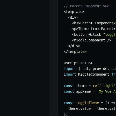
// ParentComponent.vue
<
template
>
<
div
>
<
h1
>
Parent Component
<
<
p
>
Theme from Parent
:
<
button @click
=
"toggl
<
MiddleComponent 
/
>
<
/
div
>
<
/
template
>
<
script setup
>
import
{
 ref
,
 provide
,
 co
import
 MiddleComponent 
fr
const
 theme 
=
ref
(
'light'
const
 appName 
=
'My Vue A
const
toggleTheme
=
(
)
=>
  theme
.
value 
=
 theme
.
val
}
;