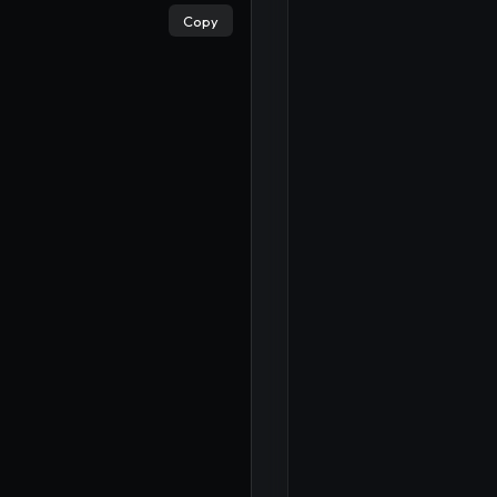
Copy
×