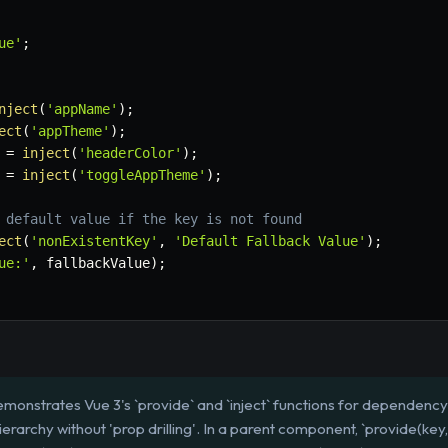
ue'
;
nject
(
'appName'
)
;
ect
(
'appTheme'
)
;
 
=
inject
(
'headerColor'
)
;
 
=
inject
(
'toggleAppTheme'
)
;
 default value if the key is not found
ect
(
'nonExistentKey'
,
'Default Fallback Value'
)
;
ue:'
,
 fallbackValue
)
;
monstrates Vue 3's `provide` and `inject` functions for dependency 
rarchy without 'prop drilling'. In a parent component, `provide(key