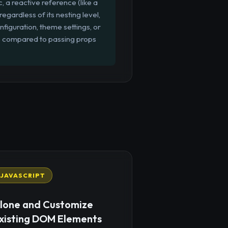
c, a reactive reference (like a
gardless of its nesting level,
onfiguration, theme settings, or
s compared to passing props
JAVASCRIPT
lone and Customize
xisting DOM Elements