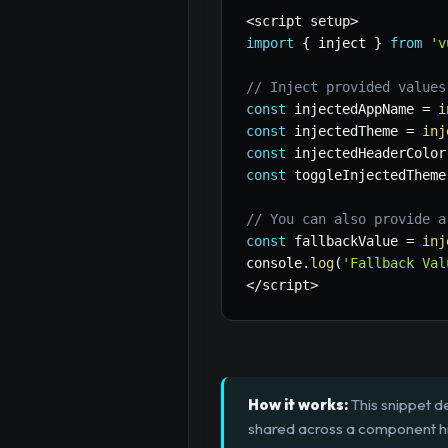
<
script setup
>
import
{
 inject 
}
from
'v
// Inject provided values
const
 injectedAppName 
=
i
const
 injectedTheme 
=
inj
const
 injectedHeaderColor
const
 toggleInjectedTheme
// You can also provide a
const
 fallbackValue 
=
inj
console
.
log
(
'Fallback Val
<
/
script
>
How it works:
This snippet de
shared across a component hie