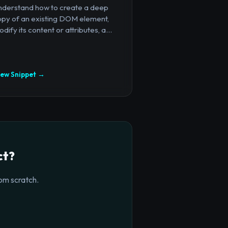
nderstand how to create a deep
opy of an existing DOM element,
dify its content or attributes, a...
iew Snippet →
ct?
om scratch.