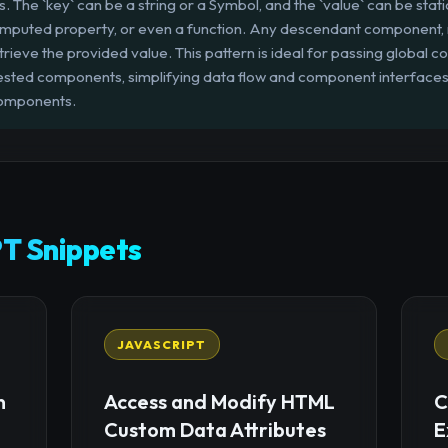
s. The `key` can be a string or a Symbol, and the `value` can be stati
 computed property, or even a function. Any descendant component, re
etrieve the provided value. This pattern is ideal for passing global c
nested components, simplifying data flow and component interface
components.
T Snippets
JAVASCRIPT
n
Access and Modify HTML
C
Custom Data Attributes
E