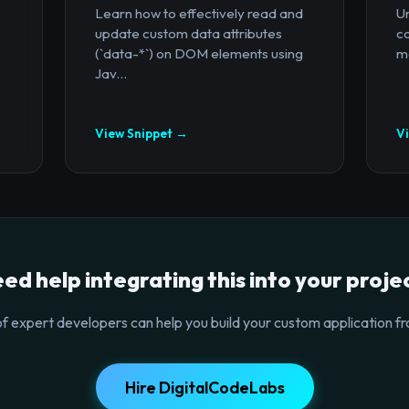
Learn how to effectively read and
U
update custom data attributes
c
(`data-*`) on DOM elements using
mo
Jav...
View Snippet →
V
ed help integrating this into your proje
f expert developers can help you build your custom application fr
Hire DigitalCodeLabs