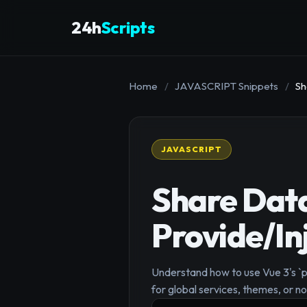
24h
Scripts
Home
/
JAVASCRIPT Snippets
/
Sh
JAVASCRIPT
Share Dat
Provide/Inj
Understand how to use Vue 3's `pr
for global services, themes, or n