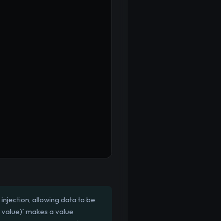
injection, allowing data to be
, value)` makes a value