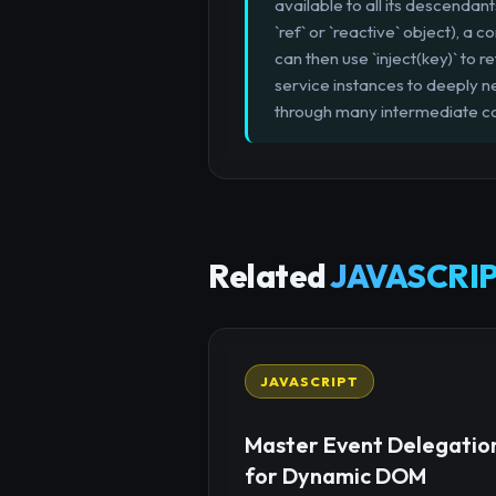
available to all its descendant
`ref` or `reactive` object), a
can then use `inject(key)` to r
service instances to deeply 
through many intermediate 
Related
JAVASCRIP
JAVASCRIPT
Master Event Delegatio
for Dynamic DOM