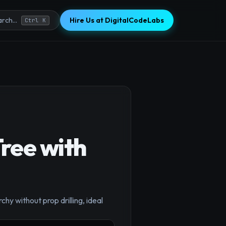
Hire Us at DigitalCodeLabs
rch...
Ctrl K
ree with
y without prop drilling, ideal