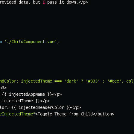
rovided data
,
 but 
I
 pass it down
.
<
/
p
>
m
'./ChildComponent.vue'
;
ndColor: injectedTheme === 'dark' ? '#333' : '#eee', col
h3
>
{
{
 injectedAppName 
}
}
<
/
p
>
 injectedTheme 
}
}
<
/
p
>
lor
:
{
{
 injectedHeaderColor 
}
}
<
/
p
>
eInjectedTheme"
>
Toggle Theme from Child
<
/
button
>