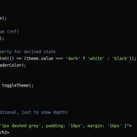
e
)
;
ue (ref)
)
;
perty for derived state
ted
(
(
)
=>
(
theme
.
value 
===
'dark'
?
'white'
:
'black'
)
)
;
aderColor
)
;
 toggleTheme
)
;
ptional, just to show depth)
'1px dashed grey', padding: '10px', margin: '10px' }"
>
/
h2
>