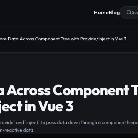
Home
Blog
Sea
are Data Across Component Tree with Provide/Inject in Vue 3
a Across Component T
ect in Vue 3
ovide` and `inject` to pass data down through a component hierarch
on-reactive data.