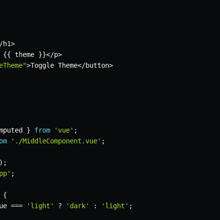
/
h1
>
{
{
 theme 
}
}
<
/
p
>
eTheme"
>
Toggle Theme
<
/
button
>
mputed 
}
from
'vue'
;
om
'./MiddleComponent.vue'
;
)
;
pp'
;
{
ue 
===
'light'
?
'dark'
:
'light'
;