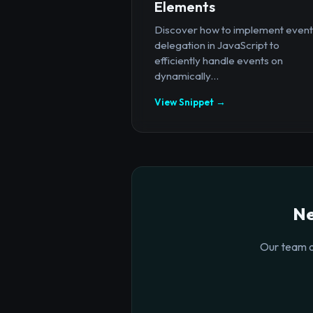
Elements
Discover how to implement event
delegation in JavaScript to
efficiently handle events on
dynamically...
View Snippet →
Ne
Our team o