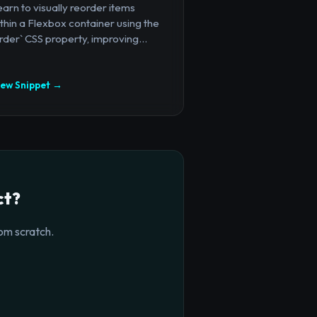
arn to visually reorder items
thin a Flexbox container using the
rder` CSS property, improving...
iew Snippet →
ct?
om scratch.