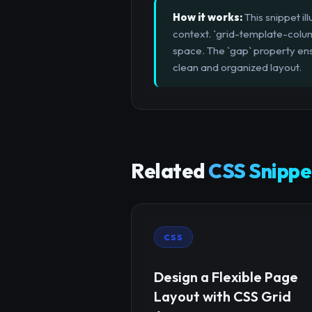
How it works:
This snippet il
context. `grid-template-column
space. The `gap` property ensu
clean and organized layout.
Related
CSS Snippe
CSS
Design a Flexible Page
Layout with CSS Grid