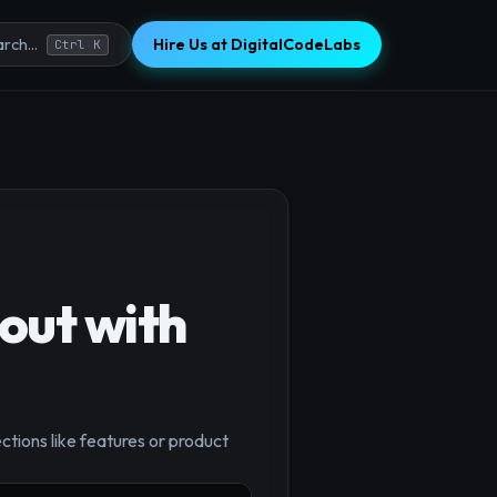
Hire Us at DigitalCodeLabs
rch...
Ctrl K
out with
×
ctions like features or product