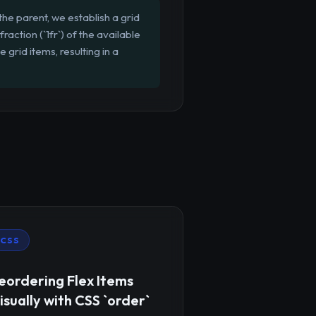
 the parent, we establish a grid
action (`1fr`) of the available
grid items, resulting in a
CSS
eordering Flex Items
isually with CSS `order`