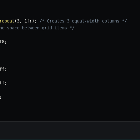
repeat
(
3
,
 1fr
)
;
/* Creates 3 equal-width columns */
he space between grid items */
f8
;
ff
;
ff
;
;