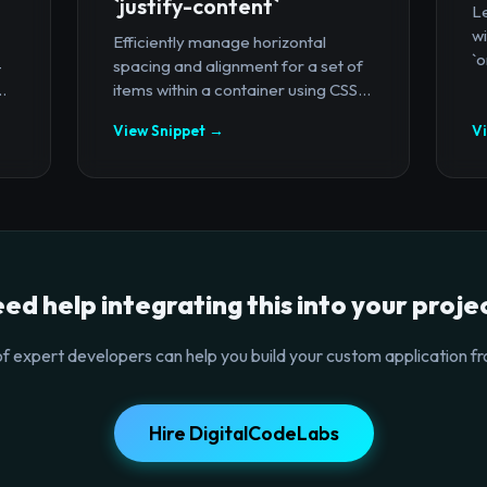
`justify-content`
Le
wi
Efficiently manage horizontal
`o
-
spacing and alignment for a set of
.
items within a container using CSS...
View Snippet →
V
ed help integrating this into your proje
f expert developers can help you build your custom application fr
Hire DigitalCodeLabs