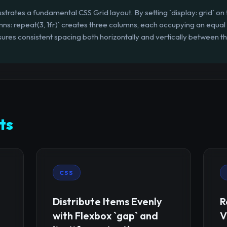
lustrates a fundamental CSS Grid layout. By setting `display: grid` on
s: repeat(3, 1fr)` creates three columns, each occupying an equal fr
res consistent spacing both horizontally and vertically between the 
ts
CSS
Distribute Items Evenly
R
with Flexbox `gap` and
V