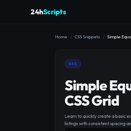
24h
Scripts
Home
/
CSS Snippets
/
Simple Equa
CSS
Simple Eq
CSS Grid
Learn to quickly create a basic e
listings with consistent spacing 