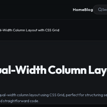
Home
Blog
Sea
l-Width Column Layout with CSS Grid
ual-Width Column Lay
qual-width column layout using CSS Grid, perfect for structuring se
and straightforward code.