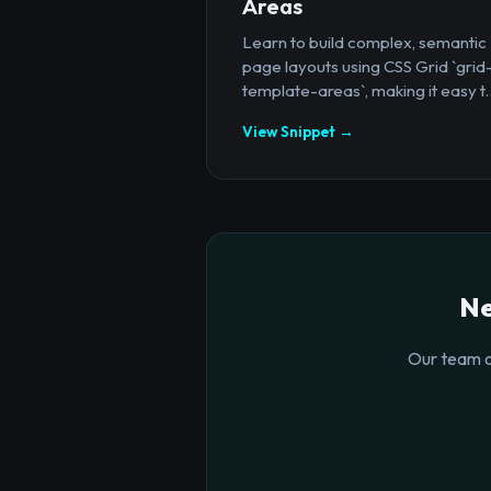
Areas
Learn to build complex, semantic
page layouts using CSS Grid `grid
template-areas`, making it easy t..
View Snippet →
Ne
Our team o