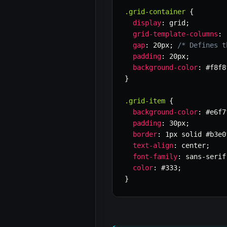
.grid-container
{
display
:
 grid
;
grid-template-columns
:
gap
:
 20px
;
/* Defines t
padding
:
 20px
;
background-color
:
 #f8f8
}
.grid-item
{
background-color
:
 #e6f7
padding
:
 30px
;
border
:
 1px solid #b3e0
text-align
:
 center
;
font-family
:
 sans-serif
color
:
 #333
;
}