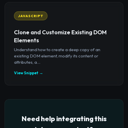
JAVASCRIPT
Clone and Customize Existing DOM
Elements
Understand how to create a deep copy of an
existing DOM element, modify its content or
attributes, a...
View Snippet →
Need help integrating this