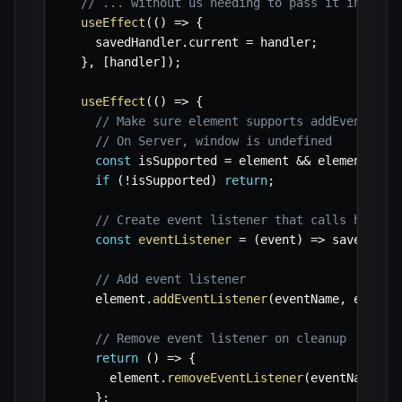
// ... without us needing to pass it in effe
useEffect
(
(
)
=>
{
    savedHandler
.
current 
=
 handler
;
}
,
[
handler
]
)
;
useEffect
(
(
)
=>
{
// Make sure element supports addEventList
// On Server, window is undefined
const
 isSupported 
=
 element 
&&
 element
.
add
if
(
!
isSupported
)
return
;
// Create event listener that calls handle
const
eventListener
=
(
event
)
=>
 savedHand
// Add event listener
    element
.
addEventListener
(
eventName
,
 eventL
// Remove event listener on cleanup
return
(
)
=>
{
      element
.
removeEventListener
(
eventName
,
 e
}
;