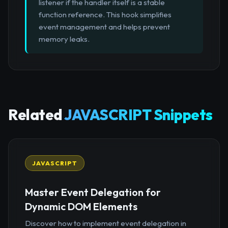
listener if the handler itself is a stable
function reference. This hook simplifies
event management and helps prevent
memory leaks.
Related
JAVASCRIPT Snippets
JAVASCRIPT
Master Event Delegation for
Dynamic DOM Elements
Discover how to implement event delegation in