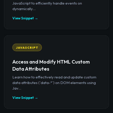
JavaScript to efficiently handle events on
dynamically...
View Snippet →
JAVASCRIPT
Access and Modify HTML Custom
Data Attributes
Learn how to effectively read and update custom
data attributes (`data-*`) on DOM elements using
Jav...
View Snippet →