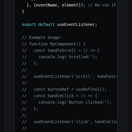
}
,
[
eventName
,
 element
]
)
;
// Re-run if event
}
export
default
 useEventListener
;
// Example Usage:
// function MyComponent() {
//   const handleScroll = () => {
//     console.log('Scrolled!');
//   };
//
//   useEventListener('scroll', handleScroll);
//
//   const buttonRef = useRef(null);
//   const handleClick = () => {
//     console.log('Button clicked!');
//   };
//
//   useEventListener('click', handleClick, bu
//