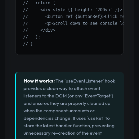
//   return (
//     <div style={{ height: '200vh' }}>
//       <button ref={buttonRef}>Click me</but
//       <p>Scroll down to see console logs.</
//     </div>
//   );
// }
How it works:
The `useEventListener` hook
provides a clean way to attach event
listeners to the DOM (or any `EventTarget`)
and ensures they are properly cleaned up
when the component unmounts or
dependencies change. It uses `useRef` to
store the latest handler function, preventing
unnecessary re-creation of the event