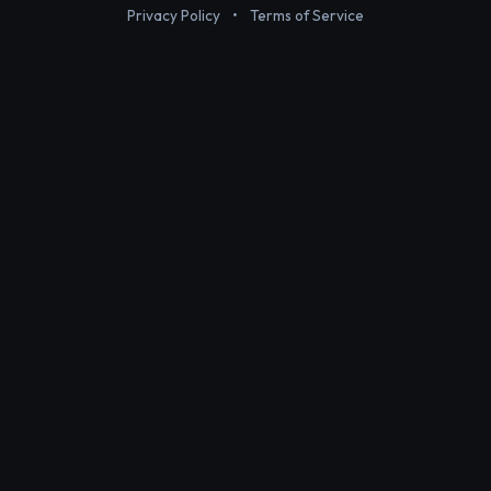
Privacy Policy
•
Terms of Service