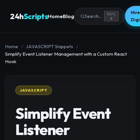
Hire
24h
Scripts
Ctrl
Home
Blog
Search...
K
Dig
Home
/
JAVASCRIPT Snippets
/
Simplify Event Listener Management with a Custom React
Hook
JAVASCRIPT
Simplify Event
Listener