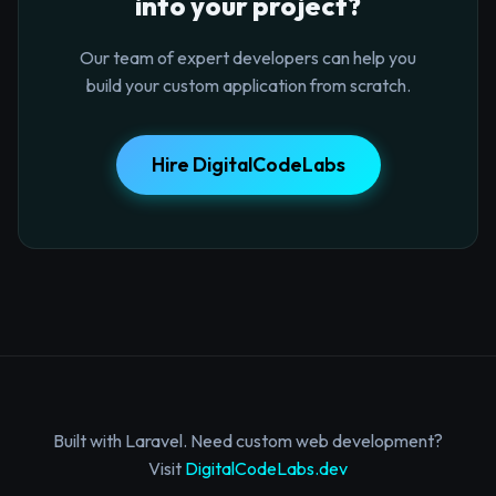
into your project?
Our team of expert developers can help you
build your custom application from scratch.
Hire DigitalCodeLabs
Built with Laravel. Need custom web development?
Visit
DigitalCodeLabs.dev