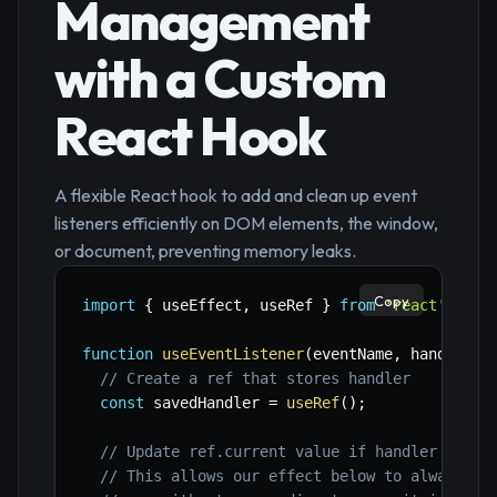
Management
with a Custom
React Hook
A flexible React hook to add and clean up event
listeners efficiently on DOM elements, the window,
or document, preventing memory leaks.
Copy
import
{
 useEffect
,
 useRef 
}
from
'react'
;
function
useEventListener
(
eventName
,
 handler
,
 
// Create a ref that stores handler
const
 savedHandler 
=
useRef
(
)
;
// Update ref.current value if handler chang
// This allows our effect below to always ge