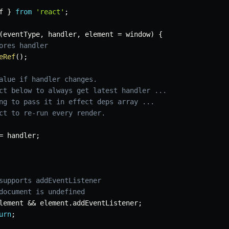
f 
}
from
'react'
;
(
eventType
,
 handler
,
 element 
=
 window
)
{
ores handler
eRef
(
)
;
alue if handler changes.
ct below to always get latest handler ...
ng to pass it in effect deps array ...
ct to re-run every render.
=
 handler
;
supports addEventListener
document is undefined
lement 
&&
 element
.
addEventListener
;
urn
;