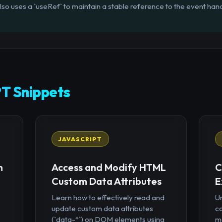
lso uses a `useRef` to maintain a stable reference to the event han
T Snippets
JAVASCRIPT
n
Access and Modify HTML
C
Custom Data Attributes
E
Learn how to effectively read and
U
update custom data attributes
c
(`data-*`) on DOM elements using
mo