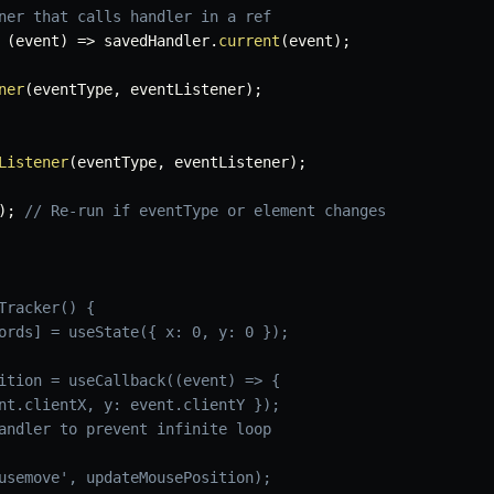
ner that calls handler in a ref
(
event
)
=>
 savedHandler
.
current
(
event
)
;
ner
(
eventType
,
 eventListener
)
;
Listener
(
eventType
,
 eventListener
)
;
)
;
// Re-run if eventType or element changes
Tracker() {
ords] = useState({ x: 0, y: 0 });
ition = useCallback((event) => {
nt.clientX, y: event.clientY });
andler to prevent infinite loop
usemove', updateMousePosition);