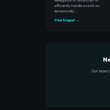
delegation in JavaScript to
efficiently handle events on
dynamically...
View Snippet →
Ne
Our team o