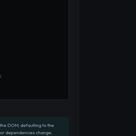
;
the DOM, defaulting to the
s or dependencies change,