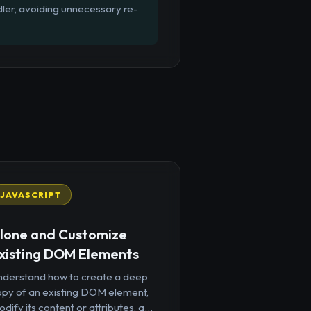
dler, avoiding unnecessary re-
JAVASCRIPT
lone and Customize
xisting DOM Elements
nderstand how to create a deep
opy of an existing DOM element,
dify its content or attributes, a...