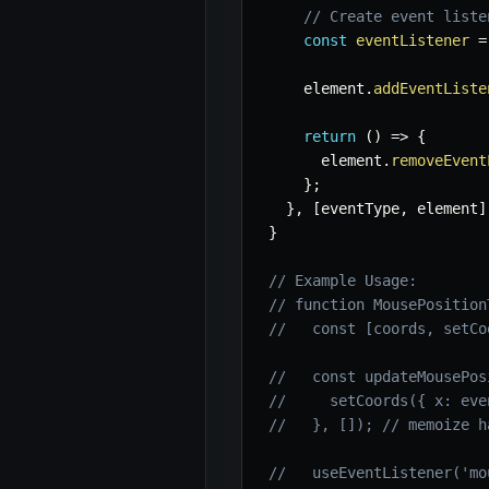
// Create event liste
const
eventListener
=
    element
.
addEventListe
return
(
)
=>
{
      element
.
removeEvent
}
;
}
,
[
eventType
,
 element
]
}
// Example Usage:
// function MousePosition
//   const [coords, setCo
//   const updateMousePos
//     setCoords({ x: eve
//   }, []); // memoize h
//   useEventListener('mo