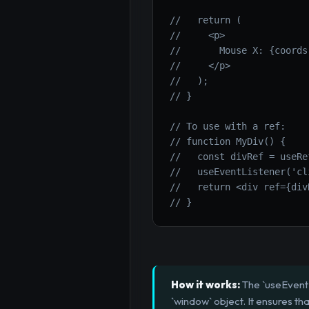
//   return (
//     <p>
//       Mouse X: {coords
//     </p>
//   );
// }
// To use with a ref:
// function MyDiv() {
//   const divRef = useRe
//   useEventListener('cl
//   return <div ref={div
// }
How it works:
The `useEventL
`window` object. It ensures 