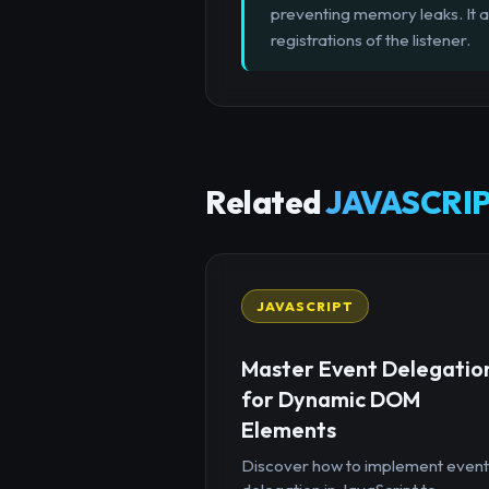
preventing memory leaks. It a
registrations of the listener.
Related
JAVASCRIP
JAVASCRIPT
Master Event Delegatio
for Dynamic DOM
Elements
Discover how to implement event