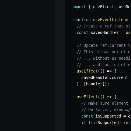
import
{
 useEffect
,
 useRe
function
useEventListener
// Create a ref that st
const
 savedHandler 
=
us
// Update ref.current v
// This allows our effe
// ... without us needi
// ... and causing effe
useEffect
(
(
)
=>
{
    savedHandler
.
current 
}
,
[
handler
]
)
;
useEffect
(
(
)
=>
{
// Make sure element 
// On Server, window/
const
 isSupported 
=
 e
if
(
!
isSupported
)
ret