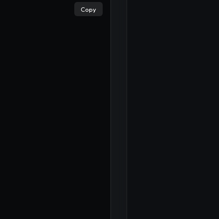
×
Copy