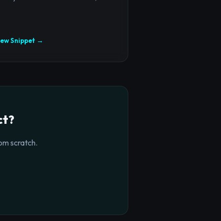
iew Snippet →
ct?
om scratch.