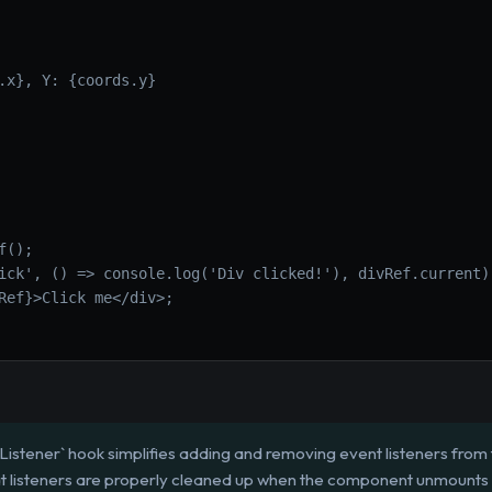
.x}, Y: {coords.y}
f();
ick', () => console.log('Div clicked!'), divRef.current)
Ref}>Click me</div>;
istener` hook simplifies adding and removing event listeners from 
that listeners are properly cleaned up when the component unmount