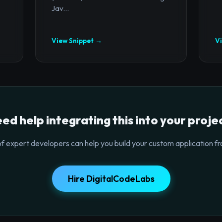
Jav...
View Snippet →
V
ed help integrating this into your proje
f expert developers can help you build your custom application fr
Hire DigitalCodeLabs