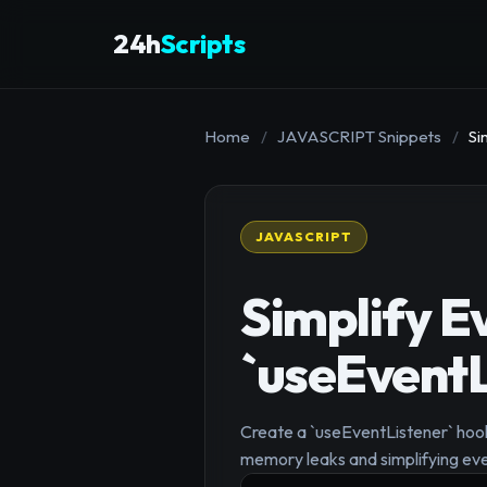
24h
Scripts
Home
/
JAVASCRIPT Snippets
/
Si
JAVASCRIPT
Simplify E
`useEventL
Create a `useEventListener` hook 
memory leaks and simplifying eve