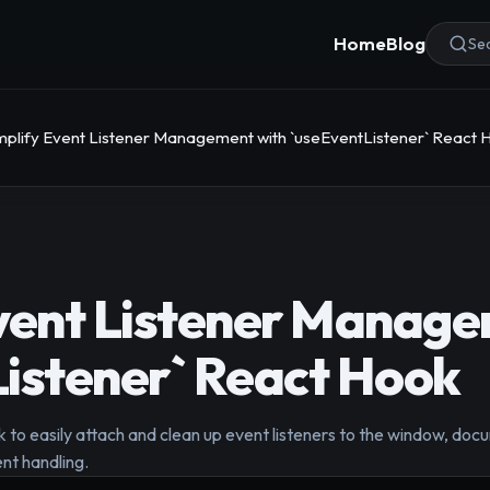
Home
Blog
Sea
mplify Event Listener Management with `useEventListener` React 
vent Listener Manage
istener` React Hook
to easily attach and clean up event listeners to the window, docu
nt handling.