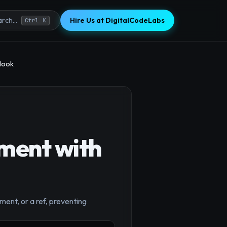
Hire Us at DigitalCodeLabs
rch...
Ctrl K
Hook
ment with
ment, or a ref, preventing