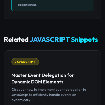
experience.
Related
JAVASCRIPT Snippets
JAVASCRIPT
Master Event Delegation for
Dynamic DOM Elements
Discover how to implement event delegation in
JavaScript to efficiently handle events on
dynamically...