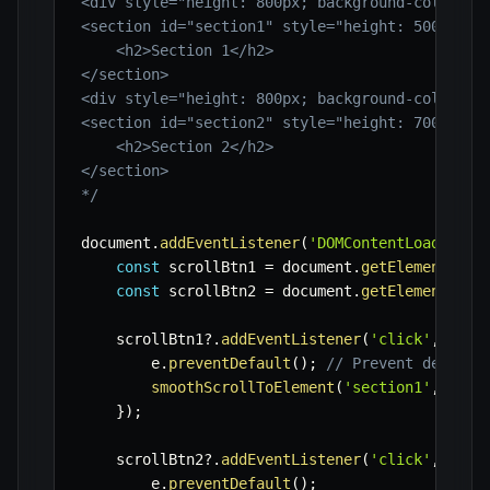
<div style="height: 800px; background-color: #f
<section id="section1" style="height: 500px; ba
    <h2>Section 1</h2>

</section>

<div style="height: 800px; background-color: #f
<section id="section2" style="height: 700px; ba
    <h2>Section 2</h2>

</section>

*/
document
.
addEventListener
(
'DOMContentLoaded'
,
const
 scrollBtn1 
=
 document
.
getElementById
const
 scrollBtn2 
=
 document
.
getElementById
    scrollBtn1
?.
addEventListener
(
'click'
,
(
e
)
        e
.
preventDefault
(
)
;
// Prevent default
smoothScrollToElement
(
'section1'
,
60
)
;
}
)
;
    scrollBtn2
?.
addEventListener
(
'click'
,
(
e
)
        e
.
preventDefault
(
)
;