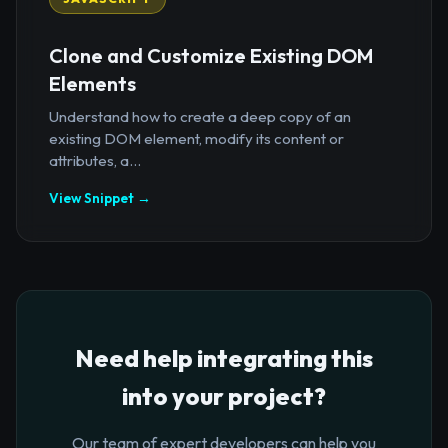
Clone and Customize Existing DOM
Elements
Understand how to create a deep copy of an
existing DOM element, modify its content or
attributes, a...
View Snippet →
Need help integrating this
into your project?
Our team of expert developers can help you