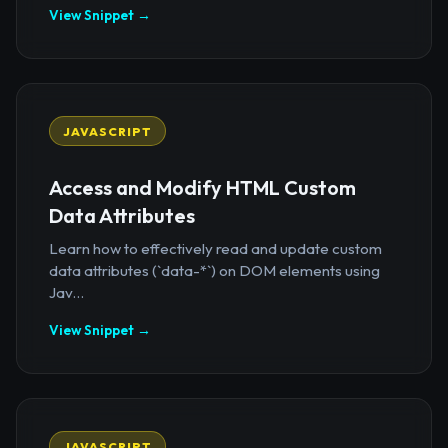
View Snippet →
JAVASCRIPT
Access and Modify HTML Custom
Data Attributes
Learn how to effectively read and update custom
data attributes (`data-*`) on DOM elements using
Jav...
View Snippet →
JAVASCRIPT