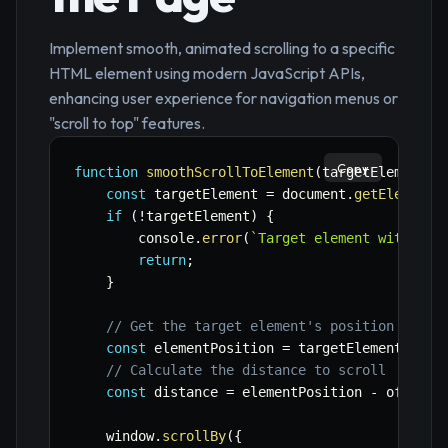
Implement smooth, animated scrolling to a specific
HTML element using modern JavaScript APIs,
enhancing user experience for navigation menus or
"scroll to top" features.
Copy
function
smoothScrollToElement
(
targetElementId
const
 targetElement 
=
 document
.
getElementB
if
(
!
targetElement
)
{
        console
.
error
(
`
Target element with ID 
return
;
}
// Get the target element's position relat
const
 elementPosition 
=
 targetElement
.
getB
// Calculate the distance to scroll
const
 distance 
=
 elementPosition 
-
 offset
;
    window
.
scrollBy
(
{