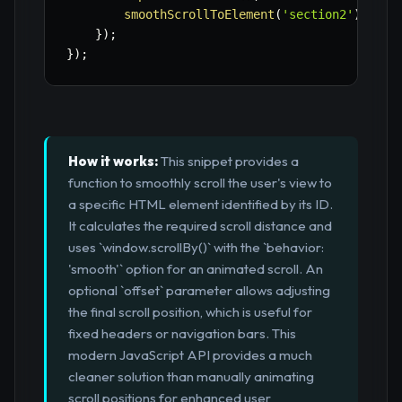
smoothScrollToElement
(
'section2'
)
;
// 
}
)
;
}
)
;
How it works:
This snippet provides a
function to smoothly scroll the user's view to
a specific HTML element identified by its ID.
It calculates the required scroll distance and
uses `window.scrollBy()` with the `behavior:
'smooth'` option for an animated scroll. An
optional `offset` parameter allows adjusting
the final scroll position, which is useful for
fixed headers or navigation bars. This
modern JavaScript API provides a much
cleaner solution than manually animating
scroll positions for enhanced user