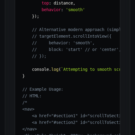
top
:
 distance
,
behavior
:
'smooth'
}
)
;
// Alternative modern approach (simpler bu
// targetElement.scrollIntoView({
//     behavior: 'smooth',
//     block: 'start' // or 'center', 'end
// });
    console
.
log
(
`
Attempting to smooth scroll t
}
// Example Usage:
// HTML:
/*

<nav>

    <a href="#section1" id="scrollToSection1">G
    <a href="#section2" id="scrollToSection2">G
</nav>
