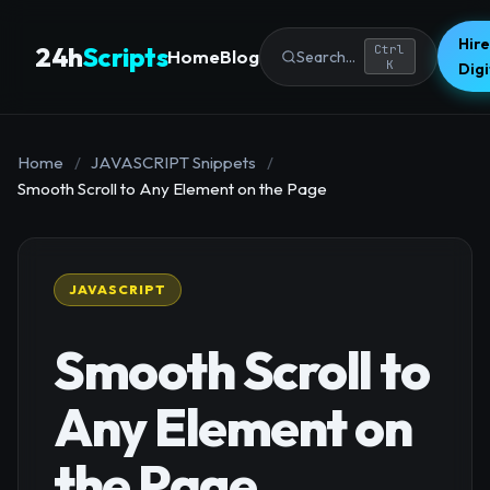
Hire
24h
Scripts
Ctrl
Home
Blog
Search...
K
Dig
Home
/
JAVASCRIPT Snippets
/
Smooth Scroll to Any Element on the Page
JAVASCRIPT
Smooth Scroll to
Any Element on
the Page