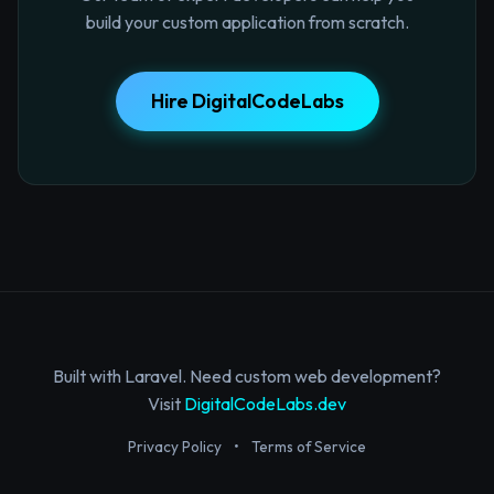
build your custom application from scratch.
Hire DigitalCodeLabs
Built with Laravel. Need custom web development?
Visit
DigitalCodeLabs.dev
Privacy Policy
•
Terms of Service