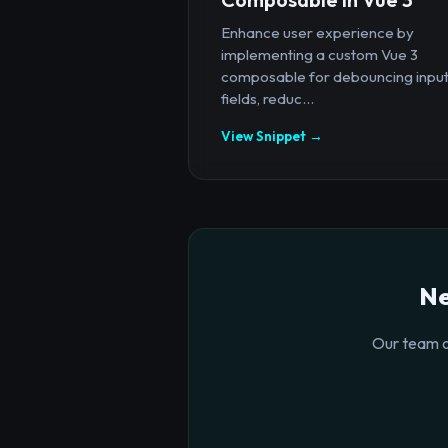
Enhance user experience by
implementing a custom Vue 3
composable for debouncing inpu
fields, reduc...
View Snippet →
Ne
Our team o