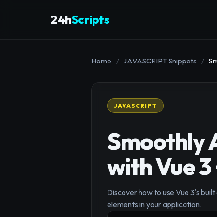
24h
Scripts
Home
/
JAVASCRIPT Snippets
/
Sm
JAVASCRIPT
Smoothly A
with Vue 3
Discover how to use Vue 3's buil
elements in your application.