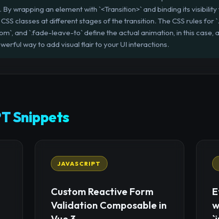
 wrapping an element with `<Transition>` and binding its visibility t
CSS classes at different stages of the transition. The CSS rules for 
om`, and `.fade-leave-to` define the actual animation, in this case, a
erful way to add visual flair to your UI interactions.
T Snippets
JAVASCRIPT
Custom Reactive Form
E
Validation Composable in
w
Vue 3
`