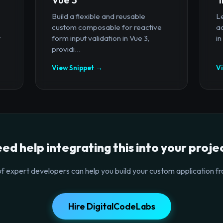
Build a flexible and reusable
Le
custom composable for reactive
a
t
form input validation in Vue 3,
in
providi...
View Snippet →
V
ed help integrating this into your proje
f expert developers can help you build your custom application fr
Hire DigitalCodeLabs