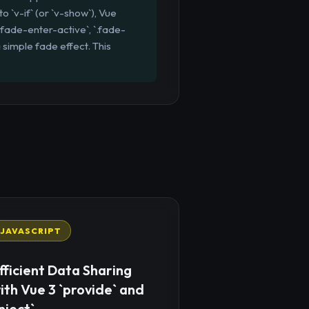
o `v-if` (or `v-show`), Vue
`.fade-enter-active`, `.fade-
 simple fade effect. This
JAVASCRIPT
fficient Data Sharing
ith Vue 3 `provide` and
inject`