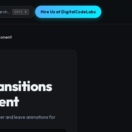
Hire Us at DigitalCodeLabs
rch...
Ctrl K
ponent
nsitions
ent
×
ter and leave animations for