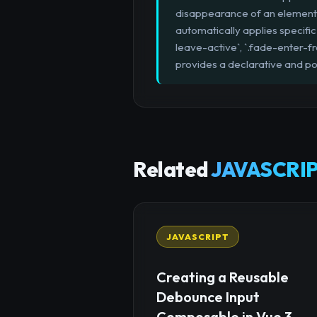
disappearance of an element. By
automatically applies specific 
leave-active`, `.fade-enter-fr
provides a declarative and pow
Related
JAVASCRIP
JAVASCRIPT
Creating a Reusable
Debounce Input
Composable in Vue 3