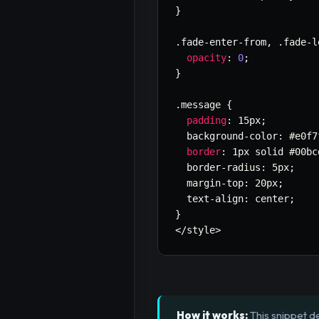
}
.
fade
-
enter
-
from
,
.
fade
-
l
opacity
:
0
;
}
.
message 
{
padding
:
 15px
;
  background
-
color
:
 #e0f7
border
:
 1px solid #00bc
  border
-
radius
:
 5px
;
  margin
-
top
:
 20px
;
  text
-
align
:
 center
;
}
<
/
style
>
How it works:
This snippet d