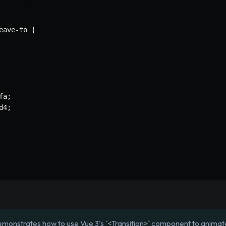
eave
-
to 
{
fa
;
d4
;
emonstrates how to use Vue 3's `<Transition>` component to anima