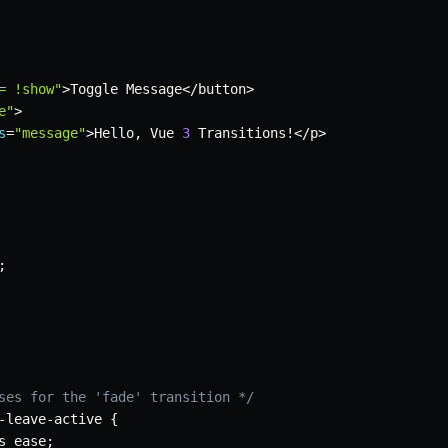
= !show"
>
Toggle Message
<
/
button
>
e"
>
s
=
"message"
>
Hello
,
 Vue 
3
 Transitions
!
<
/
p
>
;
ses for the 'fade' transition */
-
leave
-
active 
{
s ease
;