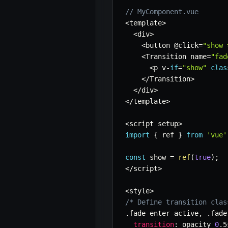
// MyComponent.vue
<
template
>
<
div
>
<
button @click
=
"show 
<
Transition name
=
"fad
<
p v
-
if
=
"show"
clas
<
/
Transition
>
<
/
div
>
<
/
template
>
<
script setup
>
import
{
 ref 
}
from
'vue'
const
 show 
=
ref
(
true
)
;
<
/
script
>
<
style
>
/* Define transition clas
.
fade
-
enter
-
active
,
.
fade
transition
:
 opacity 
0
.
5