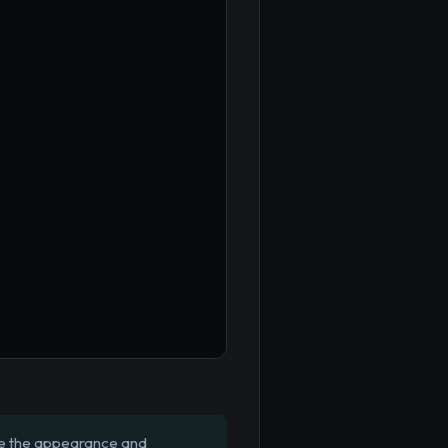
te the appearance and