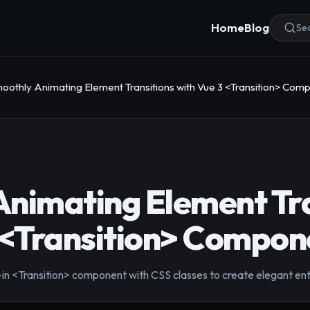
Home
Blog
Sea
oothly Animating Element Transitions with Vue 3 <Transition> Com
nimating Element Tra
 <Transition> Compon
t-in <Transition> component with CSS classes to create elegant en