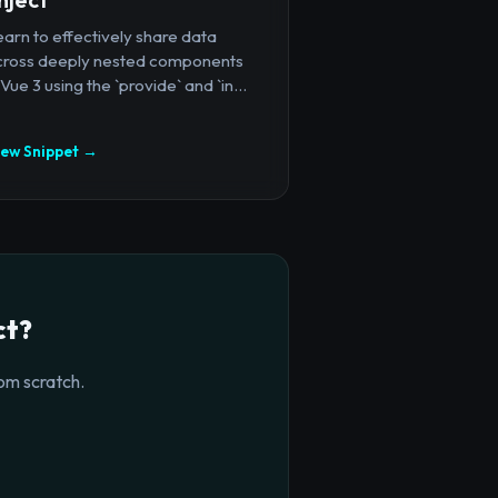
arn to effectively share data
cross deeply nested components
 Vue 3 using the `provide` and `in...
iew Snippet →
ct?
om scratch.