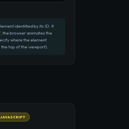
ment identified by its ID. It
'`, the browser animates the
specify where the element
o the top of the viewport).
JAVASCRIPT