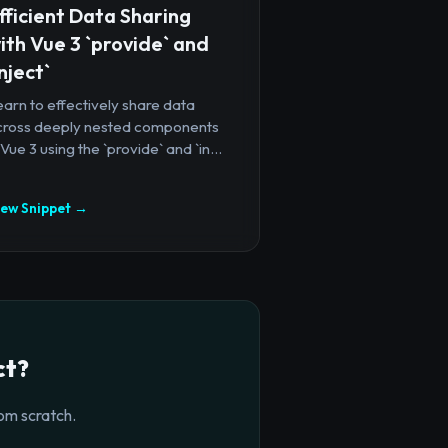
fficient Data Sharing
ith Vue 3 `provide` and
inject`
arn to effectively share data
cross deeply nested components
 Vue 3 using the `provide` and `in...
iew Snippet →
ct?
om scratch.