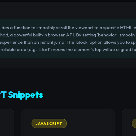
des a function to smoothly scroll the viewport to a specific HTML ele
thod, a powerful built-in browser API. By setting `behavior: 'smooth
r experience than an instant jump. The `block` option allows you to 
rollable area (e.g., 'start' means the element's top will be aligned t
T Snippets
JAVASCRIPT