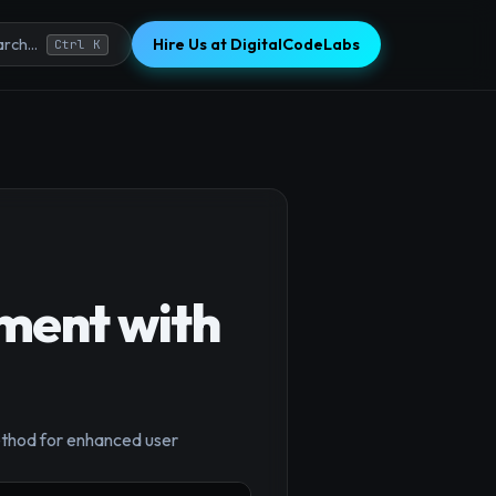
Hire Us at DigitalCodeLabs
rch...
Ctrl K
ement with
×
ethod for enhanced user