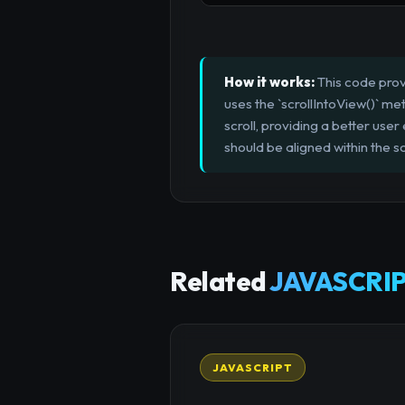
How it works:
This code provi
uses the `scrollIntoView()` me
scroll, providing a better use
should be aligned within the sc
Related
JAVASCRIP
JAVASCRIPT