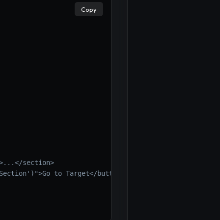
Copy
>...</section>
Section')">Go to Target</button>