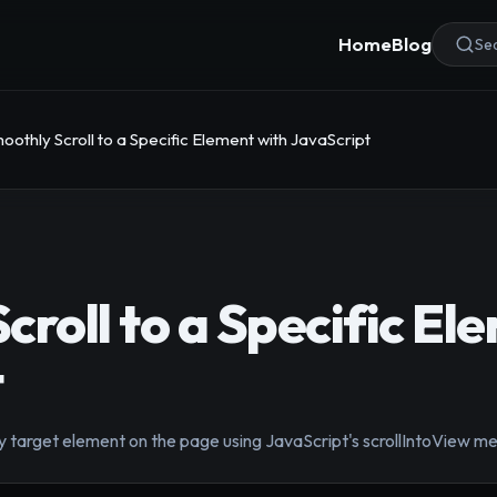
Home
Blog
Sea
oothly Scroll to a Specific Element with JavaScript
croll to a Specific El
t
y target element on the page using JavaScript's scrollIntoView m