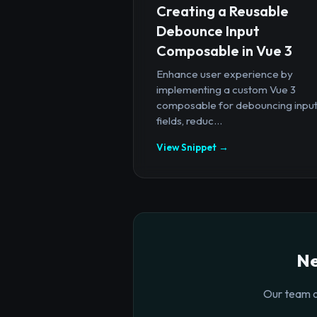
Creating a Reusable
Debounce Input
Composable in Vue 3
Enhance user experience by
implementing a custom Vue 3
composable for debouncing inpu
fields, reduc...
View Snippet →
Ne
Our team o