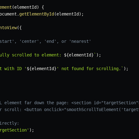
ement
(
elementId
)
{
ocument
.
getElementById
(
elementId
)
;
ntoView
(
{
start', 'center', 'end', or 'nearest'
ully scrolled to element: 
${
elementId
}
`
)
;
t with ID '
${
elementId
}
' not found for scrolling.
`
)
;
L element far down the page: <section id="targetSection"
r scroll: <button onclick="smoothScrollToElement('target
irectly:
rgetSection'
)
;