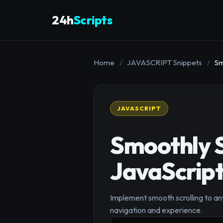
24h
Scripts
Home
/
JAVASCRIPT Snippets
/
Sm
JAVASCRIPT
Smoothly S
JavaScrip
Implement smooth scrolling to an
navigation and experience.