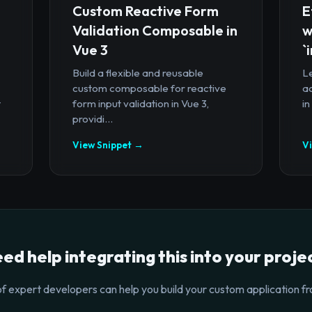
Custom Reactive Form
E
Validation Composable in
w
Vue 3
`
Build a flexible and reusable
Le
custom composable for reactive
a
t
form input validation in Vue 3,
in
providi...
View Snippet →
V
ed help integrating this into your proje
f expert developers can help you build your custom application fr