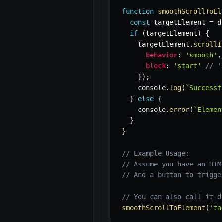
function
smoothScrollToEl
const
 targetElement 
=
 d
if
(
targetElement
)
{
    targetElement
.
scrollI
behavior
:
'smooth'
,
block
:
'start'
// '
}
)
;
    console
.
log
(
`
Successf
}
else
{
    console
.
error
(
`
Elemen
}
}
// Example Usage:
// Assume you have an HTM
// And a button to trigge
// You can also call it d
smoothScrollToElement
(
'ta