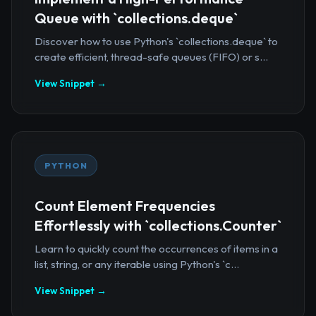
Queue with `collections.deque`
Discover how to use Python's `collections.deque` to
create efficient, thread-safe queues (FIFO) or s...
View Snippet →
PYTHON
Count Element Frequencies
Effortlessly with `collections.Counter`
Learn to quickly count the occurrences of items in a
list, string, or any iterable using Python's `c...
View Snippet →