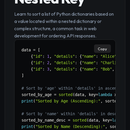
Learn to sort a list of Python dictionaries based on
a value located within a nested dictionary or
complex structure, a common task in web
development for ordering API responses.
Copy
data 
=
[
{
"id"
:
1
,
"details"
:
{
"name"
:
"Alice"
,
"ag
{
"id"
:
2
,
"details"
:
{
"name"
:
"Charlie"
,
"
{
"id"
:
3
,
"details"
:
{
"name"
:
"Bob"
,
"age"
]
# Sort by 'age' within 'details' in ascending 
sorted_by_age 
=
sorted
(
data
,
 key
=
lambda
 x
:
 x
[
'
print
(
"Sorted by Age (Ascending):"
,
 sorted_by_
# Sort by 'name' within 'details' in descendin
sorted_by_name_desc 
=
sorted
(
data
,
 key
=
lambda
 
print
(
"Sorted by Name (Descending):"
,
 sorted_b