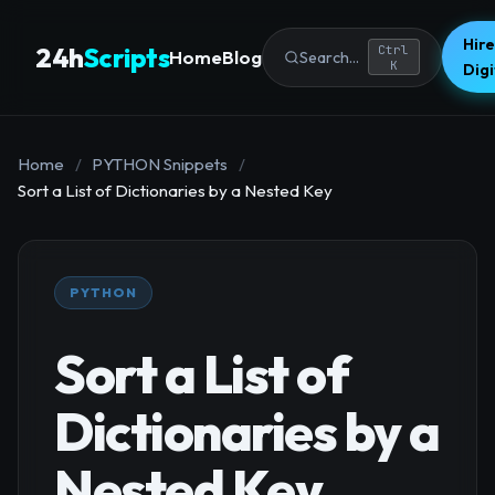
Hire
24h
Scripts
Ctrl
Home
Blog
Search...
K
Dig
Home
/
PYTHON Snippets
/
Sort a List of Dictionaries by a Nested Key
PYTHON
Sort a List of
Dictionaries by a
Nested Key