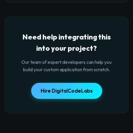
Need help integrating this
into your project?
Our team of expert developers can help you
build your custom application from scratch.
Hire DigitalCodeLabs