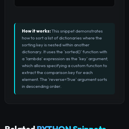
How it works:
This snippet demonstrates
how to sort a list of dictionaries where the
sorting key is nested within another
dictionary. It uses the `sorted()` function with
a `lambda` expression as the `key` argument,
which allows specifying a custom function to
extract the comparison key for each
element. The `reverse=True` argument sorts
in descending order.