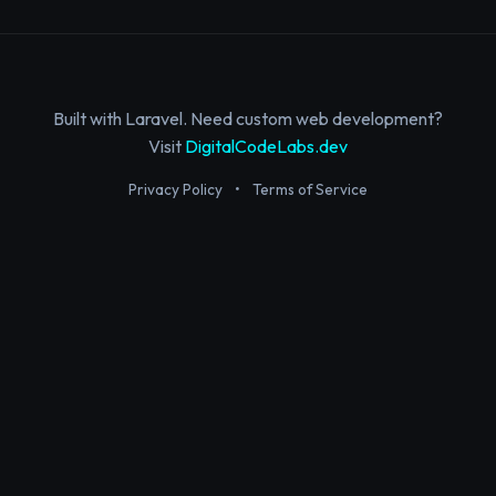
Built with Laravel. Need custom web development?
Visit
DigitalCodeLabs.dev
Privacy Policy
•
Terms of Service