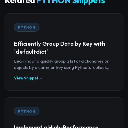
Related
PYTHON Snippets
PYTHON
Efficiently Group Data by Key with
`defaultdict`
Learn how to quickly group a list of dictionaries or
objects by a common key using Python's `collect...
View Snippet →
PYTHON
Implement a High-Performance