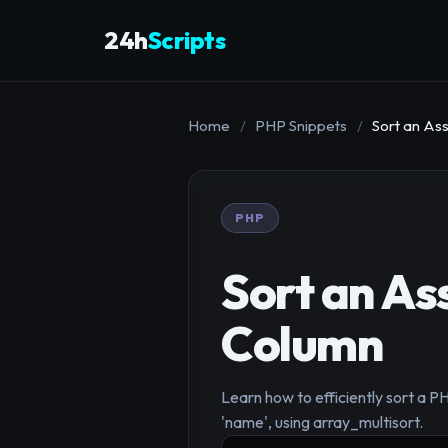
24h
Scripts
Home
/
PHP Snippets
/
Sort an Ass
PHP
Sort an Ass
Column
Learn how to efficiently sort a PHP
'name', using array_multisort.