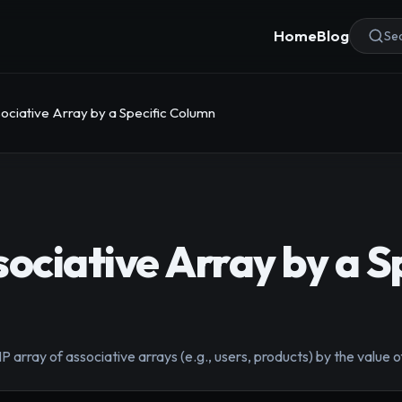
Home
Blog
Sea
ociative Array by a Specific Column
ociative Array by a S
 array of associative arrays (e.g., users, products) by the value of 