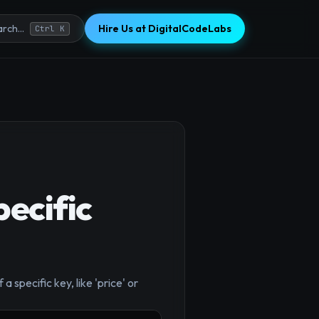
Hire Us at DigitalCodeLabs
rch...
Ctrl K
pecific
×
a specific key, like 'price' or