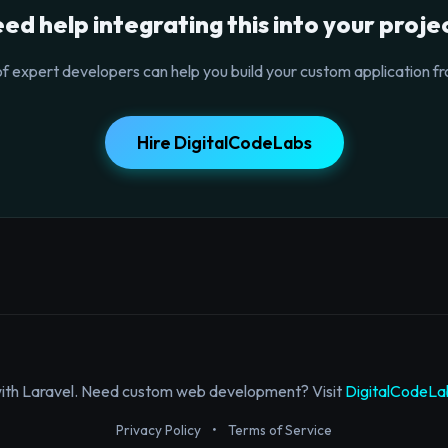
ed help integrating this into your proje
f expert developers can help you build your custom application fr
Hire DigitalCodeLabs
with Laravel. Need custom web development? Visit
DigitalCodeLa
Privacy Policy
•
Terms of Service