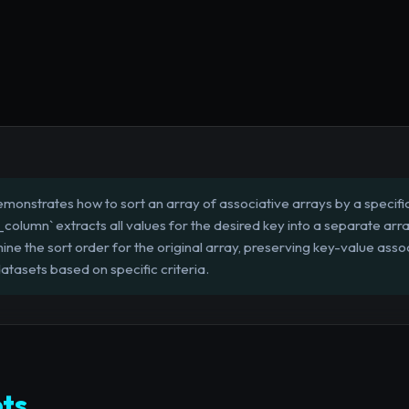
emonstrates how to sort an array of associative arrays by a specifi
y_column` extracts all values for the desired key into a separate arr
ne the sort order for the original array, preserving key-value associa
tasets based on specific criteria.
ts