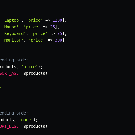
'Laptop'
,
'price'
=>
1200
]
,
'Mouse'
,
'price'
=>
25
]
,
'Keyboard'
,
'price'
=>
75
]
,
'Monitor'
,
'price'
=>
300
]
ending order
roducts
,
'price'
)
;
SORT_ASC
,
$products
)
;


ending order
oducts
,
'name'
)
;
ORT_DESC
,
$products
)
;