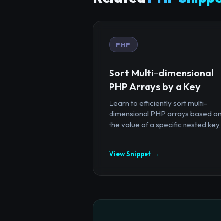
PHP
Sort Multi-dimensional
PHP Arrays by a Key
Learn to efficiently sort multi-
dimensional PHP arrays based o
the value of a specific nested key,.
View Snippet →