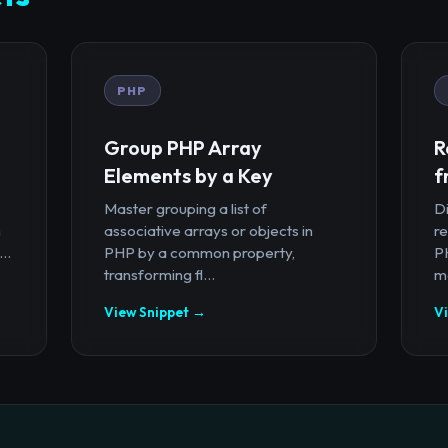
PHP
Group PHP Array
R
Elements by a Key
f
Master grouping a list of
D
n
associative arrays or objects in
r
..
PHP by a common property,
PH
transforming fl...
ma
View Snippet →
V