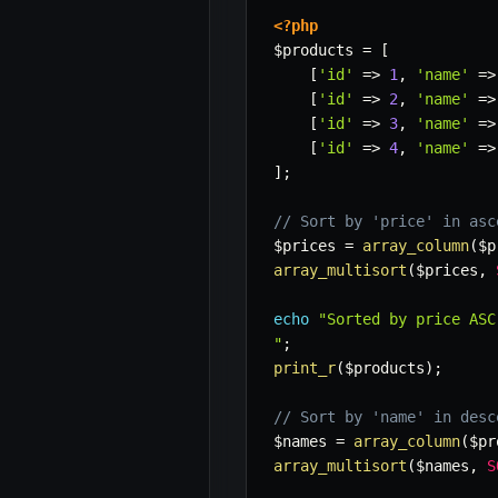
<?php
$products
=
[
[
'id'
=>
1
,
'name'
=>
[
'id'
=>
2
,
'name'
=>
[
'id'
=>
3
,
'name'
=>
[
'id'
=>
4
,
'name'
=>
]
;
// Sort by 'price' in asc
$prices
=
array_column
(
$p
array_multisort
(
$prices
,
echo
"Sorted by price ASC:
"
;
print_r
(
$products
)
;
// Sort by 'name' in desc
$names
=
array_column
(
$pr
array_multisort
(
$names
,
S