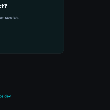
ct?
om scratch.
bs.dev