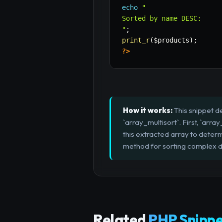
echo
"

Sorted by name DESC:

"
;
print_r
(
$products
)
;
?>
How it works:
This snippet d
`array_multisort`. First, `arra
this extracted array to determi
method for sorting complex da
Related
PHP Snippe