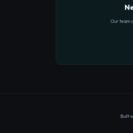
Ne
Our team o
Built 