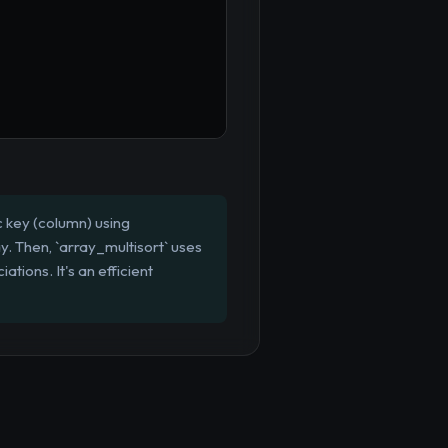
c key (column) using
ay. Then, `array_multisort` uses
tions. It's an efficient