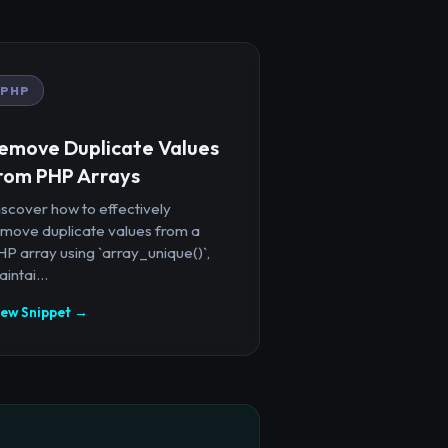
PHP
emove Duplicate Values
rom PHP Arrays
iscover how to effectively
emove duplicate values from a
P array using `array_unique()`,
intai...
iew Snippet →