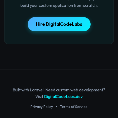
build your custom application from scratch.
Hire DigitalCodeLabs
Built with Laravel. Need custom web development?
Visit
DigitalCodeLabs.dev
Privacy Policy
•
Terms of Service