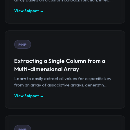
View Snippet →
PHP
Extracting a Single Column from a
Multi-dimensional Array
Learn to easily extract all values for a specific key
from an array of associative arrays, generatin...
View Snippet →
PHP