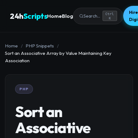
Hire
24h
Scripts
Ctrl
Home
Blog
Search...
K
Dig
Home
/
PHP Snippets
/
Sort an Associative Array by Value Maintaining Key
Association
PHP
Sort an
Associative