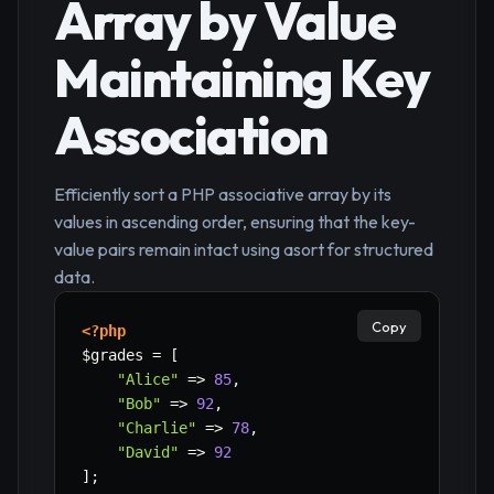
Array by Value
Maintaining Key
Association
Efficiently sort a PHP associative array by its
values in ascending order, ensuring that the key-
value pairs remain intact using asort for structured
data.
Copy
<?php
$grades
=
[
"Alice"
=>
85
,
"Bob"
=>
92
,
"Charlie"
=>
78
,
"David"
=>
92
]
;