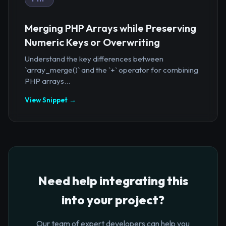
Merging PHP Arrays while Preserving
Numeric Keys or Overwriting
Understand the key differences between
`array_merge()` and the `+` operator for combining
PHP arrays...
View Snippet →
Need help integrating this
into your project?
Our team of expert developers can help you