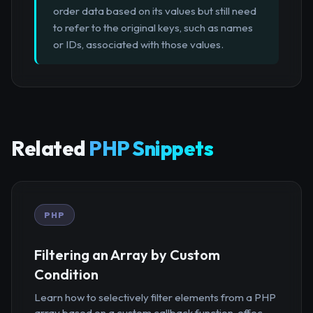
order data based on its values but still need
to refer to the original keys, such as names
or IDs, associated with those values.
Related
PHP Snippets
PHP
Filtering an Array by Custom
Condition
Learn how to selectively filter elements from a PHP
array based on a custom callback function, effec...