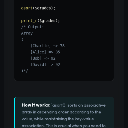
asort
(
$grades
)
;
print_r
(
$grades
)
;
/* Output:

Array

(

    [Charlie] => 78

    [Alice] => 85

    [Bob] => 92

    [David] => 92

)*/
How it works:
`asort()` sorts an associative
array in ascending order according to the
value, while maintaining the key-value
association. This is crucial when you need to