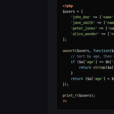
<?php
$users
=
[
'john_doe'
=>
[
'name'
'jane_smith'
=>
[
'nam
'peter_jones'
=>
[
'na
'alice_wonder'
=>
[
'n
]
;
uasort
(
$users
,
function
(
$
// Sort by age, then 
if
(
$a
[
'age'
]
==
$b
[
'
return
strcmp
(
$a
[
}
return
(
$a
[
'age'
]
<
$
}
)
;
print_r
(
$users
)
;
?>