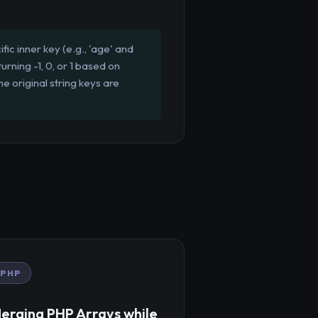
ic inner key (e.g., 'age' and
urning -1, 0, or 1 based on
he original string keys are
PHP
erging PHP Arrays while