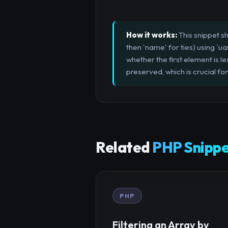
How it works:
This snippet sh
then 'name' for ties) using `ua
whether the first element is le
preserved, which is crucial for
Related
PHP Snippe
PHP
Filtering an Array by