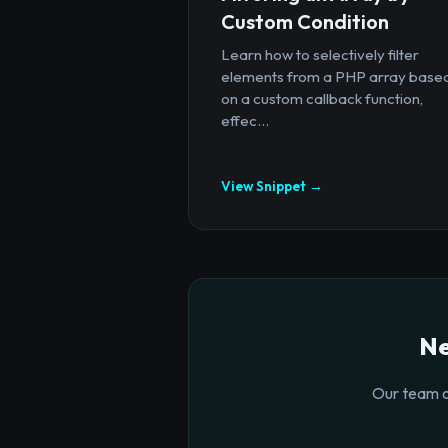
Custom Condition
Learn how to selectively filter
elements from a PHP array base
on a custom callback function,
effec...
View Snippet →
Ne
Our team o