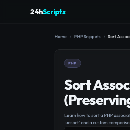
24h
Scripts
Home
/
PHP Snippets
/
Sort Assoc
PHP
Sort Assoc
(Preservin
Learn how to sort a PHP associati
`uasort` and a custom comparison