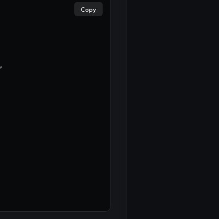
Copy
,