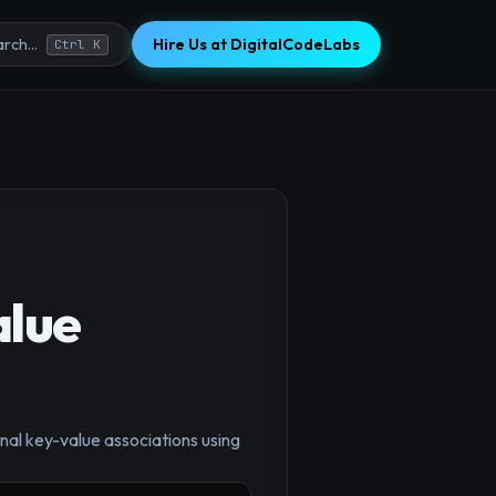
Hire Us at DigitalCodeLabs
rch...
Ctrl K
alue
×
inal key-value associations using